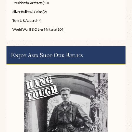
Presidential Artifacts
(10)
Silver Bullets & Coins
(2)
Tshirts & Apparel
(4)
World War II & Other Militaria
(104)
Enjoy And Shop Our Relics