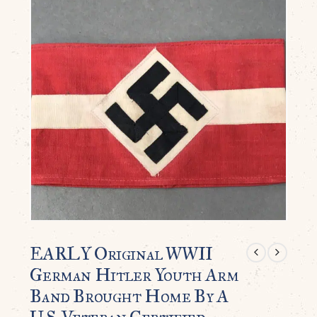
EARLY Original WWII
German Hitler Youth Arm
Band Brought Home By A