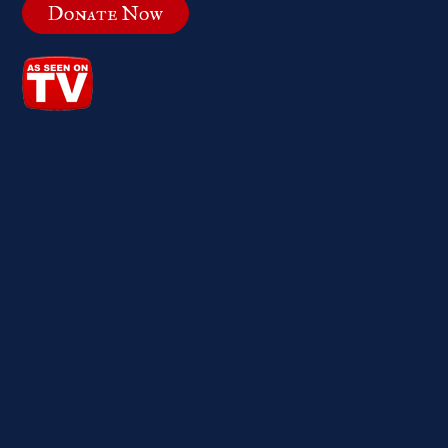
Donate Now