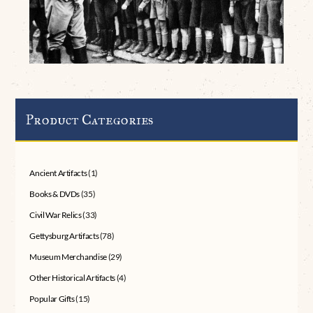
Product Categories
Ancient Artifacts
(1)
Books & DVDs
(35)
Civil War Relics
(33)
Gettysburg Artifacts
(78)
Museum Merchandise
(29)
Other Historical Artifacts
(4)
Popular Gifts
(15)