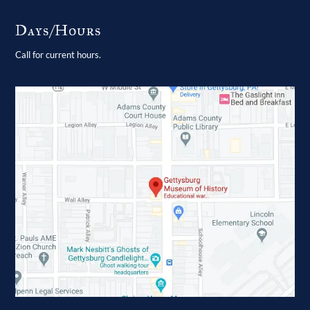
Days/Hours
Call for current hours.