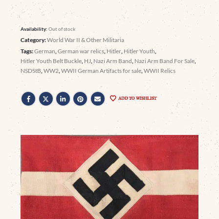
Availability:
Out of stock
Category:
World War II & Other Militaria
Tags:
German
,
German war relics
,
Hitler
,
Hitler Youth
,
Hitler Youth Belt Buckle
,
HJ
,
Nazi Arm Band
,
Nazi Arm Band For Sale
,
NSDStB
,
WW2
,
WWII German Artifacts for sale
,
WWII Relics
ADD TO WISHLIST