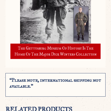
The Gettysburg Museum Of History Is The
Home Of The Major Dick Winters Collection
“Please note, international shipping not
available.”
RELATED PRODUCTS