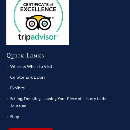
Quick Links
Where & When To Visit
Curator Erik L Dorr
Exhibits
Selling, Donating, Loaning Your Piece of History to the
Museum
Shop