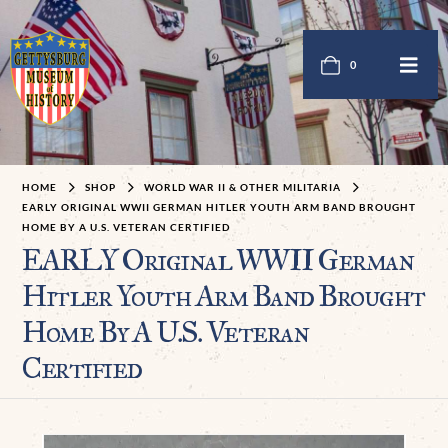
0
HOME
SHOP
WORLD WAR II & OTHER MILITARIA
EARLY ORIGINAL WWII GERMAN HITLER YOUTH ARM BAND BROUGHT
HOME BY A U.S. VETERAN CERTIFIED
EARLY Original WWII German
Hitler Youth Arm Band Brought
Home By A U.S. Veteran
Certified