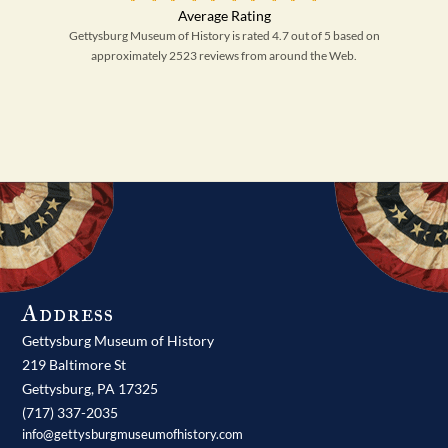
Gettysburg Museum of History is rated 4.7 out of 5 based on
approximately 2523 reviews from around the Web.
Address
Gettysburg Museum of History
219 Baltimore St
Gettysburg,
PA
17325
(717) 337-2035
info@gettysburgmuseumofhistory.com