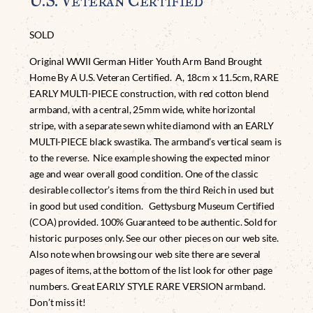
U.S. Veteran Certified
SOLD
Original WWII German Hitler Youth Arm Band Brought
Home By A U.S. Veteran Certified. A, 18cm x 11.5cm, RARE
EARLY MULTI-PIECE construction, with red cotton blend
armband, with a central, 25mm wide, white horizontal
stripe, with a separate sewn white diamond with an EARLY
MULTI-PIECE black swastika. The armband’s vertical seam is
to the reverse. Nice example showing the expected minor
age and wear overall good condition. One of the classic
desirable collector’s items from the third Reich in used but
in good but used condition. Gettysburg Museum Certified
(COA) provided. 100% Guaranteed to be authentic. Sold for
historic purposes only. See our other pieces on our web site.
Also note when browsing our web site there are several
pages of items, at the bottom of the list look for other page
numbers. Great EARLY STYLE RARE VERSION armband.
Don’t miss it!