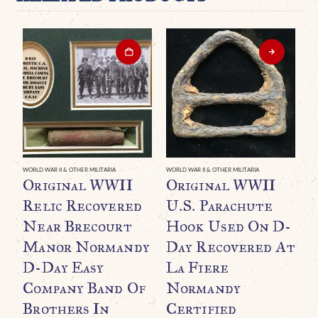
WORLD WAR II & OTHER MILITARIA
WORLD WAR II & OTHER MILITARIA
Original WWII
Original WWII
Relic Recovered
U.S. Parachute
Near Brecourt
Hook Used On D-
Manor Normandy
Day Recovered At
D-Day Easy
La Fiere
Company Band Of
Normandy
Brothers In
Certified
WO