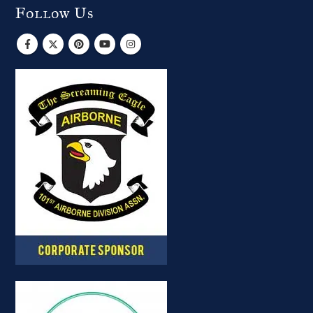
Follow Us