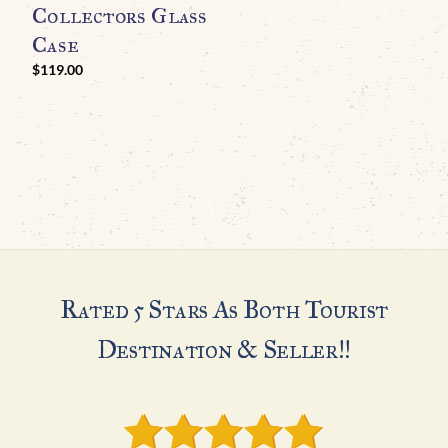
O
Collectors Glass
M
Case
H
$
119.00
A
Rated 5 Stars As Both Tourist
Destination & Seller!!