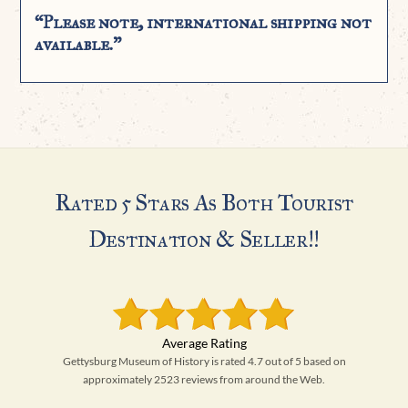
“Please note, international shipping not
available.”
Rated 5 Stars As Both Tourist
Destination & Seller!!
Gettysburg Museum of History is rated 4.7 out of 5 based on
approximately 2523 reviews from around the Web.