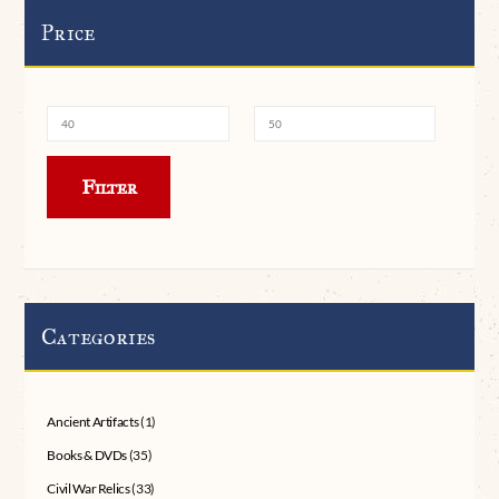
Price
Min
Max
Filter
price
price
Categories
Ancient Artifacts
(1)
Books & DVDs
(35)
Civil War Relics
(33)