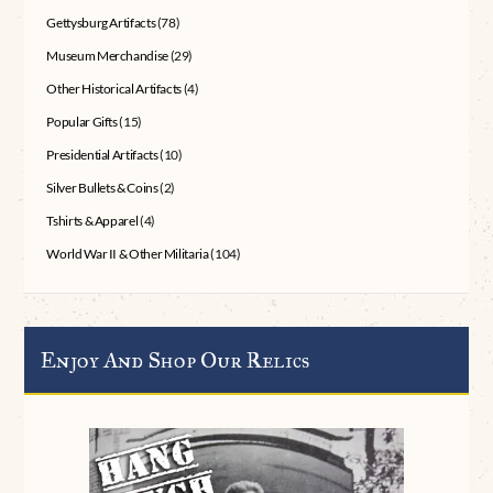
Gettysburg Artifacts
(78)
Museum Merchandise
(29)
Other Historical Artifacts
(4)
Popular Gifts
(15)
Presidential Artifacts
(10)
Silver Bullets & Coins
(2)
Tshirts & Apparel
(4)
World War II & Other Militaria
(104)
Enjoy And Shop Our Relics