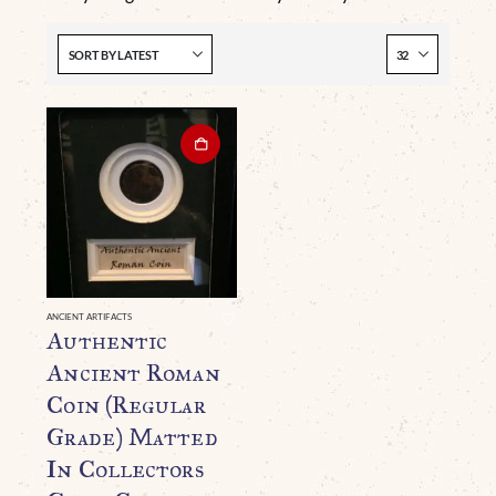
ANCIENT ARTIFACTS
Authentic
Ancient Roman
Coin (Regular
Grade) Matted
In Collectors