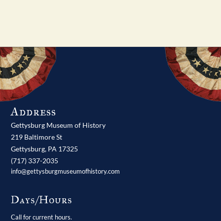
Address
Gettysburg Museum of History
219 Baltimore St
Gettysburg,
PA
17325
(717) 337-2035
info@gettysburgmuseumofhistory.com
Days/Hours
Call for current hours.