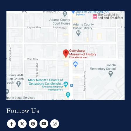
Follow Us