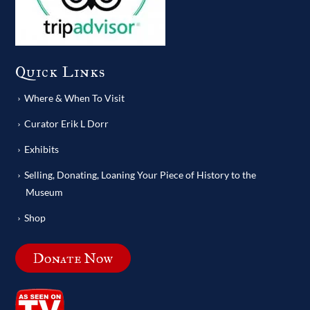
Quick Links
Where & When To Visit
Curator Erik L Dorr
Exhibits
Selling, Donating, Loaning Your Piece of History to the
Museum
Shop
Donate Now