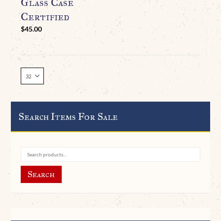
Glass Case
Certified
$
45.00
Search Items For Sale
Search