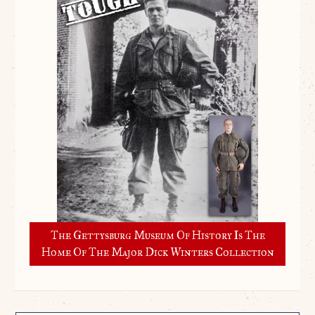
The Gettysburg Museum Of History Is The
Home Of The Major Dick Winters Collection