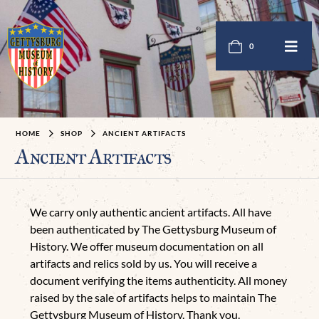
0
HOME
SHOP
ANCIENT ARTIFACTS
Ancient Artifacts
We carry only authentic ancient artifacts. All have
been authenticated by The Gettysburg Museum of
History. We offer museum documentation on all
artifacts and relics sold by us. You will receive a
document verifying the items authenticity. All money
raised by the sale of artifacts helps to maintain The
Gettysburg Museum of History. Thank you.