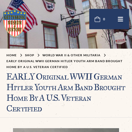
0
HOME
SHOP
WORLD WAR II & OTHER MILITARIA
EARLY ORIGINAL WWII GERMAN HITLER YOUTH ARM BAND BROUGHT
HOME BY A U.S. VETERAN CERTIFIED
EARLY Original WWII German
Hitler Youth Arm Band Brought
Home By A U.S. Veteran
Certified