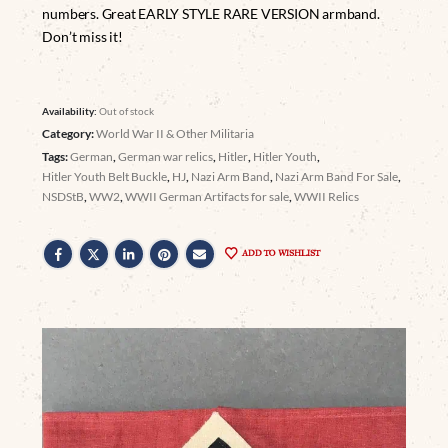
numbers. Great EARLY STYLE RARE VERSION armband.
Don’t miss it!
Availability:
Out of stock
Category:
World War II & Other Militaria
Tags:
German
,
German war relics
,
Hitler
,
Hitler Youth
,
Hitler Youth Belt Buckle
,
HJ
,
Nazi Arm Band
,
Nazi Arm Band For Sale
,
NSDStB
,
WW2
,
WWII German Artifacts for sale
,
WWII Relics
ADD TO WISHLIST