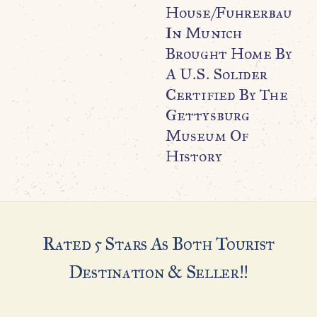
House/Fuhrerbau
In Munich
Brought Home By
A U.S. Solider
Certified By The
Gettysburg
Museum Of
History
Rated 5 Stars As Both Tourist
Destination & Seller!!