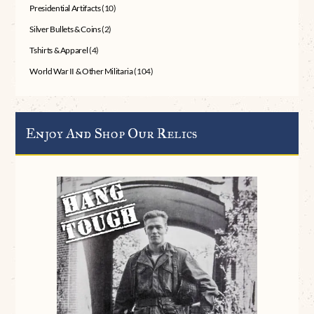
Presidential Artifacts
(10)
Silver Bullets & Coins
(2)
Tshirts & Apparel
(4)
World War II & Other Militaria
(104)
Enjoy And Shop Our Relics