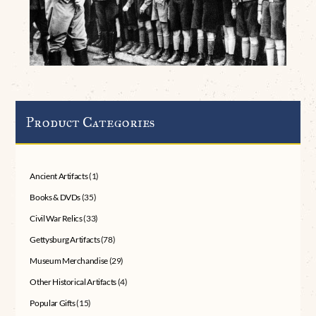
Product Categories
Ancient Artifacts
(1)
Books & DVDs
(35)
Civil War Relics
(33)
Gettysburg Artifacts
(78)
Museum Merchandise
(29)
Other Historical Artifacts
(4)
Popular Gifts
(15)