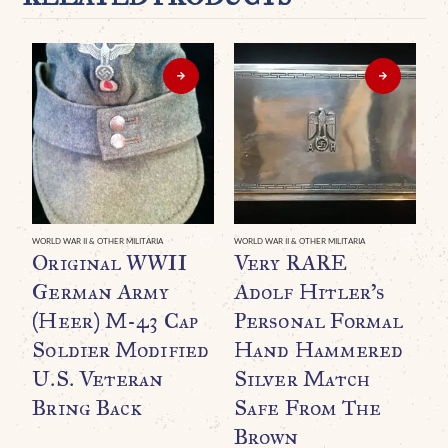
WORLD WAR II & OTHER MILITARIA
WORLD WAR II & OTHER MILITARIA
WO
Original WWII
Very RARE
B
German Army
Adolf Hitler’s
A
(Heer) M-43 Cap
Personal Formal
B
Soldier Modified
Hand Hammered
(
U.S. Veteran
Silver Match
I
Bring Back
Safe From The
G
Brown
$