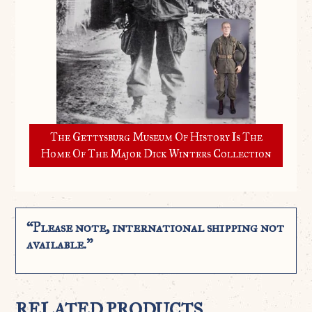
The Gettysburg Museum Of History Is The
Home Of The Major Dick Winters Collection
“Please note, international shipping not
available.”
RELATED PRODUCTS