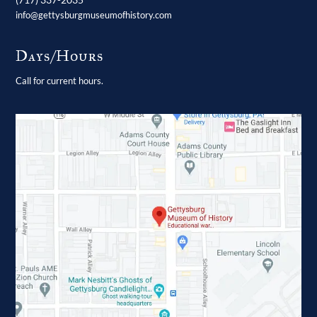
info@gettysburgmuseumofhistory.com
Days/Hours
Call for current hours.