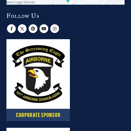
Follow Us