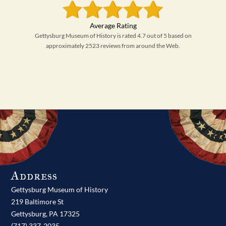
Gettysburg Museum of History is rated 4.7 out of 5 based on
approximately 2523 reviews from around the Web.
Address
Gettysburg Museum of History
219 Baltimore St
Gettysburg,
PA
17325
(717) 337-2035