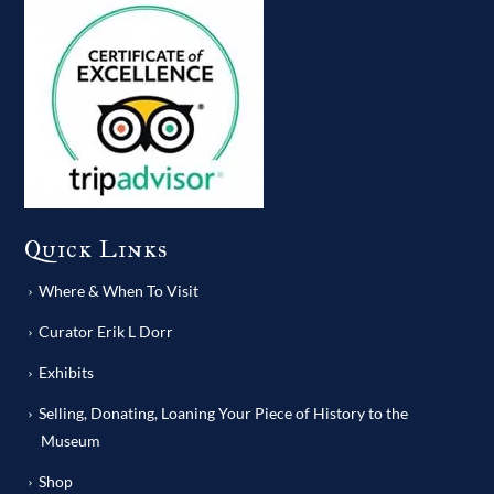
Quick Links
Where & When To Visit
Curator Erik L Dorr
Exhibits
Selling, Donating, Loaning Your Piece of History to the
Museum
Shop