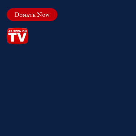
Donate Now