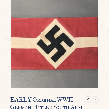
EARLY Original WWII
German Hitler Youth Arm