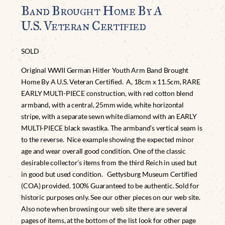
Band Brought Home By A
U.S. Veteran Certified
SOLD
Original WWII German Hitler Youth Arm Band Brought
Home By A U.S. Veteran Certified. A, 18cm x 11.5cm, RARE
EARLY MULTI-PIECE construction, with red cotton blend
armband, with a central, 25mm wide, white horizontal
stripe, with a separate sewn white diamond with an EARLY
MULTI-PIECE black swastika. The armband’s vertical seam is
to the reverse. Nice example showing the expected minor
age and wear overall good condition. One of the classic
desirable collector’s items from the third Reich in used but
in good but used condition. Gettysburg Museum Certified
(COA) provided. 100% Guaranteed to be authentic. Sold for
historic purposes only. See our other pieces on our web site.
Also note when browsing our web site there are several
pages of items, at the bottom of the list look for other page