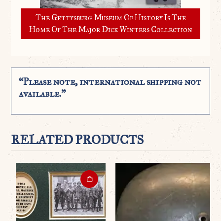
The Gettysburg Museum Of History Is The
Home Of The Major Dick Winters Collection
“Please note, international shipping not
available.”
RELATED PRODUCTS