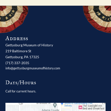
Address
Gettysburg Museum of History
219 Baltimore St
Gettysburg,
PA
17325
(717) 337-2035
info@gettysburgmuseumofhistory.com
Days/Hours
Call for current hours.