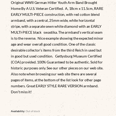
Original WWII German Hitler Youth Arm Band Brought
Home By A U.S. Veteran Certified. A, 18cm x 11.5cm, RARE
EARLY MULTI-PIECE construction, with red cotton blend
armband, with a central, 25mm wide, white horizontal
stripe, with a separate sewn white diamond with an EARLY
MULTI-PIECE black swastika. The armband’s vertical seam
is to the reverse. Nice example showing the expected minor
age and wear overall good condition. One of the classic
desirable collector’s items from the third Reich in used but
in good but used condition. Gettysburg Museum Certified
(COA) provided. 100% Guaranteed to be authentic. Sold for
historic purposes only. See our other pieces on our web site.
Also note when browsing our web site there are several
pages of items, at the bottom of the list look for other page
numbers. Great EARLY STYLE RARE VERSION armband.
Don’t miss it!
Availability:
Out of stock