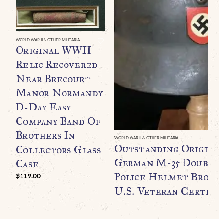
WORLD WAR II & OTHER MILITARIA
Original WWII
Relic Recovered
Near Brecourt
Manor Normandy
D-Day Easy
Company Band Of
Brothers In
WORLD WAR II & OTHER MILITARIA
Outstanding Origin
Collectors Glass
German M-35 Double
Case
Police Helmet Broug
$
119.00
U.S. Veteran Certifi