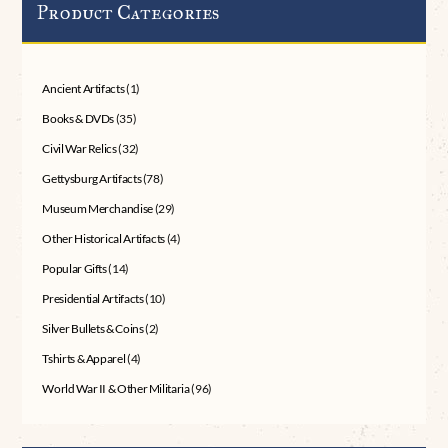
Product Categories
Ancient Artifacts
(1)
Books & DVDs
(35)
Civil War Relics
(32)
Gettysburg Artifacts
(78)
Museum Merchandise
(29)
Other Historical Artifacts
(4)
Popular Gifts
(14)
Presidential Artifacts
(10)
Silver Bullets & Coins
(2)
Tshirts & Apparel
(4)
World War II & Other Militaria
(96)