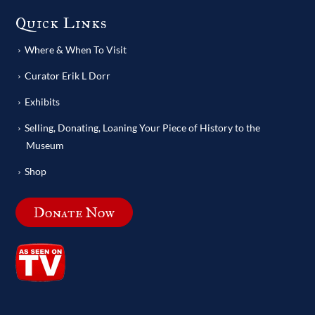
Quick Links
Where & When To Visit
Curator Erik L Dorr
Exhibits
Selling, Donating, Loaning Your Piece of History to the
Museum
Shop
Donate Now