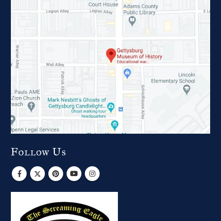
Follow Us