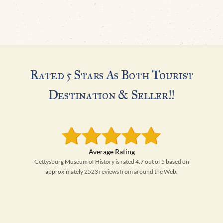
Rated 5 Stars As Both Tourist
Destination & Seller!!
Gettysburg Museum of History is rated 4.7 out of 5 based on
approximately 2523 reviews from around the Web.