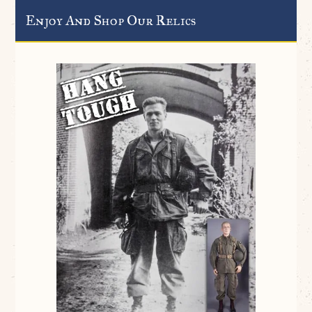
Enjoy And Shop Our Relics