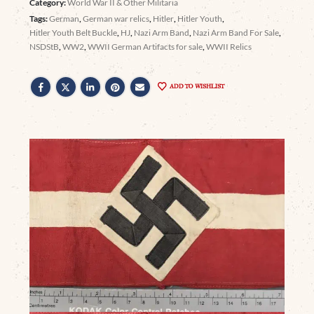
Category:
World War II & Other Militaria
Tags:
German
,
German war relics
,
Hitler
,
Hitler Youth
,
Hitler Youth Belt Buckle
,
HJ
,
Nazi Arm Band
,
Nazi Arm Band For Sale
,
NSDStB
,
WW2
,
WWII German Artifacts for sale
,
WWII Relics
ADD TO WISHLIST