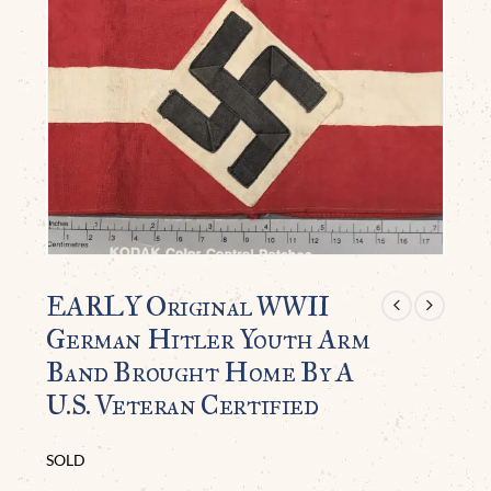
EARLY Original WWII
German Hitler Youth Arm
Band Brought Home By A
U.S. Veteran Certified
SOLD