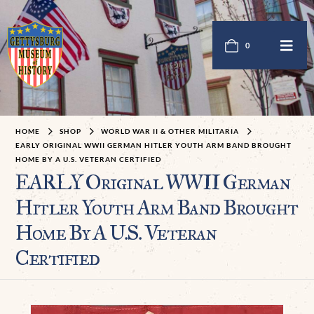
0
HOME
SHOP
WORLD WAR II & OTHER MILITARIA
EARLY ORIGINAL WWII GERMAN HITLER YOUTH ARM BAND BROUGHT
HOME BY A U.S. VETERAN CERTIFIED
EARLY Original WWII German
Hitler Youth Arm Band Brought
Home By A U.S. Veteran
Certified