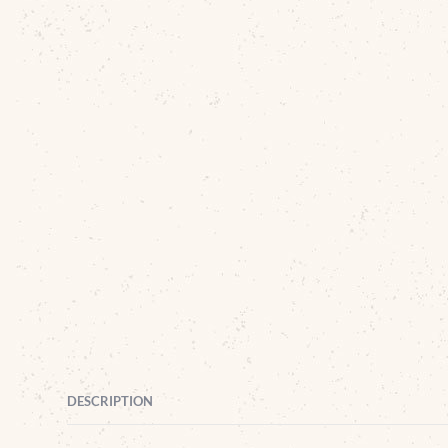
DESCRIPTION