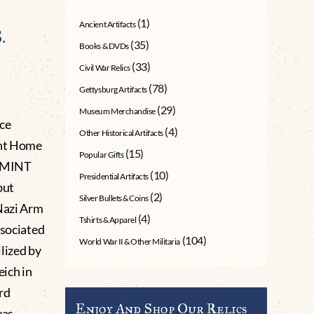
(1)
Ancient Artifacts
.
(35)
Books & DVDs
(33)
Civil War Relics
(78)
Gettysburg Artifacts
(29)
Museum Merchandise
ce
(4)
Other Historical Artifacts
ht Home
(15)
Popular Gifts
t MINT
(10)
Presidential Artifacts
but
(2)
Silver Bullets & Coins
 Nazi Arm
(4)
Tshirts & Apparel
ssociated
(104)
World War II & Other Militaria
lized by
eich in
rd
Enjoy And Shop Our Relics
was