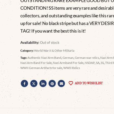
OUTSTANDING RARE EXAMPLE GOOD BUT 
CONDITION! SS items are very rare and desirabl
collectors, and outstanding examples like this ra
up for sale! No black stripe but has a VERY DES
TAG! If you want the best this is it!
Availability:
Out of stock
Category:
World War II & Other Militaria
Tags:
Authentic Nazi Arm Band
,
German
,
German war relics
,
Nazi Arm
Nazi Arm Band For Sale
,
Nazi Armband For Sale
,
NSDAP
,
SA
,
SS
,
Third 
WWII German Artifacts for sale
,
WWII Relics
ADD TO WISHLIST