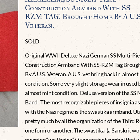
Construction Armband With SS
RZM TAG! Brought Home By A U.S
Veteran.
SOLD
Original WWII Deluxe Nazi German SS Multi-Pie
Construction Armband With SS-RZM Tag Broug
By A U.S. Veteran. A U.S. vet bring back in almos
condition. Some very slight storage wear in used 
almost mint condition. Deluxe version of the SS
Band. The most recognizable pieces of insignia a
with the Nazi regime is the swastika armband. Uti
pretty much by all the organization of the Third R
one form or another. The swastika, (a Sanskrit wo
meaning “well being”), is an ancient symbol that 