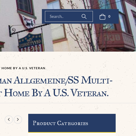
0
HOME BY A U.S. VETERAN.
n Allgemeine/SS Multi-
Home By A U.S. Veteran.
Product Categories