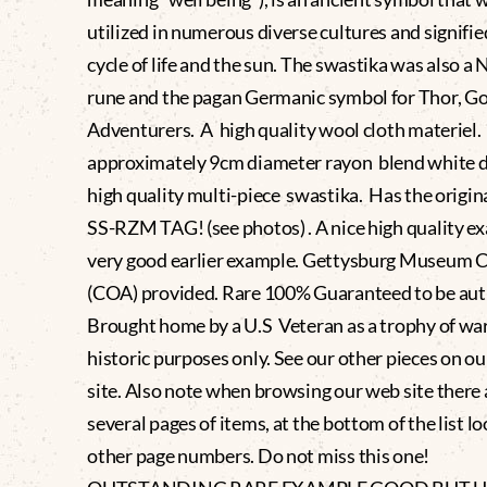
utilized in numerous diverse cultures and signifie
cycle of life and the sun. The swastika was also a 
rune and the pagan Germanic symbol for Thor, Go
Adventurers. A high quality wool cloth materiel.
approximately 9cm diameter rayon blend white d
high quality multi-piece swastika. Has the origin
SS-RZM TAG! (see photos) . A nice high quality e
very good earlier example. Gettysburg Museum C
(COA) provided. Rare 100% Guaranteed to be aut
Brought home by a U.S Veteran as a trophy of war.
historic purposes only. See our other pieces on o
site. Also note when browsing our web site there 
several pages of items, at the bottom of the list lo
other page numbers. Do not miss this one!