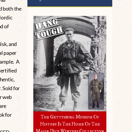
d both the
Nordic
d of
isk, and
al paper
xample. A
ertified
hentic,
 Sold for
ur web
are
ok for
The Gettysburg Museum Of
History Is The Home Of The
Major Dick Winters Collection