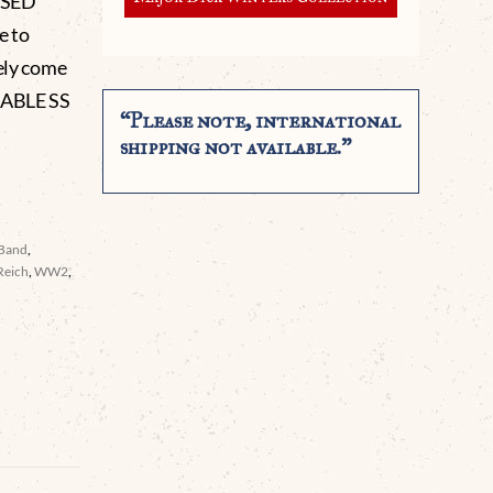
USED
e to
rely come
IRABLE SS
“Please note, international
shipping not available.”
 Band
,
Reich
,
WW2
,