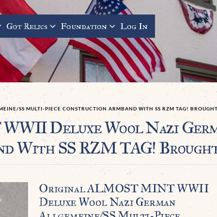
Got Relics
Foundation
Log In
EINE/SS MULTI-PIECE CONSTRUCTION ARMBAND WITH SS RZM TAG! BROUGHT 
WII Deluxe Wool Nazi Germa
nd With SS RZM TAG! Brought 
Original ALMOST MINT WWII
Deluxe Wool Nazi German
Allgemeine/SS Multi-Piece