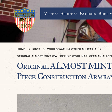
Visit
About
Exhibits
Shop
HOME
SHOP
WORLD WAR II & OTHER MILITARIA
ORIGINAL ALMOST MINT WWII DELUXE WOOL NAZI GERMAN ALLGEM
Original ALMOST MINT W
Piece Construction Armba