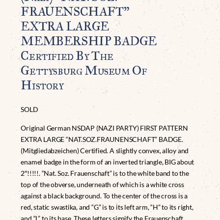
FRAUENSCHAFT”
EXTRA LARGE
MEMBERSHIP BADGE
Certified By The
Gettysburg Museum Of
History
SOLD
Original German NSDAP (NAZI PARTY) FIRST PATTERN
EXTRA LARGE “NAT.SOZ.FRAUNENSCHAFT” BADGE.
(Mitgliedabzeichen) Certified. A slightly convex, alloy and
enamel badge in the form of an inverted triangle, BIG about
2″!!!!!. “Nat. Soz. Frauenschaft” is to the white band to the
top of the obverse, underneath of which is a white cross
against a black background. To the center of the cross is a
red, static swastika, and “G” is to its left arm, “H” to its right,
and “L” to its base. These letters signify the Frauenschaft