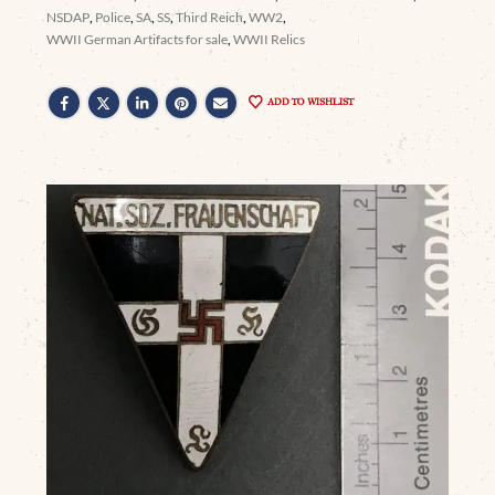
NSDAP
,
Police
,
SA
,
SS
,
Third Reich
,
WW2
,
WWII German Artifacts for sale
,
WWII Relics
ADD TO WISHLIST