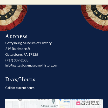
Address
Gettysburg Museum of History
219 Baltimore St
Gettysburg,
PA
17325
(717) 337-2035
info@gettysburgmuseumofhistory.com
Days/Hours
Call for current hours.