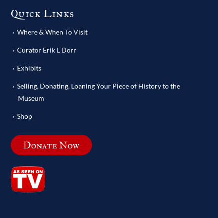
Quick Links
Where & When To Visit
Curator Erik L Dorr
Exhibits
Selling, Donating, Loaning Your Piece of History to the
Museum
Shop
Donate Now