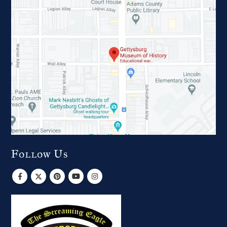
Follow Us