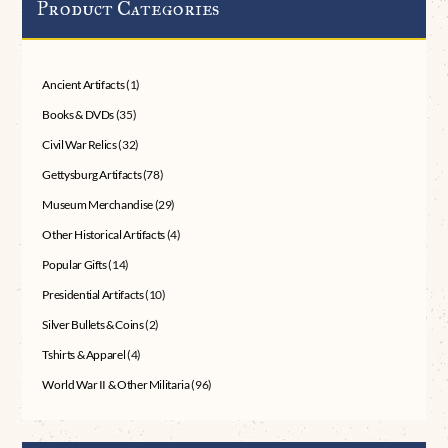
Product Categories
Ancient Artifacts
(1)
Books & DVDs
(35)
Civil War Relics
(32)
Gettysburg Artifacts
(78)
Museum Merchandise
(29)
Other Historical Artifacts
(4)
Popular Gifts
(14)
Presidential Artifacts
(10)
Silver Bullets & Coins
(2)
Tshirts & Apparel
(4)
World War II & Other Militaria
(96)