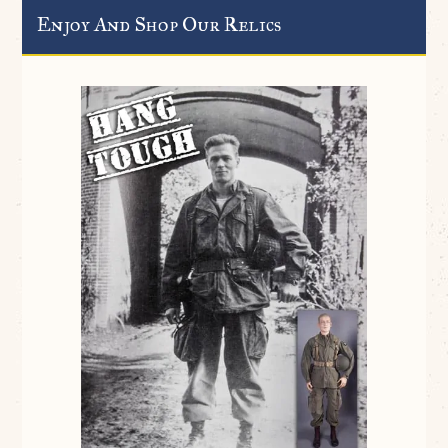
Enjoy And Shop Our Relics