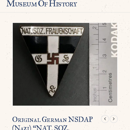
Museum Of History
Original German NSDAP
(Nazi) “NAT. SOZ.