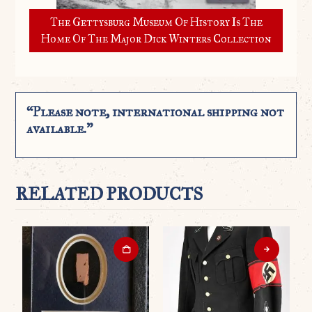
The Gettysburg Museum Of History Is The
Home Of The Major Dick Winters Collection
“Please note, international shipping not
available.”
RELATED PRODUCTS