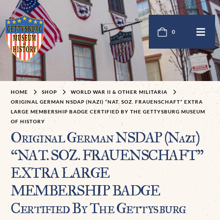
0
HOME
SHOP
WORLD WAR II & OTHER MILITARIA
ORIGINAL GERMAN NSDAP (NAZI) “NAT. SOZ. FRAUENSCHAFT” EXTRA
LARGE MEMBERSHIP BADGE CERTIFIED BY THE GETTYSBURG MUSEUM
OF HISTORY
Original German NSDAP (Nazi)
“NAT. SOZ. FRAUENSCHAFT”
EXTRA LARGE
MEMBERSHIP BADGE
Certified By The Gettysburg