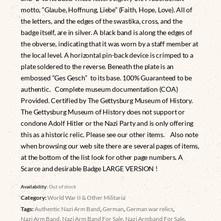
motto, “Glaube, Hoffnung, Liebe” (Faith, Hope, Love). All of
the letters, and the edges of the swastika, cross, and the
badge itself, are in silver. A black band is along the edges of
the obverse, indicating that it was worn by a staff member at
the local level. A horizontal pin-back device is crimped to a
plate soldered to the reverse. Beneath the plate is an
embossed “Ges Gesch” to its base. 100% Guaranteed to be
authentic. Complete museum documentation (COA)
Provided. Certified by The Gettysburg Museum of History.
The Gettysburg Museum of History does not support or
condone Adolf Hitler or the Nazi Party and is only offering
this as a historic relic. Please see our other items. Also note
when browsing our web site there are several pages of items,
at the bottom of the list look for other page numbers. A
Scarce and desirable Badge LARGE VERSION !
Availability:
Out of stock
Category:
World War II & Other Militaria
Tags:
Authentic Nazi Arm Band
,
German
,
German war relics
,
Nazi Arm Band
,
Nazi Arm Band For Sale
,
Nazi Armband For Sale
,