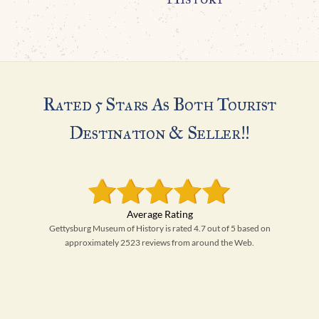
Rated 5 Stars As Both Tourist
Destination & Seller!!
Gettysburg Museum of History is rated 4.7 out of 5 based on
approximately 2523 reviews from around the Web.