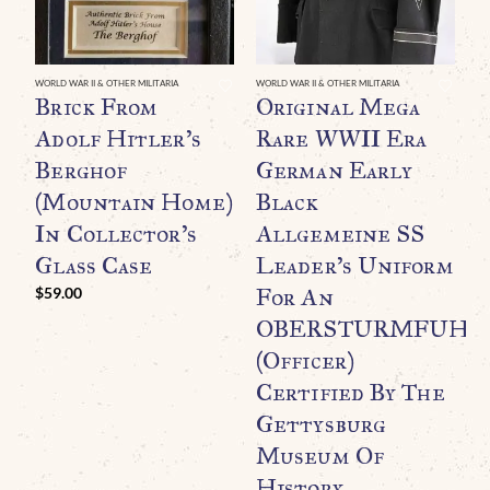
WORLD WAR II & OTHER MILITARIA
WORLD WAR II & OTHER MILITARIA
Brick From
Original Mega
Adolf Hitler’s
Rare WWII Era
Berghof
German Early
(Mountain Home)
Black
In Collector’s
Allgemeine SS
Glass Case
Leader’s Uniform
For An
$
59.00
WO
O
OBERSTURMFUHR
B
(Officer)
C
Certified By The
M
Gettysburg
Museum Of
History