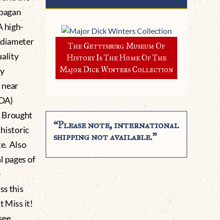
 pagan
A high-
 diameter
The Gettysburg Museum Of
ality
History Is The Home Of The
Major Dick Winters Collection
ty
 near
COA)
. Brought
“Please note, international
 historic
shipping not available.”
te. Also
l pages of
e
ss this
 Miss it!
see