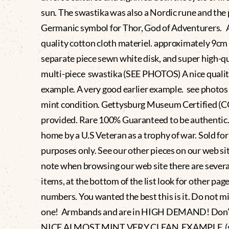
sun. The swastika was also a Nordic rune and the
Germanic symbol for Thor, God of Adventurers. 
quality cotton cloth materiel. approximately 9cm
separate piece sewn white disk, and super high-qu
multi-piece swastika (SEE PHOTOS) A nice quali
example. A very good earlier example. see photos
mint condition. Gettysburg Museum Certified (
provided. Rare 100% Guaranteed to be authentic
home by a U.S Veteran as a trophy of war. Sold for
purposes only. See our other pieces on our web si
note when browsing our web site there are severa
items, at the bottom of the list look for other pag
numbers. You wanted the best this is it. Do not mi
one! Armbands and are in HIGH DEMAND! Don’t
NICE ALMOST MINT VERY CLEAN EXAMPLE (