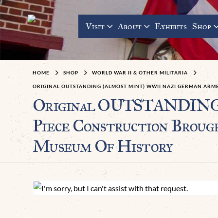
Visit
About
Exhibits
Shop
HOME
SHOP
WORLD WAR II & OTHER MILITARIA
ORIGINAL OUTSTANDING (ALMOST MINT) WWII NAZI GERMAN ARM
Original OUTSTANDING 
Piece Construction Broug
Museum Of History