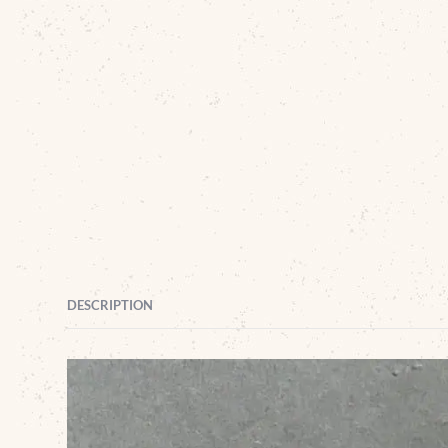
DESCRIPTION