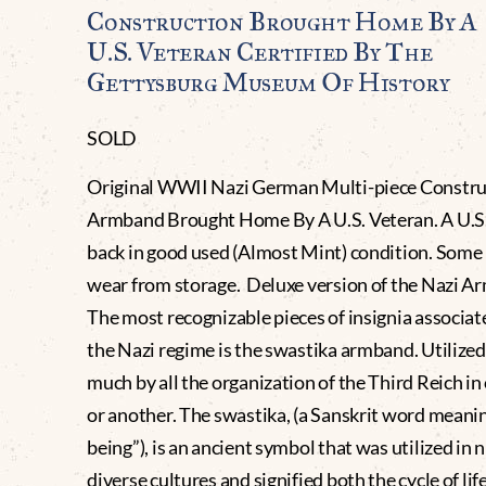
Construction Brought Home By A
U.S. Veteran Certified By The
Gettysburg Museum Of History
SOLD
Original WWII Nazi German Multi-piece Constru
Armband Brought Home By A U.S. Veteran. A U.S.
back in good used (Almost Mint) condition. Some 
wear from storage. Deluxe version of the Nazi A
The most recognizable pieces of insignia associat
the Nazi regime is the swastika armband. Utilized
much by all the organization of the Third Reich in
or another. The swastika, (a Sanskrit word meanin
being”), is an ancient symbol that was utilized in
diverse cultures and signified both the cycle of lif