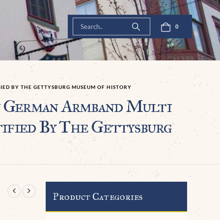
0
FIED BY THE GETTYSBURG MUSEUM OF HISTORY
German Armband Multi
ified By The Gettysburg
Product Categories