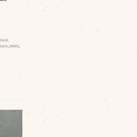
 Band
,
Reich
,
WW2
,