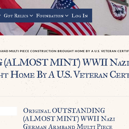
Got Relics
Foundation
Log In
BAND MULTI PIECE CONSTRUCTION BROUGHT HOME BY A U.S. VETERAN CERTI
(ALMOST MINT) WWII Nazi 
ht Home By A U.S. Veteran Cert
Original OUTSTANDING
(ALMOST MINT) WWII Nazi
German Armband Multi Piece