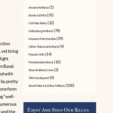
(1)
Ancient Artifacts
(35)
Books & DVDs
(32)
Civil War Relics
(78)
Gettysburg Artifacts
(29)
Museum Merchandise
ction
(4)
Other Historical Artifacts
 vet bring
(14)
Popular Gifts
light
(10)
Presidential Artifacts
rm Band.
(2)
Silver Bullets & Coins
ed with
(4)
Tshirts & Apparel
 by pretty
(100)
World War II & Other Militaria
 one form
g “well-
 numerous
Enjoy And Shop Our Relics
e and the