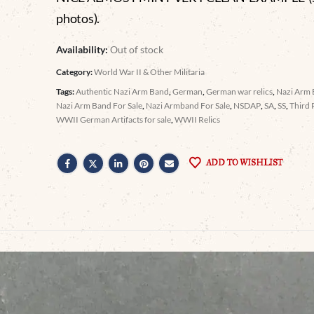
photos).
Availability:
Out of stock
Category:
World War II & Other Militaria
Tags:
Authentic Nazi Arm Band
,
German
,
German war relics
,
Nazi Arm
Nazi Arm Band For Sale
,
Nazi Armband For Sale
,
NSDAP
,
SA
,
SS
,
Third 
WWII German Artifacts for sale
,
WWII Relics
ADD TO WISHLIST