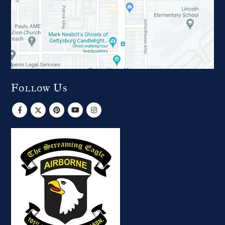
Follow Us