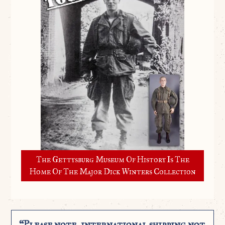
The Gettysburg Museum Of History Is The
Home Of The Major Dick Winters Collection
“Please note, international shipping not