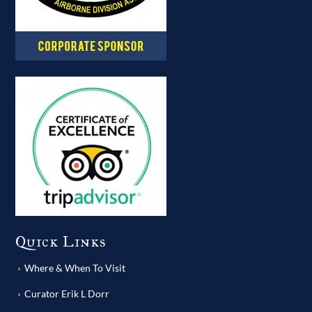
Quick Links
Where & When To Visit
Curator Erik L Dorr