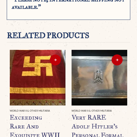
available.”
RELATED PRODUCTS
WORLD WAR II & OTHER MILITARIA
WORLD WAR II & OTHER MILITARIA
WO
Exceeding
Very RARE
G
Rare And
Adolf Hitler’s
D
Exquisite WWII
Personal Formal