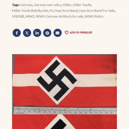
Tags:
German
,
German war relics
,
Hitler
,
Hitler Youth
,
Hitler Youth Belt Buckle
,
HJ
,
Nazi Arm Band
,
Nazi Arm Band For Sale
,
NSDStB
,
WW2
,
WWII German Artifacts for sale
,
WWII Relics
ADD TO WISHLIST