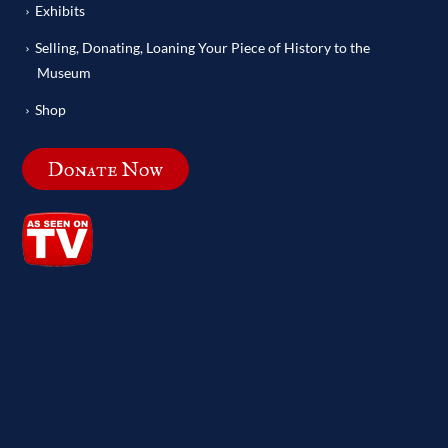
Exhibits
Selling, Donating, Loaning Your Piece of History to the
Museum
Shop
Donate Now