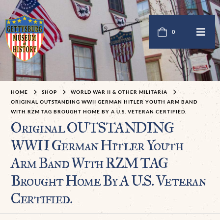
0
HOME
SHOP
WORLD WAR II & OTHER MILITARIA
ORIGINAL OUTSTANDING WWII GERMAN HITLER YOUTH ARM BAND
WITH RZM TAG BROUGHT HOME BY A U.S. VETERAN CERTIFIED.
Original OUTSTANDING
WWII German Hitler Youth
Arm Band With RZM TAG
Brought Home By A U.S. Veteran
Certified.