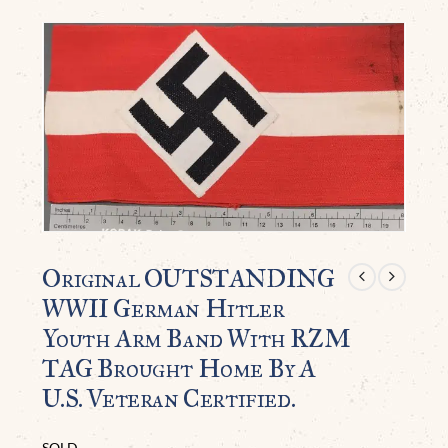
Original OUTSTANDING
WWII German Hitler
Youth Arm Band With RZM
TAG Brought Home By A
U.S. Veteran Certified.
SOLD