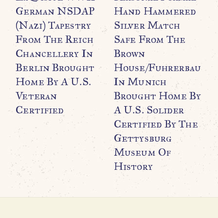
German NSDAP
Hand Hammered
G
(Nazi) Tapestry
Silver Match
B
From The Reich
Safe From The
H
Chancellery In
Brown
P
Berlin Brought
House/Fuhrerbau
R
Home By A U.S.
In Munich
C
Veteran
Brought Home By
C
Certified
A U.S. Solider
$
Certified By The
Gettysburg
Museum Of
History