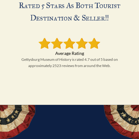
Rated 5 Stars As Both Tourist
Destination & Seller!!
Gettysburg Museum of History is rated 4.7 out of 5 based on
approximately 2523 reviews from around the Web.