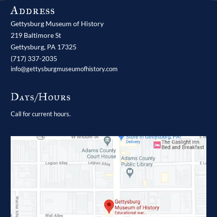
Address
Gettysburg Museum of History
219 Baltimore St
Gettysburg,
PA
17325
(717) 337-2035
info@gettysburgmuseumofhistory.com
Days/Hours
Call for current hours.