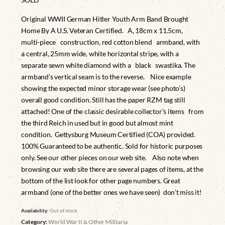
Original WWII German Hitler Youth Arm Band Brought
Home By A U.S. Veteran Certified. A, 18cm x 11.5cm,
multi-piece construction, red cotton blend armband, with
a central, 25mm wide, white horizontal stripe, with a
separate sewn white diamond with a black swastika. The
armband’s vertical seam is to the reverse. Nice example
showing the expected minor storage wear (see photo’s)
overall good condition. Still has the paper RZM tag still
attached! One of the classic desirable collector’s items from
the third Reich in used but in good but almost mint
condition. Gettysburg Museum Certified (COA) provided.
100% Guaranteed to be authentic. Sold for historic purposes
only. See our other pieces on our web site. Also note when
browsing our web site there are several pages of items, at the
bottom of the list look for other page numbers. Great
armband (one of the better ones we have seen) don’t miss it!
Availability:
Out of stock
Category:
World War II & Other Militaria