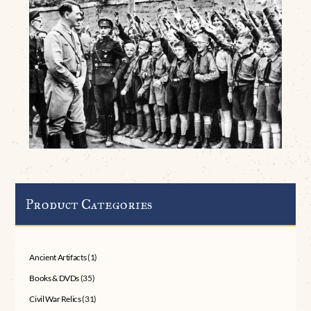
Product Categories
Ancient Artifacts
(1)
Books & DVDs
(35)
Civil War Relics
(31)