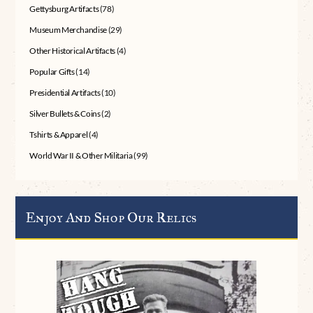
Gettysburg Artifacts
(78)
Museum Merchandise
(29)
Other Historical Artifacts
(4)
Popular Gifts
(14)
Presidential Artifacts
(10)
Silver Bullets & Coins
(2)
Tshirts & Apparel
(4)
World War II & Other Militaria
(99)
Enjoy And Shop Our Relics