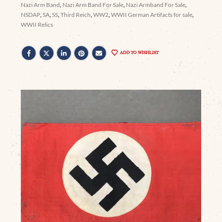
Nazi Arm Band
,
Nazi Arm Band For Sale
,
Nazi Armband For Sale
,
NSDAP
,
SA
,
SS
,
Third Reich
,
WW2
,
WWII German Artifacts for sale
,
WWII Relics
ADD TO WISHLIST