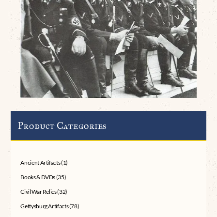
Product Categories
Ancient Artifacts
(1)
Books & DVDs
(35)
Civil War Relics
(32)
Gettysburg Artifacts
(78)