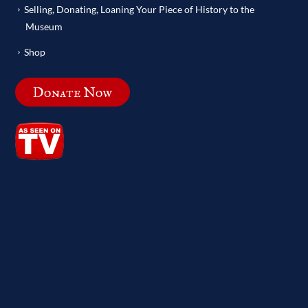
Selling, Donating, Loaning Your Piece of History to the
Museum
Shop
Donate Now