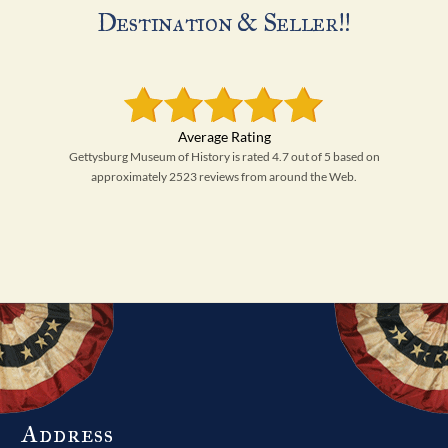
Destination & Seller!!
Gettysburg Museum of History is rated 4.7 out of 5 based on
approximately 2523 reviews from around the Web.
Address