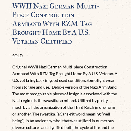
WWII Nazi German Multi-
Piece Construction
Armband With RZM Tag
Brought Home By A U.S.
Veteran Certified
SOLD
Original WWII Nazi German Multi-piece Construction
Armband With RZM Tag Brought Home By A U.S. Veteran. A
U.S. vet bring back in good used condition. Some light wear
from storage and use. Deluxe version of the Nazi Arm Band.
The most recognizable pieces of insignia associated with the
Nazi regime is the swastika armband. Utilized by pretty
much by all the organization of the Third Reich in one form
or another. The swastika, (a Sanskrit word meaning “well-
being”), is an ancient symbol that was utilized in numerous
diverse cultures and signified both the cycle of life and the