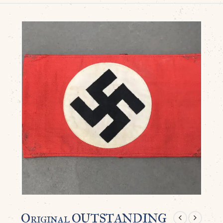
Original OUTSTANDING