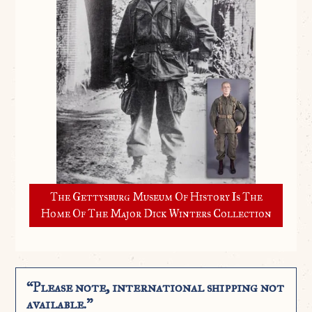
The Gettysburg Museum Of History Is The
Home Of The Major Dick Winters Collection
“Please note, international shipping not
available.”