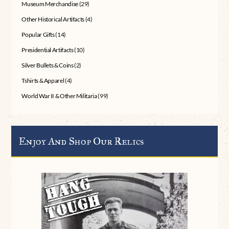
Museum Merchandise
(29)
Other Historical Artifacts
(4)
Popular Gifts
(14)
Presidential Artifacts
(10)
Silver Bullets & Coins
(2)
Tshirts & Apparel
(4)
World War II & Other Militaria
(99)
Enjoy And Shop Our Relics