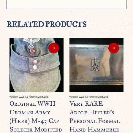
RELATED PRODUCTS
WORLD WAR II & OTHER MILITARIA
WORLD WAR II & OTHER MILITARIA
Original WWII
Very RARE
German Army
Adolf Hitler’s
(Heer) M-43 Cap
Personal Formal
Soldier Modified
Hand Hammered