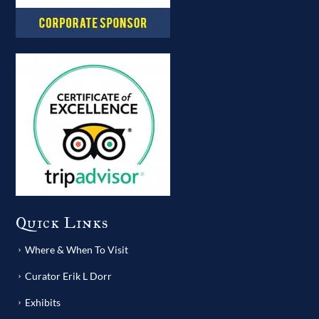
Quick Links
Where & When To Visit
Curator Erik L Dorr
Exhibits