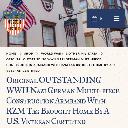
0
HOME
SHOP
WORLD WAR II & OTHER MILITARIA
ORIGINAL OUTSTANDING WWII NAZI GERMAN MULTI-PIECE
CONSTRUCTION ARMBAND WITH RZM TAG BROUGHT HOME BY A U.S.
VETERAN CERTIFIED
Original OUTSTANDING
WWII Nazi German Multi-piece
Construction Armband With
RZM Tag Brought Home By A
U.S. Veteran Certified