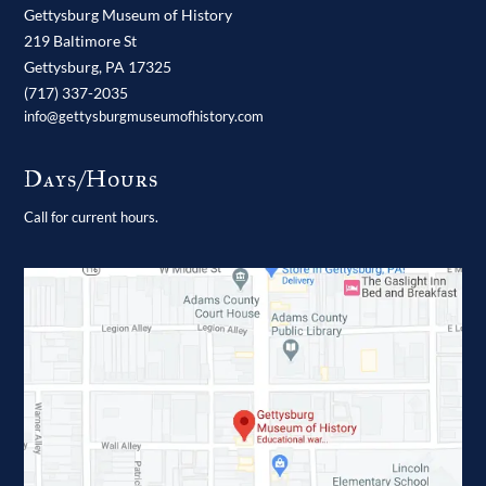
Gettysburg Museum of History
219 Baltimore St
Gettysburg,
PA
17325
(717) 337-2035
info@gettysburgmuseumofhistory.com
Days/Hours
Call for current hours.