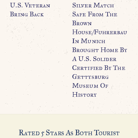
U.S. Veteran
Silver Match
Bring Back
Safe From The
Brown
WO
O
House/Fuhrerbau
C
In Munich
C
Brought Home By
M
A U.S. Solider
Certified By The
Gettysburg
Museum Of
History
Rated 5 Stars As Both Tourist