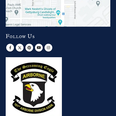
Follow Us