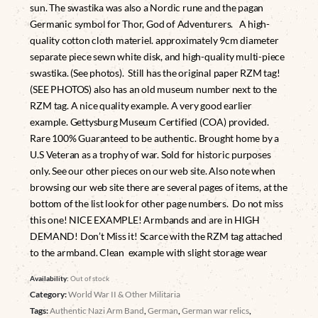
sun. The swastika was also a Nordic rune and the pagan
Germanic symbol for Thor, God of Adventurers. A high-
quality cotton cloth materiel. approximately 9cm diameter
separate piece sewn white disk, and high-quality multi-piece
swastika. (See photos). Still has the original paper RZM tag!
(SEE PHOTOS) also has an old museum number next to the
RZM tag. A nice quality example. A very good earlier
example. Gettysburg Museum Certified (COA) provided.
Rare 100% Guaranteed to be authentic. Brought home by a
U.S Veteran as a trophy of war. Sold for historic purposes
only. See our other pieces on our web site. Also note when
browsing our web site there are several pages of items, at the
bottom of the list look for other page numbers. Do not miss
this one! NICE EXAMPLE! Armbands and are in HIGH
DEMAND! Don’t Miss it! Scarce with the RZM tag attached
to the armband. Clean example with slight storage wear
Availability:
Out of stock
Category:
World War II & Other Militaria
Tags:
Authentic Nazi Arm Band
,
German
,
German war relics
,