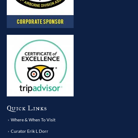
Quick Links
Where & When To Visit
Curator Erik L Dorr