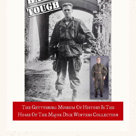
The Gettysburg Museum Of History Is The
Home Of The Major Dick Winters Collection