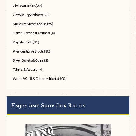
Civil War Relics
(32)
Gettysburg Artifacts
(78)
Museum Merchandise
(29)
Other Historical Artifacts
(4)
Popular Gifts
(15)
Presidential Artifacts
(10)
Silver Bullets & Coins
(2)
Tshirts & Apparel
(4)
World War II & Other Militaria
(100)
Enjoy And Shop Our Relics