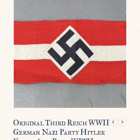
Original Third Reich WWII
German Nazi Party Hitler