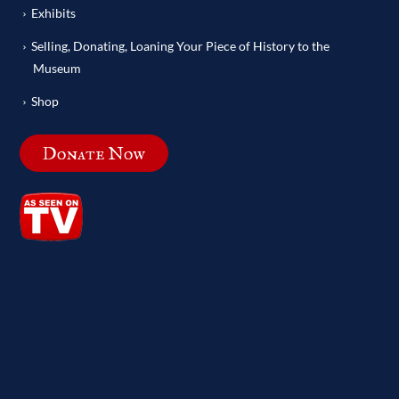
Exhibits
Selling, Donating, Loaning Your Piece of History to the
Museum
Shop
Donate Now