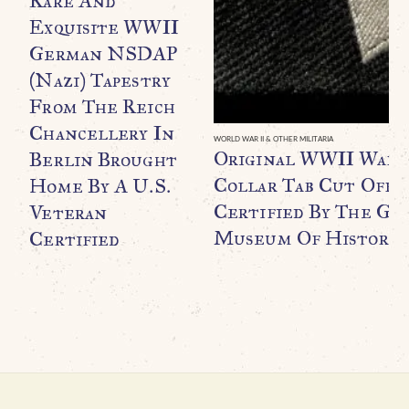
Rare And
Exquisite WWII
German NSDAP
(Nazi) Tapestry
From The Reich
Chancellery In
WORLD WAR II & OTHER MILITARIA
Original WWII Waff
Berlin Brought
Collar Tab Cut Off B
Home By A U.S.
Certified By The Ge
Veteran
Museum Of History
Certified