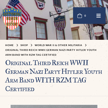
0
HOME
SHOP
WORLD WAR II & OTHER MILITARIA
ORIGINAL THIRD REICH WWII GERMAN NAZI PARTY HITLER YOUTH
ARM BAND WITH RZM TAG CERTIFIED
Original Third Reich WWII
German Nazi Party Hitler Youth
Arm Band WITH RZM TAG
Certified