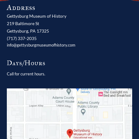
Address
Gettysburg Museum of History
219 Baltimore St
Gettysburg,
PA
17325
(717) 337-2035
info@gettysburgmuseumofhistory.com
Days/Hours
Call for current hours.