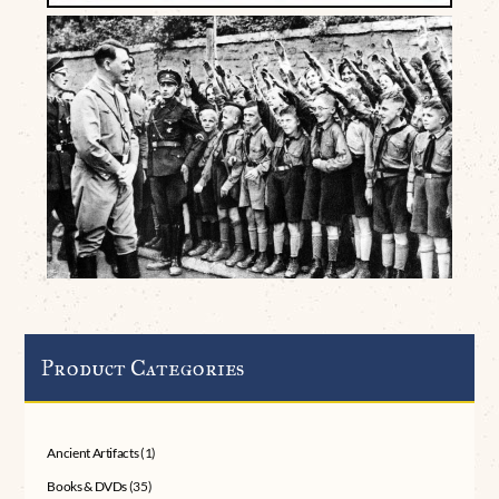
Product Categories
Ancient Artifacts
(1)
Books & DVDs
(35)