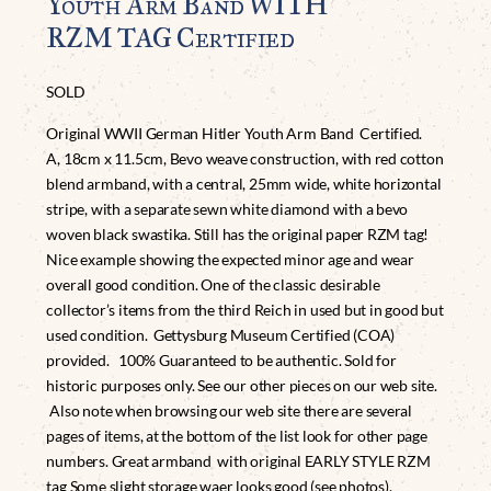
Youth Arm Band WITH
RZM TAG Certified
SOLD
Original WWII German Hitler Youth Arm Band Certified.
A, 18cm x 11.5cm, Bevo weave construction, with red cotton
blend armband, with a central, 25mm wide, white horizontal
stripe, with a separate sewn white diamond with a bevo
woven black swastika. Still has the original paper RZM tag!
Nice example showing the expected minor age and wear
overall good condition. One of the classic desirable
collector’s items from the third Reich in used but in good but
used condition. Gettysburg Museum Certified (COA)
provided. 100% Guaranteed to be authentic. Sold for
historic purposes only. See our other pieces on our web site.
Also note when browsing our web site there are several
pages of items, at the bottom of the list look for other page
numbers. Great armband with original EARLY STYLE RZM
tag Some slight storage waer looks good (see photos).