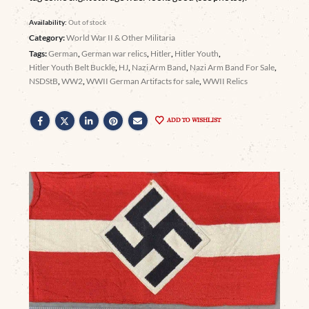
Availability:
Out of stock
Category:
World War II & Other Militaria
Tags:
German
,
German war relics
,
Hitler
,
Hitler Youth
,
Hitler Youth Belt Buckle
,
HJ
,
Nazi Arm Band
,
Nazi Arm Band For Sale
,
NSDStB
,
WW2
,
WWII German Artifacts for sale
,
WWII Relics
ADD TO WISHLIST