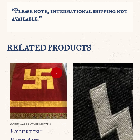
“Please note, international shipping not
available.”
RELATED PRODUCTS
WORLD WAR II & OTHER MILITARIA
Exceeding