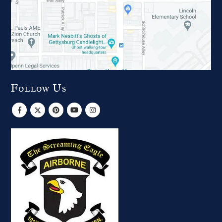
Follow Us