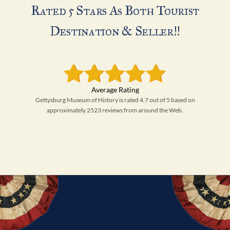
Rated 5 Stars As Both Tourist
Destination & Seller!!
Gettysburg Museum of History is rated 4.7 out of 5 based on
approximately 2523 reviews from around the Web.