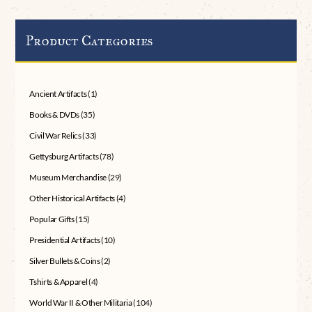
Product Categories
Ancient Artifacts
(1)
Books & DVDs
(35)
Civil War Relics
(33)
Gettysburg Artifacts
(78)
Museum Merchandise
(29)
Other Historical Artifacts
(4)
Popular Gifts
(15)
Presidential Artifacts
(10)
Silver Bullets & Coins
(2)
Tshirts & Apparel
(4)
World War II & Other Militaria
(104)