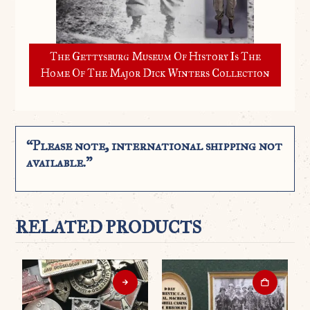
The Gettysburg Museum Of History Is The
Home Of The Major Dick Winters Collection
“Please note, international shipping not
available.”
RELATED PRODUCTS