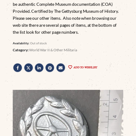
be authentic Complete Museum documentation (COA)
Provided. Certified by The Gettysburg Museum of History.
Please see our other items. Also note when browsing our
web site there are several pages of items, at the bottom of
the list look for other page numbers.
Availability:
Out of stock
Category:
World War II & Other Militaria
ADD TO WISHLIST