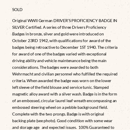
SOLD
Original WWII German DRIVER’S PROFICIENCY BADGE IN
SILVER Certified. A series of three Drivers Proficiency
Badges in bronze, silver and gold were introduced on
October 23RD 1942, with qualifications for award of the
badges being retroactive to December 1ST 1940. The criteria
for award of one of the badges varied with exceptional
driving ability and vehicle maintenance being the main
considerations. The badges were awarded to both
Wehrmacht and civilian personnel who fulfilled the required
criteria. When awarded the badge was worn on the lower
left sleeve of the field blouse and service tunic. Stamped
magnetic alloy award with a silver wash. Badge is in the form
of an embossed, circular laurel leaf wreath encompassing an
embossed steering wheel on a pebble background field.
Complete with the two prongs. Badge is with original
backing plate (see photo). Good condition with some wear
and storage age and expected issues. 100% Guaranteed to