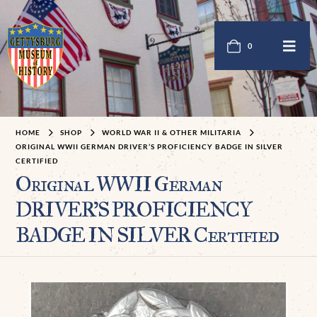
0
HOME
SHOP
WORLD WAR II & OTHER MILITARIA
ORIGINAL WWII GERMAN DRIVER’S PROFICIENCY BADGE IN SILVER
CERTIFIED
Original WWII German
DRIVER’S PROFICIENCY
BADGE IN SILVER Certified