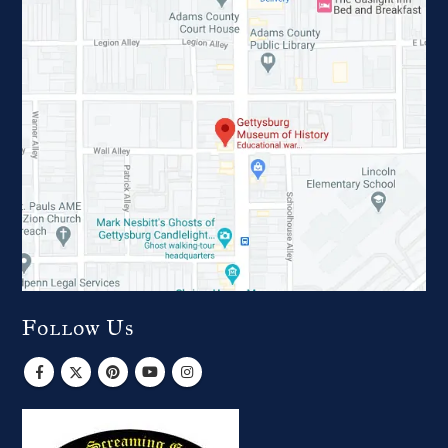
Follow Us