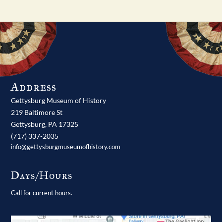
Address
Gettysburg Museum of History
219 Baltimore St
Gettysburg,
PA
17325
(717) 337-2035
info@gettysburgmuseumofhistory.com
Days/Hours
Call for current hours.