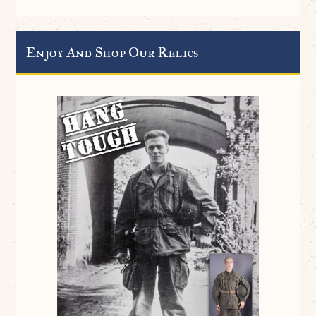
Enjoy And Shop Our Relics