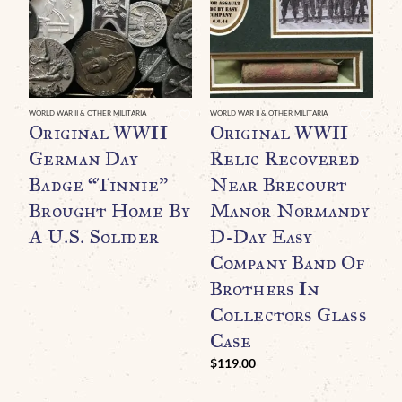
WORLD WAR II & OTHER MILITARIA
WORLD WAR II & OTHER MILITARIA
Original WWII
Original WWII
German Day
Relic Recovered
Badge “Tinnie”
Near Brecourt
Brought Home By
Manor Normandy
A U.S. Solider
D-Day Easy
Company Band Of
Brothers In
WO
O
Collectors Glass
N
Case
A
$
119.00
$