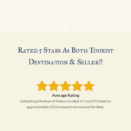
Rated 5 Stars As Both Tourist
Destination & Seller!!
Gettysburg Museum of History is rated 4.7 out of 5 based on
approximately 2523 reviews from around the Web.