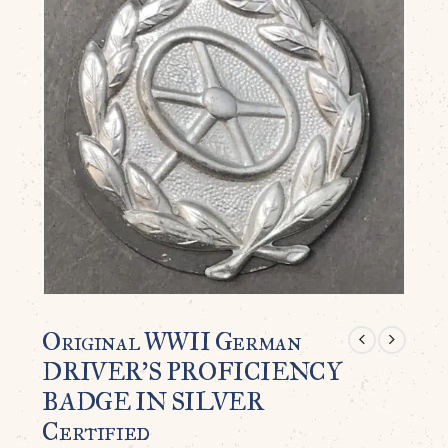
Original WWII German
DRIVER’S PROFICIENCY
BADGE IN SILVER
Certified