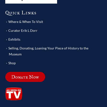
Quick Links
Where & When To Visit
Curator Erik L Dorr
Exhibits
Selling, Donating, Loaning Your Piece of History to the
Museum
Shop
Donate Now