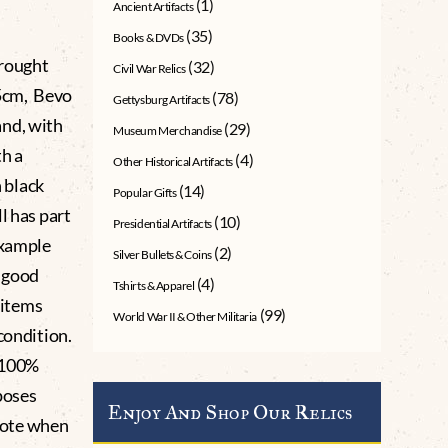
(1)
Ancient Artifacts
(35)
Books & DVDs
rought
(32)
Civil War Relics
.5cm, Bevo
(78)
Gettysburg Artifacts
and, with
(29)
Museum Merchandise
th a
(4)
Other Historical Artifacts
n black
(14)
Popular Gifts
l has part
(10)
Presidential Artifacts
example
(2)
Silver Bullets & Coins
 good
(4)
Tshirts & Apparel
s items
(99)
World War II & Other Militaria
condition.
 100%
poses
Enjoy And Shop Our Relics
 note when