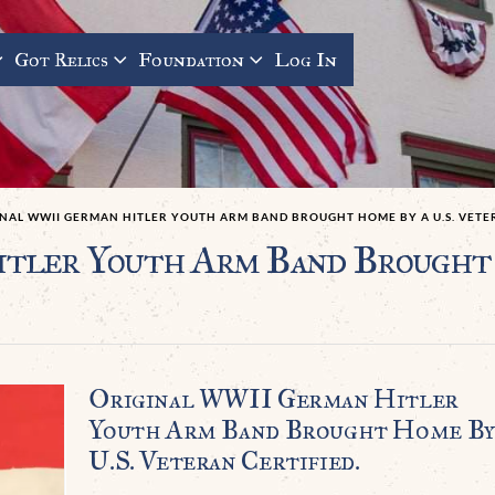
Got Relics
Foundation
Log In
INAL WWII GERMAN HITLER YOUTH ARM BAND BROUGHT HOME BY A U.S. VETER
tler Youth Arm Band Brought 
Original WWII German Hitler
Youth Arm Band Brought Home By
U.S. Veteran Certified.