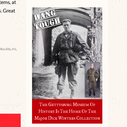
tems, at
s. Great
t Buckle
,
HJ
,
The Gettysburg Museum Of
History Is The Home Of The
Major Dick Winters Collection