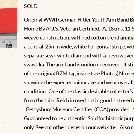
SOLD
Original WWII German Hitler Youth Arm Band B
Home By A U.S. Veteran Certified. A, 18cm x 11
weave construction, with red cotton blend armb
a central, 25mm wide, white horizontal stripe, wi
separate sewn white diamond with a bevo wove
swastika. The armband is uniform removed. It stil
of the original RZM tag inside (see Photos) Nice 
showing the expected minor age and wear overall
condition . One of the classic desirable collector’
from the third Reich in used but in good but used 
Gettysburg Museum Certified (COA) provided.
Guaranteed to be authentic. Sold for historic pur
only. See our other pieces on our web site. Also