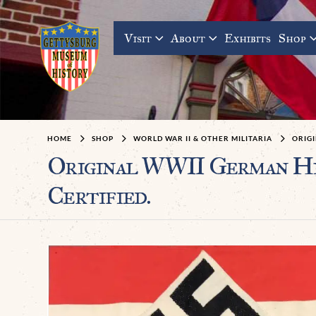
Visit
About
Exhibits
Shop
HOME
SHOP
WORLD WAR II & OTHER MILITARIA
ORIG
Original WWII German Hi
Certified.