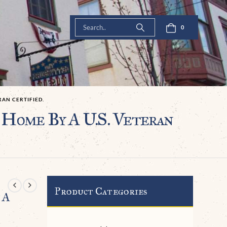
0
AN CERTIFIED.
Home By A U.S. Veteran
Product Categories
 A