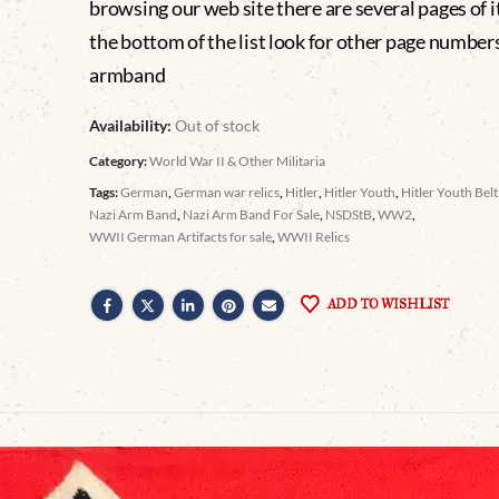
browsing our web site there are several pages of i
the bottom of the list look for other page number
armband
Availability:
Out of stock
Category:
World War II & Other Militaria
Tags:
German
,
German war relics
,
Hitler
,
Hitler Youth
,
Hitler Youth Bel
Nazi Arm Band
,
Nazi Arm Band For Sale
,
NSDStB
,
WW2
,
WWII German Artifacts for sale
,
WWII Relics
ADD TO WISHLIST