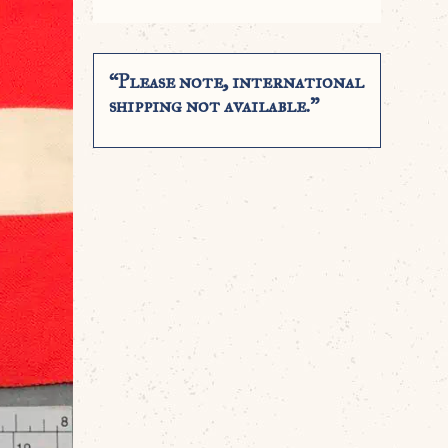
“Please note, international
shipping not available.”