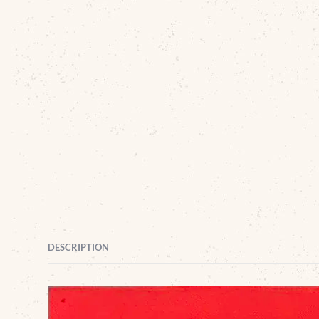
DESCRIPTION