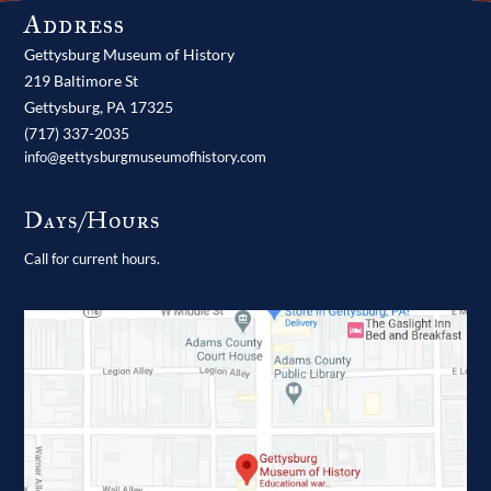
Address
Gettysburg Museum of History
219 Baltimore St
Gettysburg,
PA
17325
(717) 337-2035
info@gettysburgmuseumofhistory.com
Days/Hours
Call for current hours.