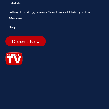
Exhibits
Selling, Donating, Loaning Your Piece of History to the
Museum
Shop
Donate Now