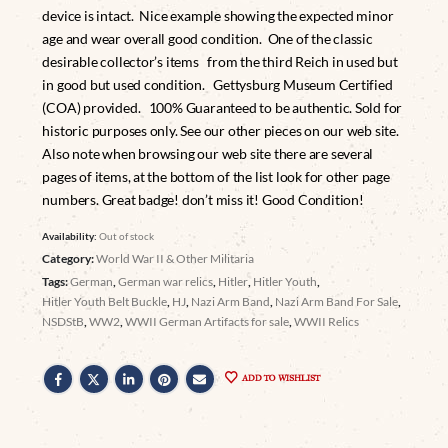
device is intact. Nice example showing the expected minor
age and wear overall good condition. One of the classic
desirable collector’s items from the third Reich in used but
in good but used condition. Gettysburg Museum Certified
(COA) provided. 100% Guaranteed to be authentic. Sold for
historic purposes only. See our other pieces on our web site.
Also note when browsing our web site there are several
pages of items, at the bottom of the list look for other page
numbers. Great badge! don’t miss it! Good Condition!
Availability:
Out of stock
Category:
World War II & Other Militaria
Tags:
German
,
German war relics
,
Hitler
,
Hitler Youth
,
Hitler Youth Belt Buckle
,
HJ
,
Nazi Arm Band
,
Nazi Arm Band For Sale
,
NSDStB
,
WW2
,
WWII German Artifacts for sale
,
WWII Relics
ADD TO WISHLIST