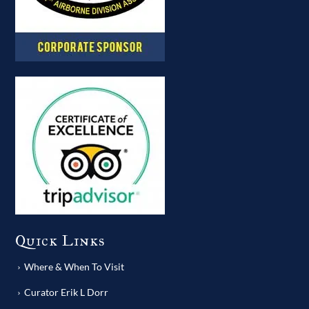
Quick Links
Where & When To Visit
Curator Erik L Dorr