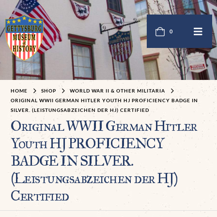
0
HOME
SHOP
WORLD WAR II & OTHER MILITARIA
ORIGINAL WWII GERMAN HITLER YOUTH HJ PROFICIENCY BADGE IN
SILVER. (LEISTUNGSABZEICHEN DER HJ) CERTIFIED
Original WWII German Hitler
Youth HJ PROFICIENCY
BADGE IN SILVER.
(Leistungsabzeichen der HJ)
Certified