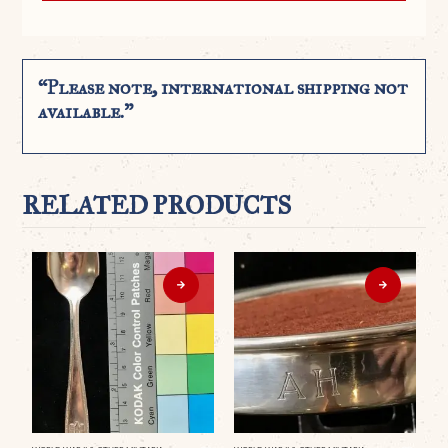
“Please note, international shipping not
available.”
RELATED PRODUCTS