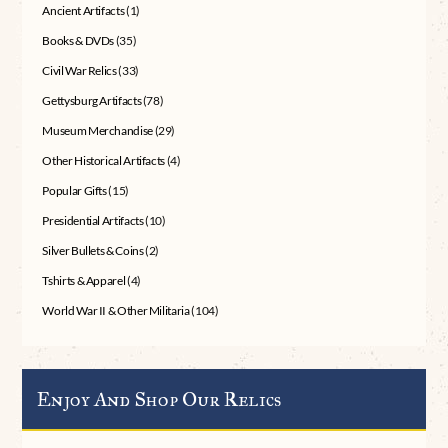
Ancient Artifacts
(1)
Books & DVDs
(35)
Civil War Relics
(33)
Gettysburg Artifacts
(78)
Museum Merchandise
(29)
Other Historical Artifacts
(4)
Popular Gifts
(15)
Presidential Artifacts
(10)
Silver Bullets & Coins
(2)
Tshirts & Apparel
(4)
World War II & Other Militaria
(104)
Enjoy And Shop Our Relics