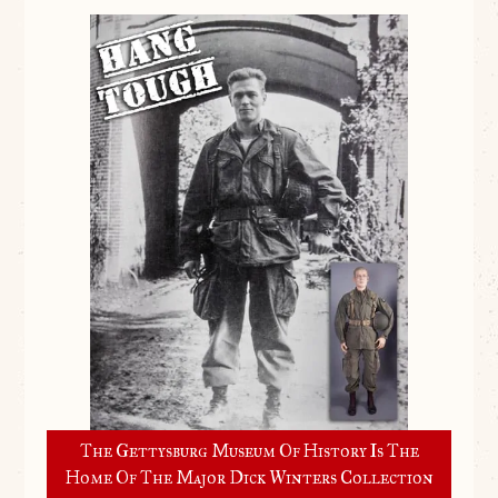
The Gettysburg Museum Of History Is The
Home Of The Major Dick Winters Collection