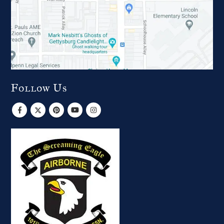
Follow Us