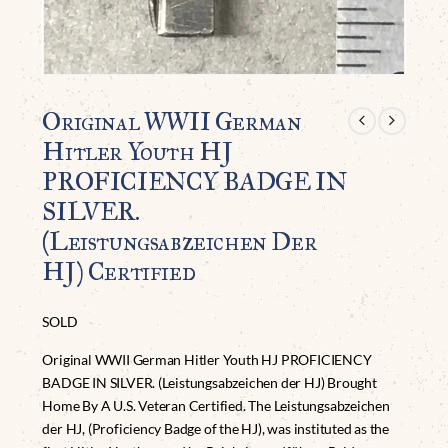
Original WWII German
Hitler Youth HJ
PROFICIENCY BADGE IN
SILVER.
(Leistungsabzeichen Der
HJ) Certified
SOLD
Original WWII German Hitler Youth HJ PROFICIENCY
BADGE IN SILVER. (Leistungsabzeichen der HJ) Brought
Home By A U.S. Veteran Certified. The Leistungsabzeichen
der HJ, (Proficiency Badge of the HJ), was instituted as the