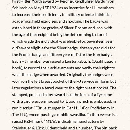
first Hitler Youth award by Reichsjugendführer Baldur von
Schirach on May 1ST 1934 as an incentive for HJ members
to increase their proficiency in military oriented athletics,
academics, field exercises, and shooting. The badge was
established in three grades of Silver, Bronze and Iron, with
the age of the recipient being the determining factor of
which grade the individual was eligible for. Seventeen year
old’s were eligible for the Silver badge, sixteen year old’s for
the Bronze badge and fifteen year old’s for the Iron badge.
Each HJ member was issued a Leistungsbuch, (Qualification
book), to record their achievements and verify their right to
wear the badge when awarded. Originally the badges were
worn on the left breast pocket of the HJ service uniform but
later regulations altered wear to the right breast pocket. The
stamped, polished alloy award is in the form of a Tyr-rune
with a circle superimposed to it, upon which is embossed, in
runic script, “Für Leistungen In Der H.J.” (For Proficiency In
The H.J.), encompassing a mobile swastika. To the reverse is a
raised RZM mark, “M1/63 indicating manufacture by
Steinhauer & Lück, Lüdenscheid and a number, The pin-back