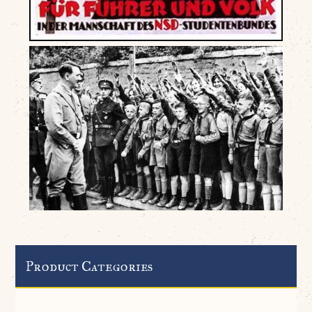
Product Categories