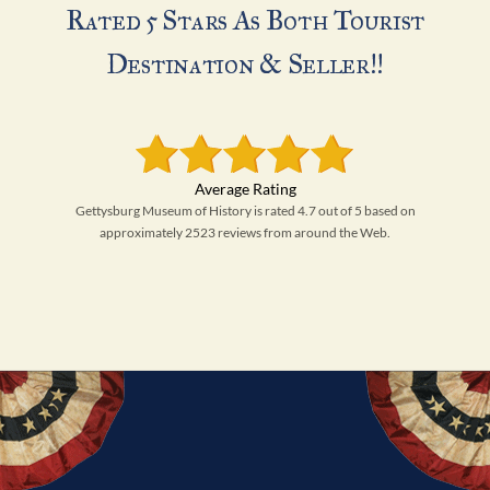
Rated 5 Stars As Both Tourist
Destination & Seller!!
Gettysburg Museum of History is rated 4.7 out of 5 based on
approximately 2523 reviews from around the Web.