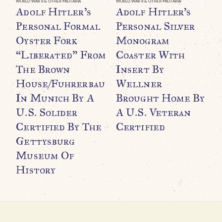
WORLD WAR II & OTHER MILITARIA
WORLD WAR II & OTHER MILITARIA
Adolf Hitler’s
Adolf Hitler’s
Personal Formal
Personal Silver
Oyster Fork
Monogram
“Liberated” From
Coaster With
The Brown
Insert By
House/Fuhrerbau
Wellner
In Munich By A
Brought Home By
WO
O
U.S. Solider
A U.S. Veteran
B
Certified By The
Certified
C
Gettysburg
M
Museum Of
History