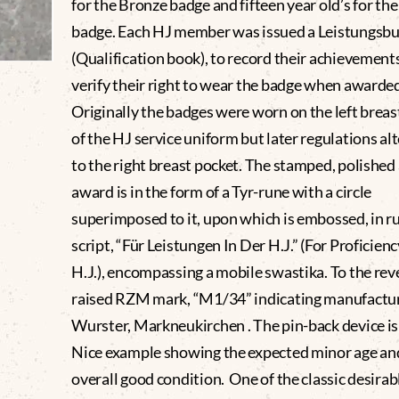
for the Bronze badge and fifteen year old’s for the
badge. Each HJ member was issued a Leistungsbu
(Qualification book), to record their achievement
verify their right to wear the badge when awarde
Originally the badges were worn on the left breas
of the HJ service uniform but later regulations al
to the right breast pocket. The stamped, polished 
award is in the form of a Tyr-rune with a circle
superimposed to it, upon which is embossed, in r
script, “Für Leistungen In Der H.J.” (For Proficien
H.J.), encompassing a mobile swastika. To the reve
raised RZM mark, “M1/34” indicating manufactur
Wurster, Markneukirchen . The pin-back device is
Nice example showing the expected minor age an
overall good condition. One of the classic desirab