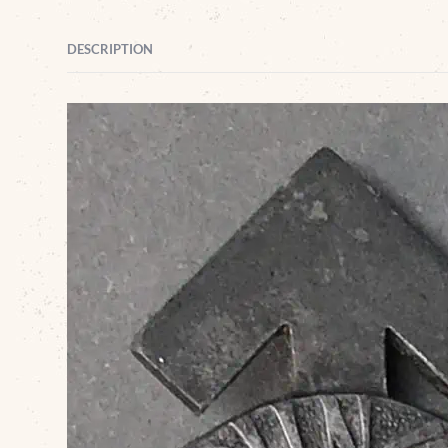
DESCRIPTION