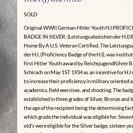
SOLD
Original WWII German Hitler Youth HJ PROFI
BADGE IN SILVER. (Leistungsabzeichen der HJ) 
Home By A U.S. Veteran Certified. The Leistungs
der HJ, (Proficiency Badge of the HJ), was institut
first Hitler Youth award by Reichsjugendführer B
Schirach on May 1ST 1934 as an incentive for H
to increase their proficiency in military oriented a
academics, field exercises, and shooting. The bad
established in three grades of Silver, Bronze and I
the age of the recipient being the determining fac
which grade the individual was eligible for. Seven
old’s were eligible for the Silver badge, sixteen ye