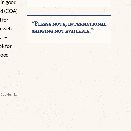
 in good
ed (COA)
 for
“Please note, international
ur web
shipping not available.”
 are
ok for
Good
t Buckle
,
HJ
,