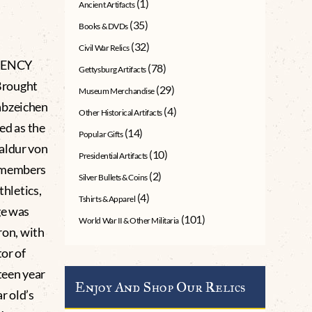
(1)
Ancient Artifacts
(35)
Books & DVDs
(32)
Civil War Relics
CIENCY
(78)
Gettysburg Artifacts
Brought
(29)
Museum Merchandise
abzeichen
(4)
Other Historical Artifacts
ed as the
(14)
Popular Gifts
aldur von
(10)
Presidential Artifacts
J members
(2)
Silver Bullets & Coins
thletics,
(4)
Tshirts & Apparel
ge was
(101)
World War II & Other Militaria
ron, with
tor of
teen year
Enjoy And Shop Our Relics
ar old’s