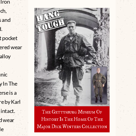
 Iron
ch,
s and
d.
t pocket
tered wear
alloy
unic
cy In The
rse is a
e by Karl
 intact.
The Gettysburg Museum Of
History Is The Home Of The
d wear
Major Dick Winters Collection
le