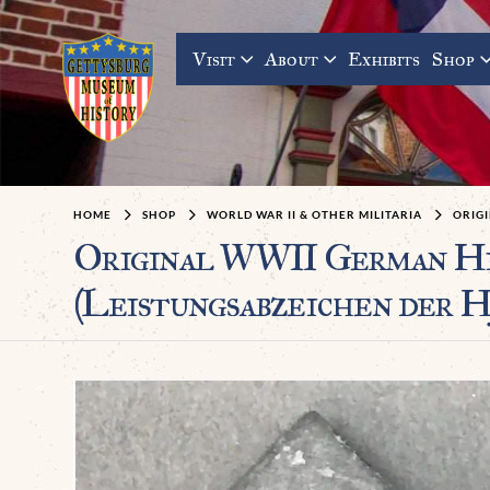
Visit
About
Exhibits
Shop
HOME
SHOP
WORLD WAR II & OTHER MILITARIA
ORIGI
Original WWII German 
(Leistungsabzeichen der H