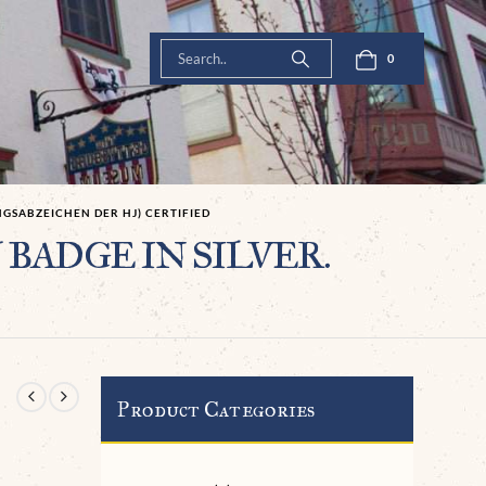
0
NGSABZEICHEN DER HJ) CERTIFIED
Y BADGE IN SILVER.
Product Categories