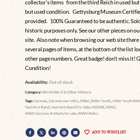
collector’s items from the third Reich in used but
but used condition. Gettysburg Museum Certifi
provided. 100% Guaranteed to be authentic. Sold
historic purposes only. See our other pieces on o
site. Also note when browsing our web site there
several pages of items, at the bottom of the list lo
other page numbers. Great badge! don’t miss it! 
Condition!
Availability:
Out of stock
Category:
World War II & Other Militaria
Tags:
German
,
German war relics
,
Hitler
,
Hitler Youth
,
Hitler Youth Bel
Nazi Arm Band
,
Nazi Arm Band For Sale
,
NSDStB
,
WW2
,
WWII German Artifacts for sale
,
WWII Relics
ADD TO WISHLIST