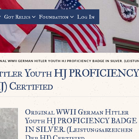
Got Relics
Foundation
Log In
NAL WWII GERMAN HITLER YOUTH HJ PROFICIENCY BADGE IN SILVER. (LEISTU
Hitler Youth HJ PROFICIENC
J) Certified
Original WWII German Hitler
Youth HJ PROFICIENCY BADGE
IN SILVER. (Leistungsabzeichen
Der HJ) Certified