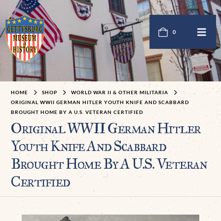
0
HOME
SHOP
WORLD WAR II & OTHER MILITARIA
ORIGINAL WWII GERMAN HITLER YOUTH KNIFE AND SCABBARD
BROUGHT HOME BY A U.S. VETERAN CERTIFIED
Original WWII German Hitler
Youth Knife And Scabbard
Brought Home By A U.S. Veteran
Certified