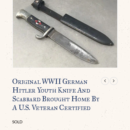
Original WWII German
Hitler Youth Knife And
Scabbard Brought Home By
A U.S. Veteran Certified
SOLD