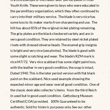
Youth Knife. These were given to boys who were educated in
the paramilitary organization, which they often continued to
carry into their military service. The blade is very nice has
some loss to its maker marks from sharpening and use. The
hilt has about 85% of the original nickel plating remaining.
The grip plates are the black checkered variety and are in
very good condition. They are retained by steel nickel plated
rivets with dressed obverse heads. The enamel grip insignia
is bright and very nice (see photos). The blade is good with
some slight scratching and wear. The blade’s RZM mark is
nice M7/72. Very nice scabbard has some slight paint loss,
with the leather in very good condition, the snap is intact.
Dated 1940. This is the later period version with flat black
paint on the scabbard. Nice used example showing the
expected minor age and wear overall good condition. One of
the classic desirable collector’s items from the third Reich
in used but in good used condition. Gettysburg Museum
Certified (COA) provided. 100% Guaranteed to be
authentic. Sold for historic purposes only. See our other