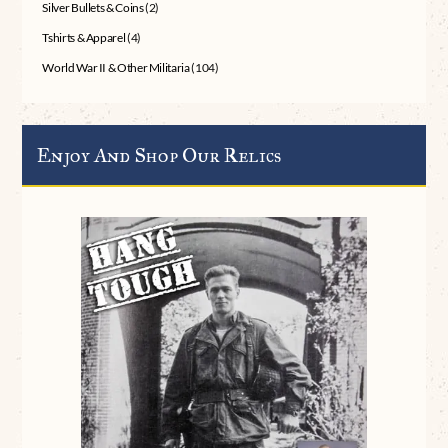
Silver Bullets & Coins
(2)
Tshirts & Apparel
(4)
World War II & Other Militaria
(104)
Enjoy And Shop Our Relics