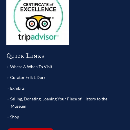
Quick Links
Where & When To Visit
Curator Erik L Dorr
Exhibits
Selling, Donating, Loaning Your Piece of History to the
Museum
Shop