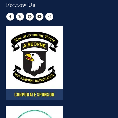
Follow Us