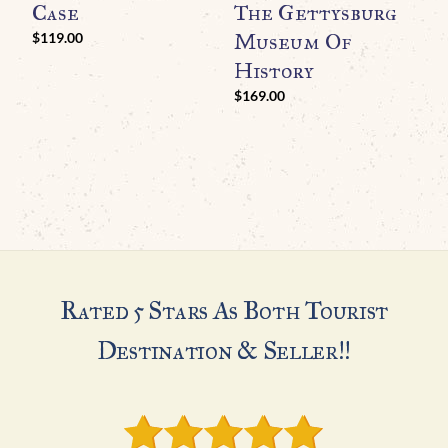
Case
The Gettysburg
Museum Of
$
119.00
History
$
169.00
Rated 5 Stars As Both Tourist
Destination & Seller!!