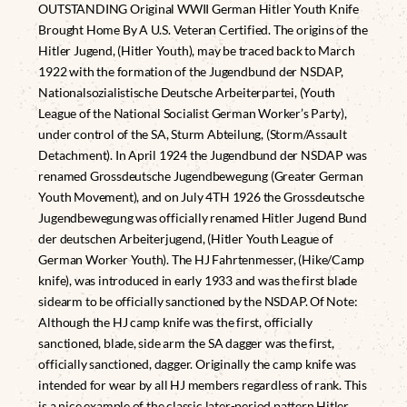
OUTSTANDING Original WWII German Hitler Youth Knife
Brought Home By A U.S. Veteran Certified. The origins of the
Hitler Jugend, (Hitler Youth), may be traced back to March
1922 with the formation of the Jugendbund der NSDAP,
Nationalsozialistische Deutsche Arbeiterpartei, (Youth
League of the National Socialist German Worker’s Party),
under control of the SA, Sturm Abteilung, (Storm/Assault
Detachment). In April 1924 the Jugendbund der NSDAP was
renamed Grossdeutsche Jugendbewegung (Greater German
Youth Movement), and on July 4TH 1926 the Grossdeutsche
Jugendbewegung was officially renamed Hitler Jugend Bund
der deutschen Arbeiterjugend, (Hitler Youth League of
German Worker Youth). The HJ Fahrtenmesser, (Hike/Camp
knife), was introduced in early 1933 and was the first blade
sidearm to be officially sanctioned by the NSDAP. Of Note:
Although the HJ camp knife was the first, officially
sanctioned, blade, side arm the SA dagger was the first,
officially sanctioned, dagger. Originally the camp knife was
intended for wear by all HJ members regardless of rank. This
is a nice example of the classic later-period pattern Hitler