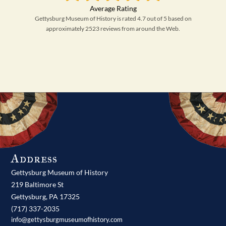
Gettysburg Museum of History is rated 4.7 out of 5 based on
approximately 2523 reviews from around the Web.
Address
Gettysburg Museum of History
219 Baltimore St
Gettysburg,
PA
17325
(717) 337-2035
info@gettysburgmuseumofhistory.com