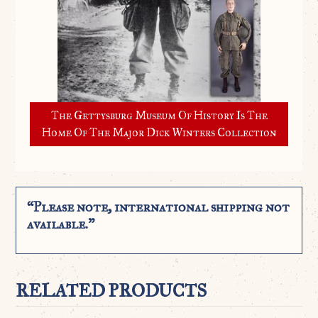
The Gettysburg Museum Of History Is The
Home Of The Major Dick Winters Collection
“Please note, international shipping not
available.”
RELATED PRODUCTS