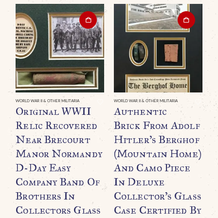
WORLD WAR II & OTHER MILITARIA
WORLD WAR II & OTHER MILITARIA
WO
Original WWII
Authentic
O
Relic Recovered
Brick From Adolf
G
Near Brecourt
Hitler’s Berghof
B
Manor Normandy
(Mountain Home)
B
D-Day Easy
And Camo Piece
A
Company Band Of
In Deluxe
Brothers In
Collector’s Glass
Collectors Glass
Case Certified By