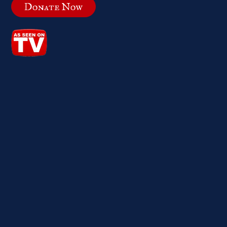
Donate Now