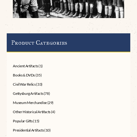
Product Categories
Ancient Artifacts
(1)
Books & DVDs
(35)
Civil War Relics
(33)
Gettysburg Artifacts
(78)
Museum Merchandise
(29)
Other Historical Artifacts
(4)
Popular Gifts
(15)
Presidential Artifacts
(10)