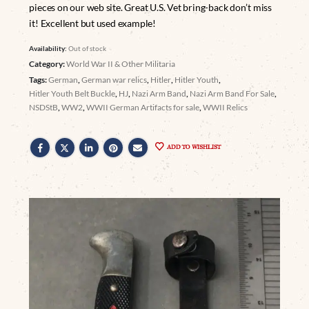
pieces on our web site. Great U.S. Vet bring-back don’t miss
it! Excellent but used example!
Availability:
Out of stock
Category:
World War II & Other Militaria
Tags:
German
,
German war relics
,
Hitler
,
Hitler Youth
,
Hitler Youth Belt Buckle
,
HJ
,
Nazi Arm Band
,
Nazi Arm Band For Sale
,
NSDStB
,
WW2
,
WWII German Artifacts for sale
,
WWII Relics
ADD TO WISHLIST