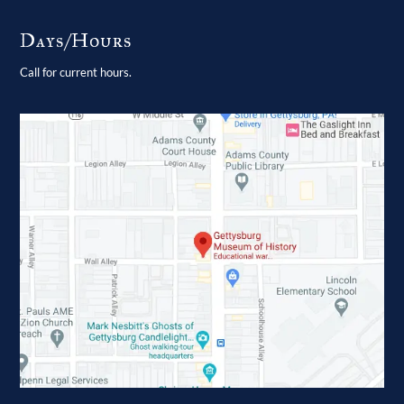
Days/Hours
Call for current hours.