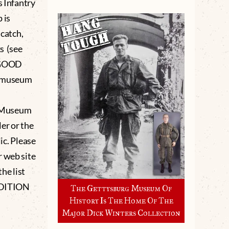
s Infantry
 is
 catch,
s (see
l GOOD
e museum
g Museum
er or the
lic. Please
r web site
he list
NDITION
The Gettysburg Museum Of
History Is The Home Of The
Major Dick Winters Collection