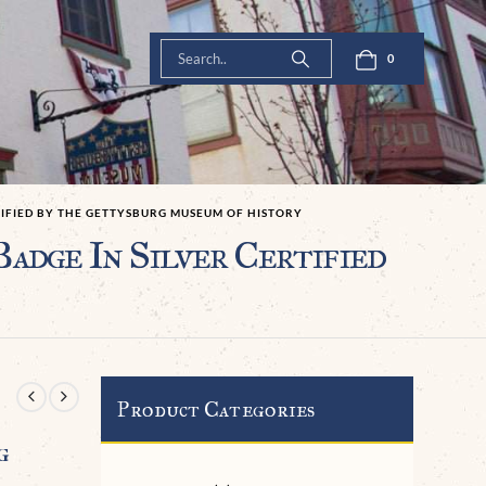
0
TIFIED BY THE GETTYSBURG MUSEUM OF HISTORY
dge In Silver Certified
Product Categories
g