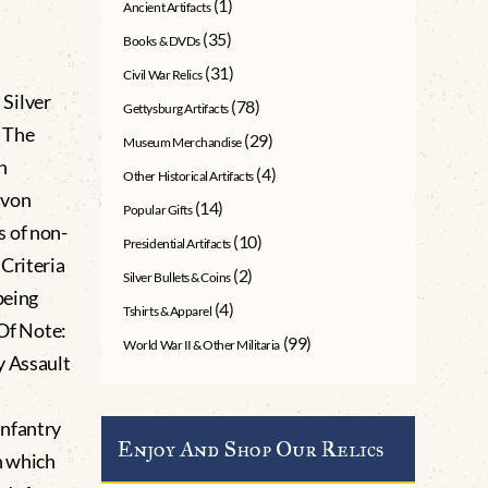
(1)
Ancient Artifacts
(35)
Books & DVDs
(31)
Civil War Relics
Silver
(78)
Gettysburg Artifacts
 The
(29)
Museum Merchandise
n
(4)
Other Historical Artifacts
 von
(14)
Popular Gifts
s of non-
(10)
Presidential Artifacts
Criteria
(2)
Silver Bullets & Coins
being
(4)
Tshirts & Apparel
 Of Note:
(99)
World War II & Other Militaria
y Assault
Infantry
Enjoy And Shop Our Relics
h which