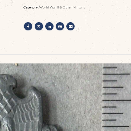
Category:
World War II & Other Militaria