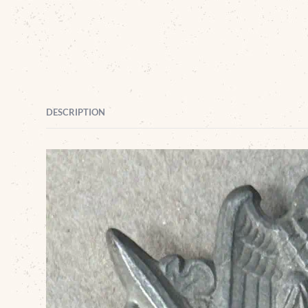
DESCRIPTION