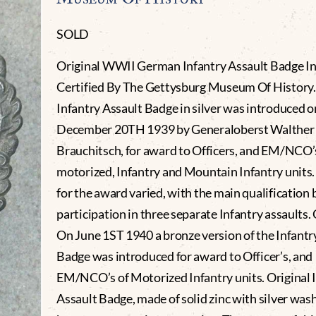
SOLD
Original WWII German Infantry Assault Badge In 
Certified By The Gettysburg Museum Of History.
Infantry Assault Badge in silver was introduced o
December 20TH 1939 by Generaloberst Walther
Brauchitsch, for award to Officers, and EM/NCO’
motorized, Infantry and Mountain Infantry units. 
for the award varied, with the main qualification 
participation in three separate Infantry assaults.
On June 1ST 1940 a bronze version of the Infantr
Badge was introduced for award to Officer’s, and
EM/NCO’s of Motorized Infantry units. Original 
Assault Badge, made of solid zinc with silver was