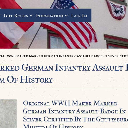
Got Relics
Foundation
Log In
INAL WWII MAKER MARKED GERMAN INFANTRY ASSAULT BADGE IN SILVER CER
ed German Infantry Assault Ba
m Of History
Original WWII Maker Marked
German Infantry Assault Badge In
Silver Certified By The Gettysbur
Museum Of History