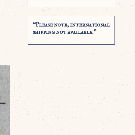
“Please note, international
shipping not available.”