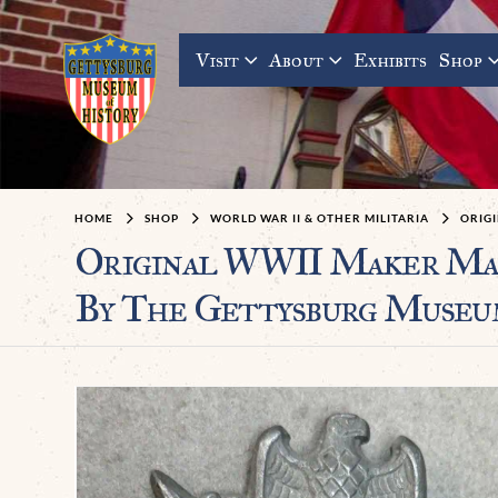
Visit
About
Exhibits
Shop
HOME
SHOP
WORLD WAR II & OTHER MILITARIA
ORIG
Original WWII Maker Mark
By The Gettysburg Museu