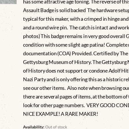
has some attractive age toning. The reverse of thi
Assault Badge is solid backed The hardware setup
typical for this maker, with a crimped in hinge and
and a round wire pin. The catch is intact and work
photos) This badge remains in very good overal
condition with some slight age patina! Complet
documentation (COA) Provided. Certified by The
Gettysburg Museum of History. The Gettysbur
of History does not support or condone Adolf Hitl
Nazi Party and is only offering this as a historic re
see our other items. Also note when browsing ou
there are several pages of items, at the bottom of t
look for other page numbers. VERY GOOD CO
NICE EXAMPLE! A RARE MAKER!
Availability:
Out of stock