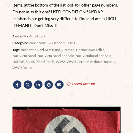
items, at the bottom of the list look for other page numbers.
Do not miss this one! USED CONDITION ! NSDAP
armbands are getting very difficult to find and are in HIGH
DEMAND! Don’t Miss it!
Availability:
Out of stock
Category:
World War II & Other Militaria
Tags:
Authentic Nazi Arm Band
,
German
,
German war relics
,
Nazi Arm Band
,
Nazi Arm Band For Sale
,
Nazi Armband For Sale
,
NSDAP
,
SA
,
SS
,
Third Reich
,
WW2
,
WWII German Artifacts for sale
,
WWII Relics
ADD TO WISHLIST