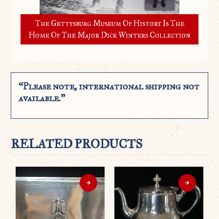
The Gettysburg Museum Of History Is The
Home Of The Major Dick Winters Collection
“Please note, international shipping not
available.”
RELATED PRODUCTS