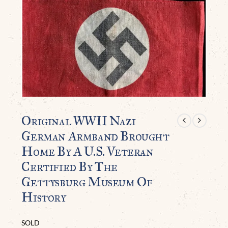
Original WWII Nazi
German Armband Brought
Home By A U.S. Veteran
Certified By The
Gettysburg Museum Of
History
SOLD