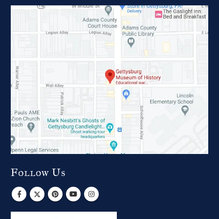
Follow Us