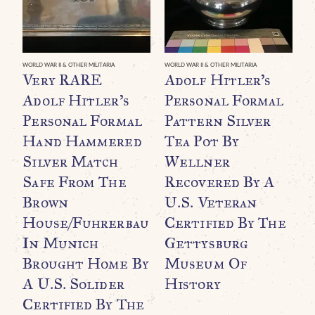
WORLD WAR II & OTHER MILITARIA
WORLD WAR II & OTHER MILITARIA
Very RARE
Adolf Hitler’s
Adolf Hitler’s
Personal Formal
Personal Formal
Pattern Silver
Hand Hammered
Tea Pot By
Silver Match
Wellner
Safe From The
Recovered By A
Brown
U.S. Veteran
WO
O
House/Fuhrerbau
Certified By The
B
In Munich
Gettysburg
C
Brought Home By
Museum Of
A U.S. Solider
History
$
Certified By The