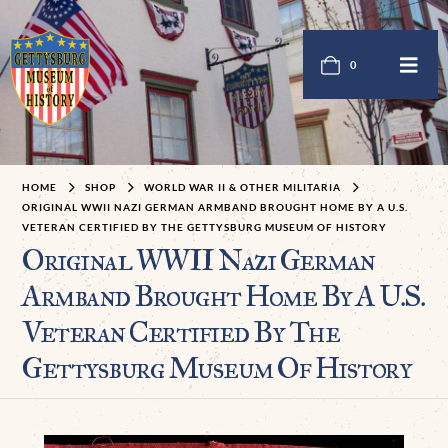
0
HOME
SHOP
WORLD WAR II & OTHER MILITARIA
ORIGINAL WWII NAZI GERMAN ARMBAND BROUGHT HOME BY A U.S.
VETERAN CERTIFIED BY THE GETTYSBURG MUSEUM OF HISTORY
Original WWII Nazi German
Armband Brought Home By A U.S.
Veteran Certified By The
Gettysburg Museum Of History