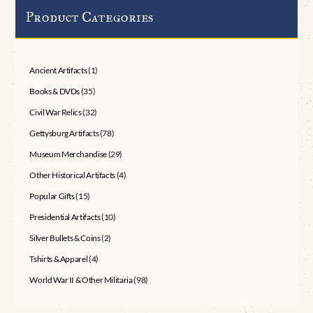
Product Categories
Ancient Artifacts
(1)
Books & DVDs
(35)
Civil War Relics
(32)
Gettysburg Artifacts
(78)
Museum Merchandise
(29)
Other Historical Artifacts
(4)
Popular Gifts
(15)
Presidential Artifacts
(10)
Silver Bullets & Coins
(2)
Tshirts & Apparel
(4)
World War II & Other Militaria
(98)