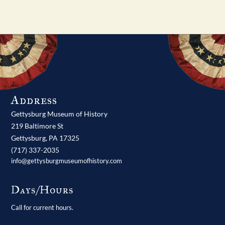
Address
Gettysburg Museum of History
219 Baltimore St
Gettysburg,
PA
17325
(717) 337-2035
info@gettysburgmuseumofhistory.com
Days/Hours
Call for current hours.