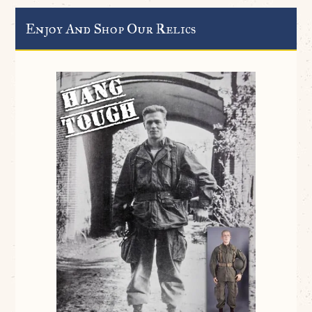
Enjoy And Shop Our Relics