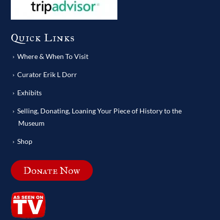
Quick Links
Where & When To Visit
Curator Erik L Dorr
Exhibits
Selling, Donating, Loaning Your Piece of History to the
Museum
Shop
Donate Now