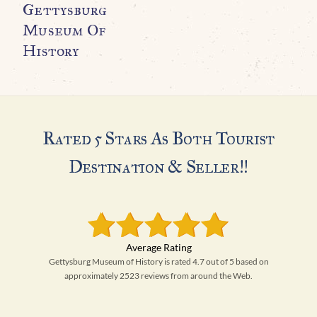
Gettysburg
Museum Of
History
Rated 5 Stars As Both Tourist
Destination & Seller!!
Gettysburg Museum of History is rated 4.7 out of 5 based on
approximately 2523 reviews from around the Web.