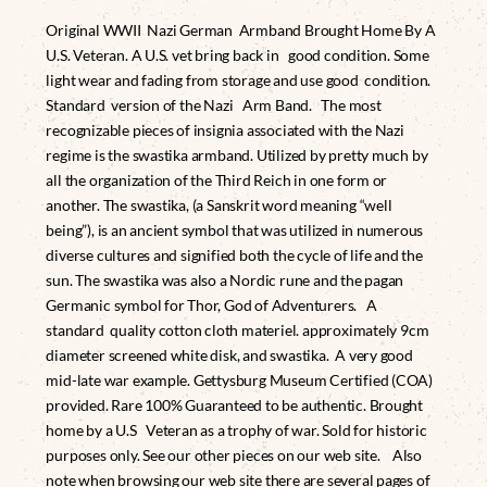
Original WWII Nazi German Armband Brought Home By A
U.S. Veteran. A U.S. vet bring back in good condition. Some
light wear and fading from storage and use good condition.
Standard version of the Nazi Arm Band. The most
recognizable pieces of insignia associated with the Nazi
regime is the swastika armband. Utilized by pretty much by
all the organization of the Third Reich in one form or
another. The swastika, (a Sanskrit word meaning “well
being”), is an ancient symbol that was utilized in numerous
diverse cultures and signified both the cycle of life and the
sun. The swastika was also a Nordic rune and the pagan
Germanic symbol for Thor, God of Adventurers. A
standard quality cotton cloth materiel. approximately 9cm
diameter screened white disk, and swastika. A very good
mid-late war example. Gettysburg Museum Certified (COA)
provided. Rare 100% Guaranteed to be authentic. Brought
home by a U.S Veteran as a trophy of war. Sold for historic
purposes only. See our other pieces on our web site. Also
note when browsing our web site there are several pages of