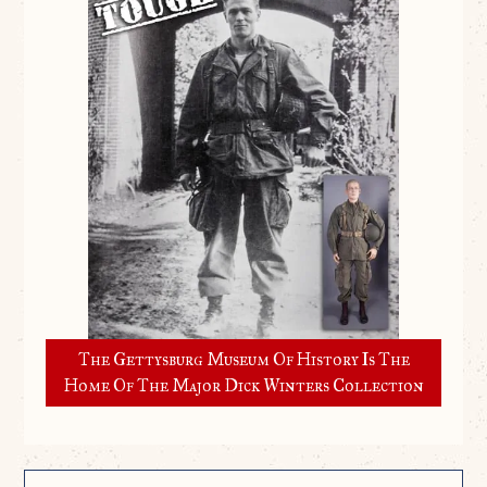
The Gettysburg Museum Of History Is The
Home Of The Major Dick Winters Collection