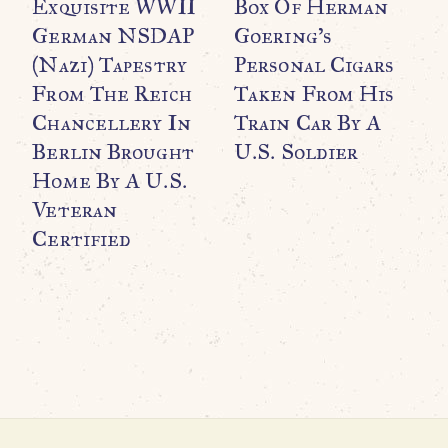
Exquisite WWII
Box Of Herman
German NSDAP
Goering’s
(Nazi) Tapestry
Personal Cigars
From The Reich
Taken From His
Chancellery In
Train Car By A
WO
O
Berlin Brought
U.S. Soldier
B
Home By A U.S.
C
Veteran
M
Certified