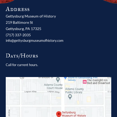
Address
Gettysburg Museum of History
219 Baltimore St
Gettysburg,
PA
17325
(717) 337-2035
info@gettysburgmuseumofhistory.com
Days/Hours
Call for current hours.