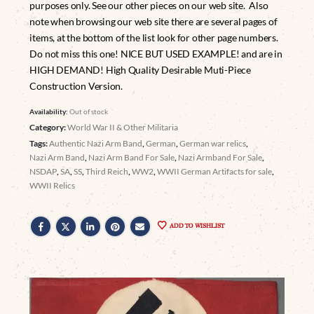
purposes only. See our other pieces on our web site. Also
note when browsing our web site there are several pages of
items, at the bottom of the list look for other page numbers.
Do not miss this one! NICE BUT USED EXAMPLE! and are in
HIGH DEMAND! High Quality Desirable Muti-Piece
Construction Version.
Availability:
Out of stock
Category:
World War II & Other Militaria
Tags:
Authentic Nazi Arm Band
,
German
,
German war relics
,
Nazi Arm Band
,
Nazi Arm Band For Sale
,
Nazi Armband For Sale
,
NSDAP
,
SA
,
SS
,
Third Reich
,
WW2
,
WWII German Artifacts for sale
,
WWII Relics
ADD TO WISHLIST