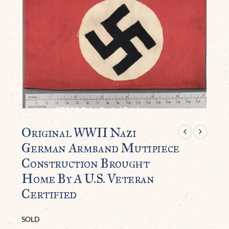
Original WWII Nazi
German Armband Mutipiece
Construction Brought
Home By A U.S. Veteran
Certified
SOLD