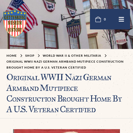
0
HOME
SHOP
WORLD WAR II & OTHER MILITARIA
ORIGINAL WWII NAZI GERMAN ARMBAND MUTIPIECE CONSTRUCTION
BROUGHT HOME BY A U.S. VETERAN CERTIFIED
Original WWII Nazi German
Armband Mutipiece
Construction Brought Home By
A U.S. Veteran Certified