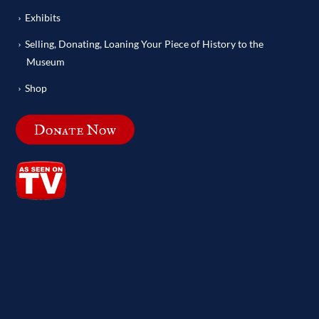
Exhibits
Selling, Donating, Loaning Your Piece of History to the
Museum
Shop
Donate Now