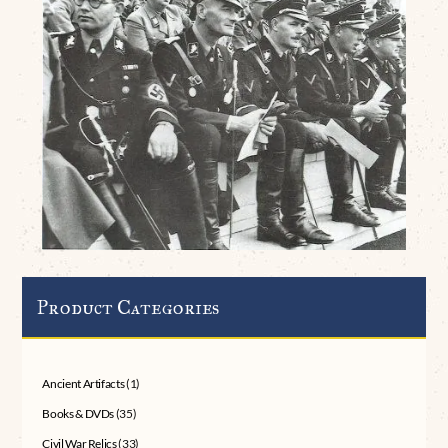
Product Categories
Ancient Artifacts
(1)
Books & DVDs
(35)
Civil War Relics
(33)