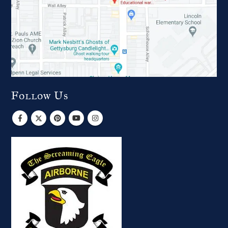
Follow Us