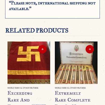
“Please note, international shipping not
available.”
RELATED PRODUCTS
WORLD WAR II & OTHER MILITARIA
WORLD WAR II & OTHER MILITARIA
Exceeding
Extremely
Rare And
Rare Complete