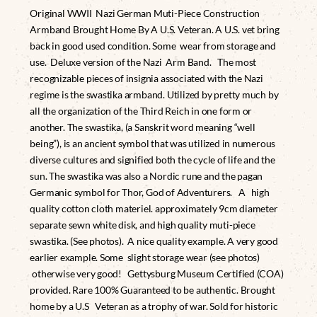
Original WWII Nazi German Muti-Piece Construction
Armband Brought Home By A U.S. Veteran. A U.S. vet bring
back in good used condition. Some wear from storage and
use. Deluxe version of the Nazi Arm Band. The most
recognizable pieces of insignia associated with the Nazi
regime is the swastika armband. Utilized by pretty much by
all the organization of the Third Reich in one form or
another. The swastika, (a Sanskrit word meaning “well
being”), is an ancient symbol that was utilized in numerous
diverse cultures and signified both the cycle of life and the
sun. The swastika was also a Nordic rune and the pagan
Germanic symbol for Thor, God of Adventurers. A high
quality cotton cloth materiel. approximately 9cm diameter
separate sewn white disk, and high quality muti-piece
swastika. (See photos). A nice quality example. A very good
earlier example. Some slight storage wear (see photos)
otherwise very good! Gettysburg Museum Certified (COA)
provided. Rare 100% Guaranteed to be authentic. Brought
home by a U.S Veteran as a trophy of war. Sold for historic