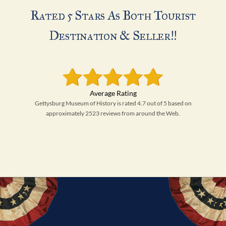
Rated 5 Stars As Both Tourist
Destination & Seller!!
Gettysburg Museum of History is rated 4.7 out of 5 based on
approximately 2523 reviews from around the Web.