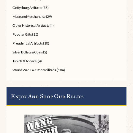
Gettysburg Artifacts
(78)
Museum Merchandise
(29)
Other Historical Artifacts
(4)
Popular Gifts
(15)
Presidential Artifacts
(10)
Silver Bullets & Coins
(2)
Tshirts & Apparel
(4)
World War II & Other Militaria
(104)
Enjoy And Shop Our Relics