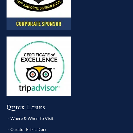
Quick Links
Where & When To Visit
Curator Erik L Dorr