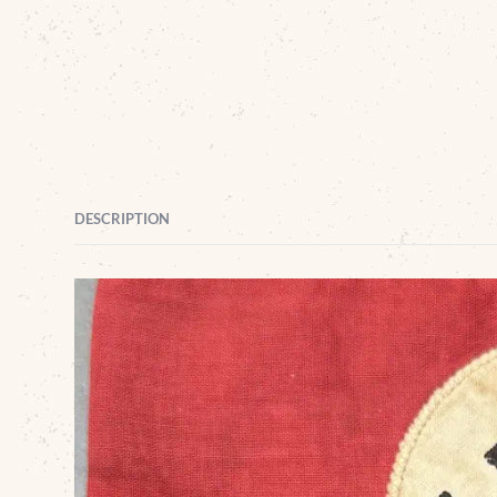
DESCRIPTION