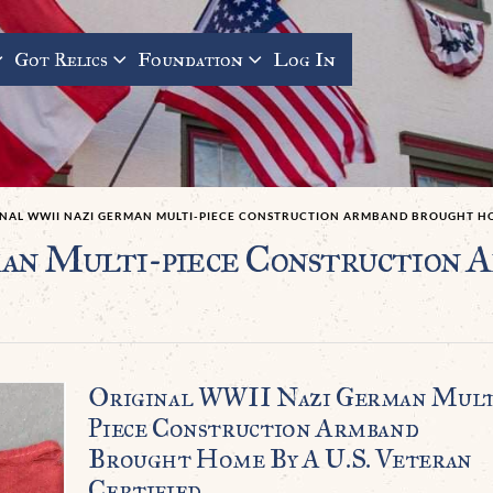
Got Relics
Foundation
Log In
INAL WWII NAZI GERMAN MULTI-PIECE CONSTRUCTION ARMBAND BROUGHT HOM
an Multi-piece Construction 
Original WWII Nazi German Mult
Piece Construction Armband
Brought Home By A U.S. Veteran
Certified