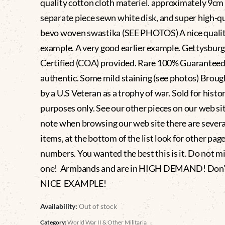
quality cotton cloth materiel. approximately 9cm
separate piece sewn white disk, and super high-qu
bevo woven swastika (SEE PHOTOS) A nice quali
example. A very good earlier example. Gettysbu
Certified (COA) provided. Rare 100% Guaranteed
authentic. Some mild staining (see photos) Brou
by a U.S Veteran as a trophy of war. Sold for histor
purposes only. See our other pieces on our web si
note when browsing our web site there are severa
items, at the bottom of the list look for other pag
numbers. You wanted the best this is it. Do not mi
one! Armbands and are in HIGH DEMAND! Don’t
NICE EXAMPLE!
Availability:
Out of stock
Category:
World War II & Other Militaria