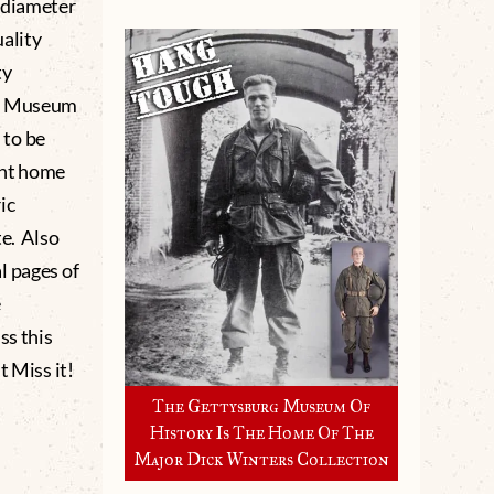
 diameter
ality
ty
rg Museum
 to be
ght home
ic
te. Also
l pages of
e
ss this
 Miss it!
The Gettysburg Museum Of
History Is The Home Of The
Major Dick Winters Collection