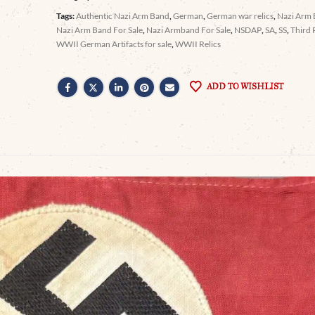
Tags:
Authentic Nazi Arm Band
,
German
,
German war relics
,
Nazi Arm
Nazi Arm Band For Sale
,
Nazi Armband For Sale
,
NSDAP
,
SA
,
SS
,
Third 
WWII German Artifacts for sale
,
WWII Relics
ADD TO WISHLIST