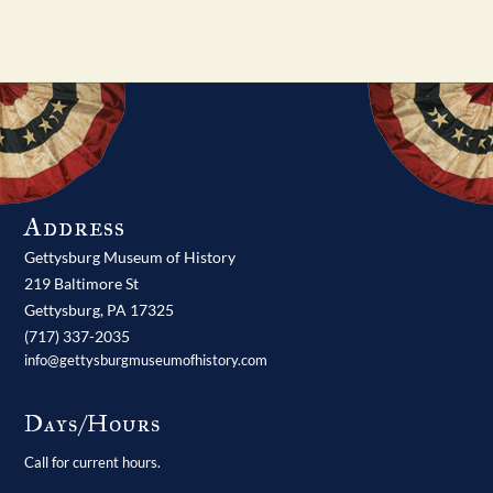
Address
Gettysburg Museum of History
219 Baltimore St
Gettysburg,
PA
17325
(717) 337-2035
info@gettysburgmuseumofhistory.com
Days/Hours
Call for current hours.