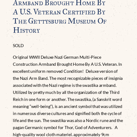
Armband Brought Home By
A U.S. Veteran Certified By
The Gettysburg Museum Of
History
SOLD
Original WWII Deluxe Nazi German Multi-Piece
Construction Armband Brought Home By A U.S. Veteran. In
excellent uniform removed Condition! Deluxe version of
the Nazi Arm Band. The most recognizable pieces of insignia
associated with the Nazi regime is the swastika armband.
Utilized by pretty much by all the organization of the Third
Reich in one form or another. The swastika, (a Sanskrit word
meaning “well-being”), is an ancient symbol that was utilized
in numerous diverse cultures and signified both the cycle of
life and the sun. The swastika was also a Nordic rune and the
pagan Germanic symbol for Thor, God of Adventurers. A
high-quality wool cloth materiel. approximately 9cm