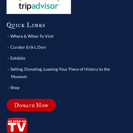
Quick Links
Where & When To Visit
Curator Erik L Dorr
Exhibits
Selling, Donating, Loaning Your Piece of History to the
Museum
Shop
Donate Now