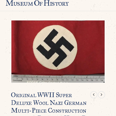
Museum Of History
Original WWII Super
Deluxe Wool Nazi German
Multi-Piece Construction