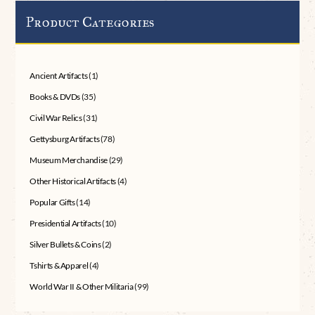
Product Categories
Ancient Artifacts
(1)
Books & DVDs
(35)
Civil War Relics
(31)
Gettysburg Artifacts
(78)
Museum Merchandise
(29)
Other Historical Artifacts
(4)
Popular Gifts
(14)
Presidential Artifacts
(10)
Silver Bullets & Coins
(2)
Tshirts & Apparel
(4)
World War II & Other Militaria
(99)