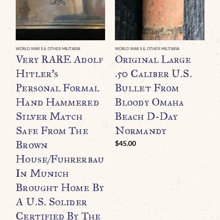
WORLD WAR II & OTHER MILITARIA
WORLD WAR II & OTHER MILITARIA
WO
Very RARE Adolf
Original Large
Hitler’s
.50 Caliber U.S.
R
Personal Formal
Bullet From
A
Hand Hammered
Bloody Omaha
A
Silver Match
Beach D-Day
M
Safe From The
Normandy
N
Brown
I
$
45.00
House/Fuhrerbau
G
In Munich
$
Brought Home By
A U.S. Solider
Certified By The