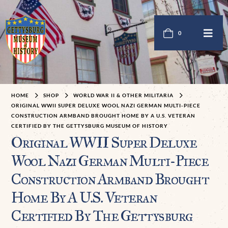
0
HOME
SHOP
WORLD WAR II & OTHER MILITARIA
ORIGINAL WWII SUPER DELUXE WOOL NAZI GERMAN MULTI-PIECE
CONSTRUCTION ARMBAND BROUGHT HOME BY A U.S. VETERAN
CERTIFIED BY THE GETTYSBURG MUSEUM OF HISTORY
Original WWII Super Deluxe
Wool Nazi German Multi-Piece
Construction Armband Brought
Home By A U.S. Veteran
Certified By The Gettysburg