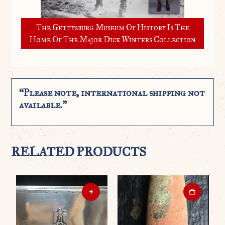
The Gettysburg Museum Of History Is The
Home Of The Major Dick Winters Collection
“Please note, international shipping not
available.”
RELATED PRODUCTS