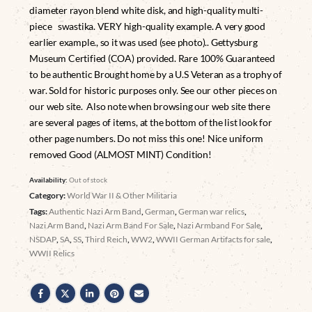
diameter rayon blend white disk, and high-quality multi-
piece swastika. VERY high-quality example. A very good
earlier example., so it was used (see photo).. Gettysburg
Museum Certified (COA) provided. Rare 100% Guaranteed
to be authentic Brought home by a U.S Veteran as a trophy of
war. Sold for historic purposes only. See our other pieces on
our web site. Also note when browsing our web site there
are several pages of items, at the bottom of the list look for
other page numbers. Do not miss this one! Nice uniform
removed Good (ALMOST MINT) Condition!
Availability:
Out of stock
Category:
World War II & Other Militaria
Tags:
Authentic Nazi Arm Band
,
German
,
German war relics
,
Nazi Arm Band
,
Nazi Arm Band For Sale
,
Nazi Armband For Sale
,
NSDAP
,
SA
,
SS
,
Third Reich
,
WW2
,
WWII German Artifacts for sale
,
WWII Relics