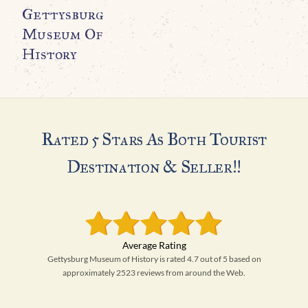
Gettysburg
Museum Of
History
Rated 5 Stars As Both Tourist
Destination & Seller!!
Gettysburg Museum of History is rated 4.7 out of 5 based on
approximately 2523 reviews from around the Web.