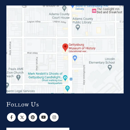
Follow Us