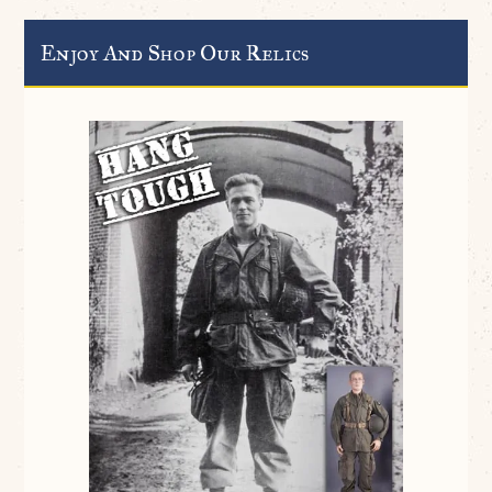
Enjoy And Shop Our Relics