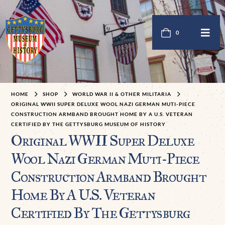
0
HOME
SHOP
WORLD WAR II & OTHER MILITARIA
ORIGINAL WWII SUPER DELUXE WOOL NAZI GERMAN MUTI-PIECE
CONSTRUCTION ARMBAND BROUGHT HOME BY A U.S. VETERAN
CERTIFIED BY THE GETTYSBURG MUSEUM OF HISTORY
Original WWII Super Deluxe
Wool Nazi German Muti-Piece
Construction Armband Brought
Home By A U.S. Veteran
Certified By The Gettysburg