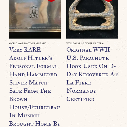
WORLD WAR II & OTHER MILITARIA
WORLD WAR II & OTHER MILITARIA
WO
Very RARE
Original WWII
E
Adolf Hitler’s
U.S. Parachute
R
Personal Formal
Hook Used On D-
B
Hand Hammered
Day Recovered At
G
Silver Match
La Fiere
P
Safe From The
Normandy
T
Brown
Certified
T
House/Fuhrerbau
U
In Munich
Brought Home By