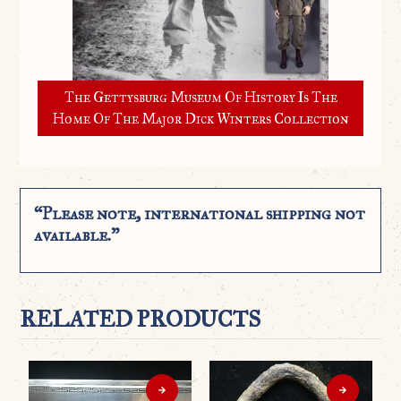
The Gettysburg Museum Of History Is The
Home Of The Major Dick Winters Collection
“Please note, international shipping not
available.”
RELATED PRODUCTS