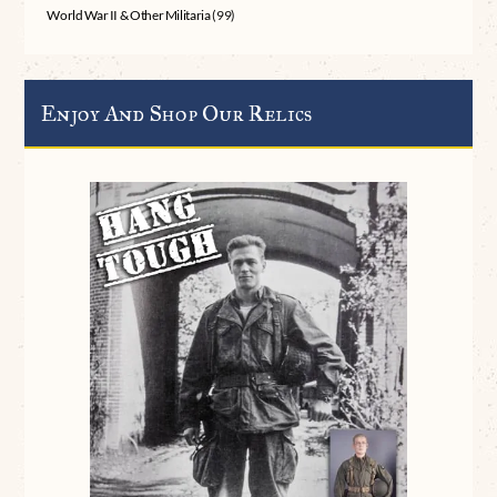
World War II & Other Militaria
(99)
Enjoy And Shop Our Relics