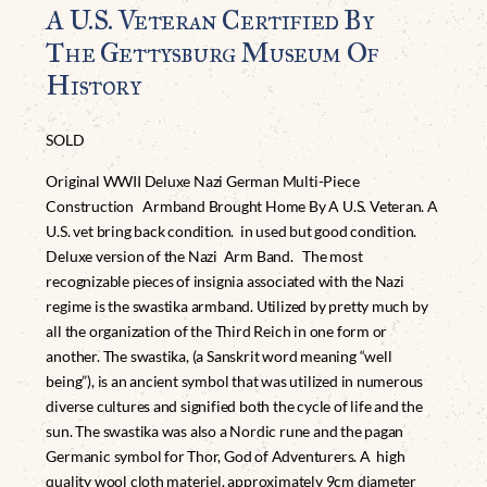
A U.S. Veteran Certified By
The Gettysburg Museum Of
History
SOLD
Original WWII Deluxe Nazi German Multi-Piece
Construction Armband Brought Home By A U.S. Veteran. A
U.S. vet bring back condition. in used but good condition.
Deluxe version of the Nazi Arm Band. The most
recognizable pieces of insignia associated with the Nazi
regime is the swastika armband. Utilized by pretty much by
all the organization of the Third Reich in one form or
another. The swastika, (a Sanskrit word meaning “well
being”), is an ancient symbol that was utilized in numerous
diverse cultures and signified both the cycle of life and the
sun. The swastika was also a Nordic rune and the pagan
Germanic symbol for Thor, God of Adventurers. A high
quality wool cloth materiel. approximately 9cm diameter