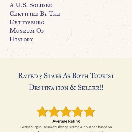
A U.S. Solider
Certified By The
Gettysburg
Museum Of
History
Rated 5 Stars As Both Tourist
Destination & Seller!!
Gettysburg Museum of History is rated 4.7 out of 5 based on