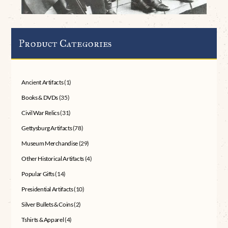
Product Categories
Ancient Artifacts
(1)
Books & DVDs
(35)
Civil War Relics
(31)
Gettysburg Artifacts
(78)
Museum Merchandise
(29)
Other Historical Artifacts
(4)
Popular Gifts
(14)
Presidential Artifacts
(10)
Silver Bullets & Coins
(2)
Tshirts & Apparel
(4)