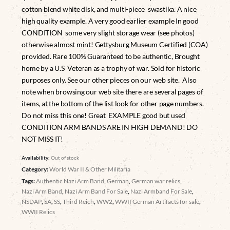
cotton blend white disk, and multi-piece swastika. A nice
high quality example. A very good earlier example In good
CONDITION some very slight storage wear (see photos)
otherwise almost mint! Gettysburg Museum Certified (COA)
provided. Rare 100% Guaranteed to be authentic, Brought
home by a U.S Veteran as a trophy of war. Sold for historic
purposes only. See our other pieces on our web site. Also
note when browsing our web site there are several pages of
items, at the bottom of the list look for other page numbers.
Do not miss this one! Great EXAMPLE good but used
CONDITION ARM BANDS ARE IN HIGH DEMAND! DO
NOT MISS IT!
Availability:
Out of stock
Category:
World War II & Other Militaria
Tags:
Authentic Nazi Arm Band
,
German
,
German war relics
,
Nazi Arm Band
,
Nazi Arm Band For Sale
,
Nazi Armband For Sale
,
NSDAP
,
SA
,
SS
,
Third Reich
,
WW2
,
WWII German Artifacts for sale
,
WWII Relics