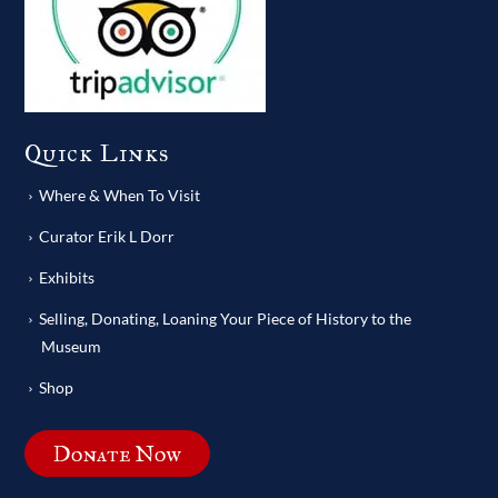
Quick Links
Where & When To Visit
Curator Erik L Dorr
Exhibits
Selling, Donating, Loaning Your Piece of History to the
Museum
Shop
Donate Now