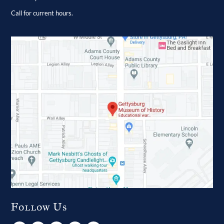
Call for current hours.
Follow Us