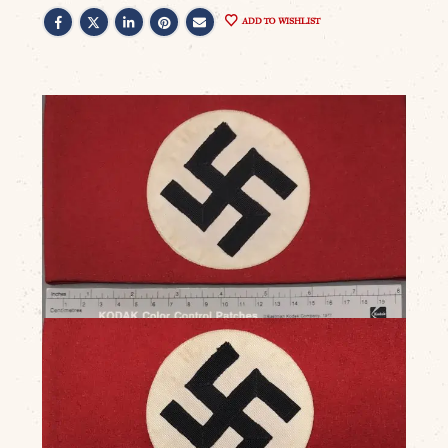
ADD TO WISHLIST