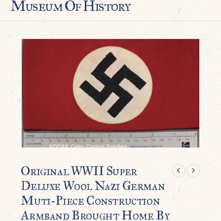
Museum Of History
Original WWII Super
Deluxe Wool Nazi German
Muti-Piece Construction
Armband Brought Home By