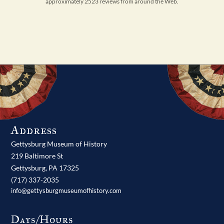
approximately 2523 reviews from around the Web.
Address
Gettysburg Museum of History
219 Baltimore St
Gettysburg,
PA
17325
(717) 337-2035
info@gettysburgmuseumofhistory.com
Days/Hours