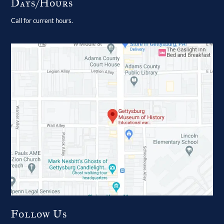
Days/Hours
Call for current hours.
Follow Us