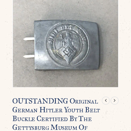
OUTSTANDING Original
German Hitler Youth Belt
Buckle Certified By The
Gettysburg Museum Of