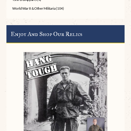
World War II & Other Militaria
(104)
Enjoy And Shop Our Relics