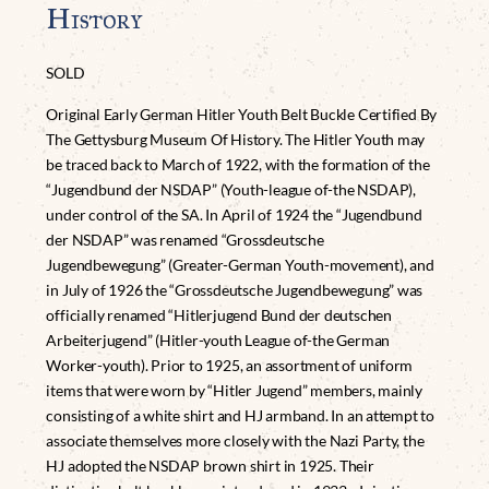
History
SOLD
Original Early German Hitler Youth Belt Buckle Certified By
The Gettysburg Museum Of History. The Hitler Youth may
be traced back to March of 1922, with the formation of the
“Jugendbund der NSDAP” (Youth-league of-the NSDAP),
under control of the SA. In April of 1924 the “Jugendbund
der NSDAP” was renamed “Grossdeutsche
Jugendbewegung” (Greater-German Youth-movement), and
in July of 1926 the “Grossdeutsche Jugendbewegung” was
officially renamed “Hitlerjugend Bund der deutschen
Arbeiterjugend” (Hitler-youth League of-the German
Worker-youth). Prior to 1925, an assortment of uniform
items that were worn by “Hitler Jugend” members, mainly
consisting of a white shirt and HJ armband. In an attempt to
associate themselves more closely with the Nazi Party, the
HJ adopted the NSDAP brown shirt in 1925. Their