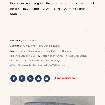
there are several pages of items, at the bottom of the list look
for other page numbers. EXCELLENT EXAMPLE! RARE
MAKER!
Availability:
Out of stock
Category:
World War II & Other Militaria
Tags:
German
,
German war relics
,
Hitler
,
Hitler Youth
,
Hitler Youth Belt Buckle
,
Hitler Youth Knife
,
HJ
,
Nazi Arm Band
,
Nazi Arm Band For Sale
,
NSDStB
,
WW2
,
WWII German Artifacts for sale
,
WWII Relics
ADD TO WISHLIST