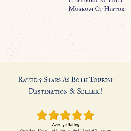
Certified By The Ge
Museum Of History
Rated 5 Stars As Both Tourist
Destination & Seller!!
Gettysburg Museum of History is rated 4.7 out of 5 based on