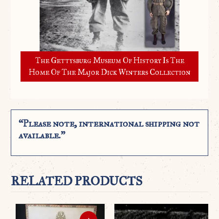
The Gettysburg Museum Of History Is The
Home Of The Major Dick Winters Collection
“Please note, international shipping not
available.”
RELATED PRODUCTS