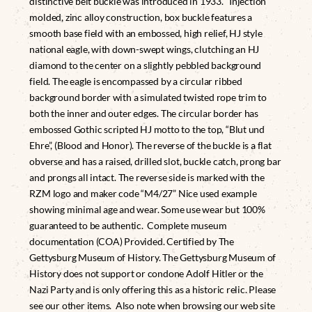
distinctive belt buckle was introduced in 1933. Injection
molded, zinc alloy construction, box buckle features a
smooth base field with an embossed, high relief, HJ style
national eagle, with down-swept wings, clutching an HJ
diamond to the center on a slightly pebbled background
field. The eagle is encompassed by a circular ribbed
background border with a simulated twisted rope trim to
both the inner and outer edges. The circular border has
embossed Gothic scripted HJ motto to the top, “Blut und
Ehre”, (Blood and Honor). The reverse of the buckle is a flat
obverse and has a raised, drilled slot, buckle catch, prong bar
and prongs all intact. The reverse side is marked with the
RZM logo and maker code “M4/27” Nice used example
showing minimal age and wear. Some use wear but 100%
guaranteed to be authentic. Complete museum
documentation (COA) Provided. Certified by The
Gettysburg Museum of History. The Gettysburg Museum of
History does not support or condone Adolf Hitler or the
Nazi Party and is only offering this as a historic relic. Please
see our other items. Also note when browsing our web site