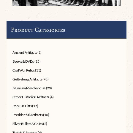
Product Categories
Ancient Artifacts
(1)
Books & DVDs
(35)
Civil War Relics
(33)
Gettysburg Artifacts
(78)
Museum Merchandise
(29)
Other Historical Artifacts
(4)
Popular Gifts
(15)
Presidential Artifacts
(10)
Silver Bullets & Coins
(2)
Tshirts & Apparel
(4)