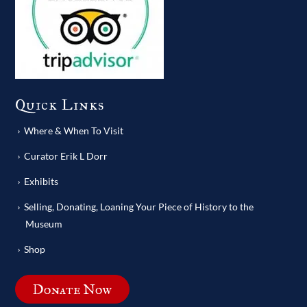
Quick Links
Where & When To Visit
Curator Erik L Dorr
Exhibits
Selling, Donating, Loaning Your Piece of History to the
Museum
Shop
Donate Now