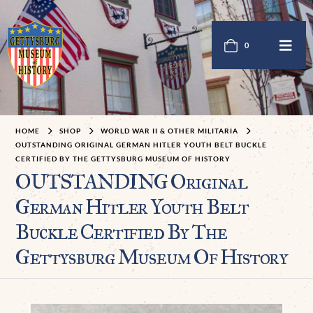
0
HOME
SHOP
WORLD WAR II & OTHER MILITARIA
OUTSTANDING ORIGINAL GERMAN HITLER YOUTH BELT BUCKLE
CERTIFIED BY THE GETTYSBURG MUSEUM OF HISTORY
OUTSTANDING Original
German Hitler Youth Belt
Buckle Certified By The
Gettysburg Museum Of History