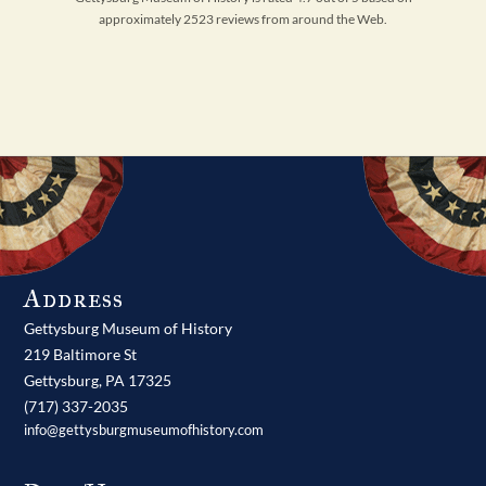
approximately 2523 reviews from around the Web.
Address
Gettysburg Museum of History
219 Baltimore St
Gettysburg,
PA
17325
(717) 337-2035
info@gettysburgmuseumofhistory.com