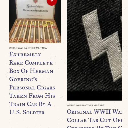
WORLD WAR II & OTHER MILITARIA
Extremely
Rare Complete
Box Of Herman
Goering’s
Personal Cigars
Taken From His
Train Car By A
WORLD WAR II & OTHER MILITARIA
Original WWII Waff
U.S. Soldier
Collar Tab Cut Off B