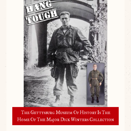
The Gettysburg Museum Of History Is The
Home Of The Major Dick Winters Collection