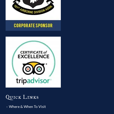
Quick Links
Where & When To Visit