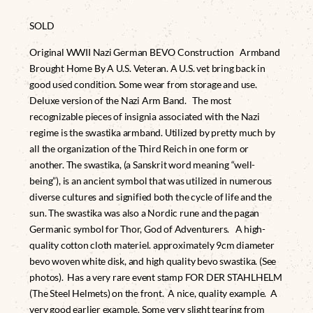
SOLD
Original WWII Nazi German BEVO Construction Armband
Brought Home By A U.S. Veteran. A U.S. vet bring back in
good used condition. Some wear from storage and use.
Deluxe version of the Nazi Arm Band. The most
recognizable pieces of insignia associated with the Nazi
regime is the swastika armband. Utilized by pretty much by
all the organization of the Third Reich in one form or
another. The swastika, (a Sanskrit word meaning “well-
being”), is an ancient symbol that was utilized in numerous
diverse cultures and signified both the cycle of life and the
sun. The swastika was also a Nordic rune and the pagan
Germanic symbol for Thor, God of Adventurers. A high-
quality cotton cloth materiel. approximately 9cm diameter
bevo woven white disk, and high quality bevo swastika. (See
photos). Has a very rare event stamp FOR DER STAHLHELM
(The Steel Helmets) on the front. A nice, quality example. A
very good earlier example. Some very slight tearing from