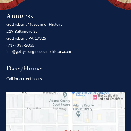
Address
Gettysburg Museum of History
219 Baltimore St
Gettysburg,
PA
17325
(717) 337-2035
info@gettysburgmuseumofhistory.com
Days/Hours
Call for current hours.