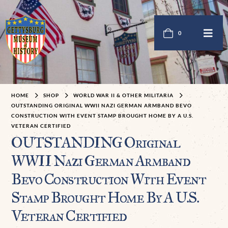
0
HOME
SHOP
WORLD WAR II & OTHER MILITARIA
OUTSTANDING ORIGINAL WWII NAZI GERMAN ARMBAND BEVO
CONSTRUCTION WITH EVENT STAMP BROUGHT HOME BY A U.S.
VETERAN CERTIFIED
OUTSTANDING Original
WWII Nazi German Armband
Bevo Construction With Event
Stamp Brought Home By A U.S.
Veteran Certified