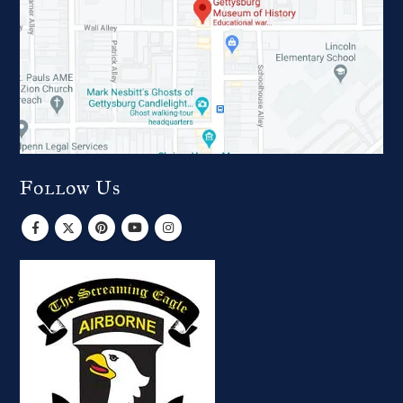
Follow Us