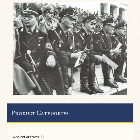
Product Categories
Ancient Artifacts
(1)