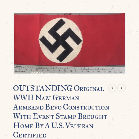
OUTSTANDING Original
WWII Nazi German
Armband Bevo Construction
With Event Stamp Brought
Home By A U.S. Veteran
Certified