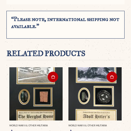
“Please note, international shipping not
available.”
RELATED PRODUCTS
WORLD WAR II & OTHER MILITARIA
WORLD WAR II & OTHER MILITARIA
WO