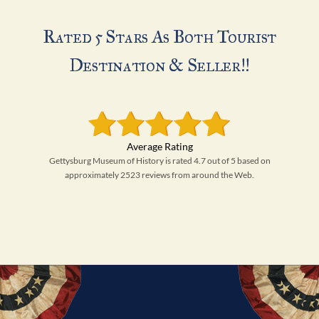
Rated 5 Stars As Both Tourist
Destination & Seller!!
Gettysburg Museum of History is rated 4.7 out of 5 based on
approximately 2523 reviews from around the Web.