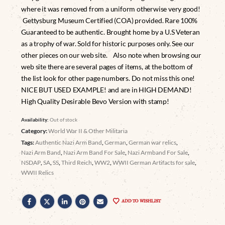
where it was removed from a uniform otherwise very good!
Gettysburg Museum Certified (COA) provided. Rare 100%
Guaranteed to be authentic. Brought home by a U.S Veteran
as a trophy of war. Sold for historic purposes only. See our
other pieces on our web site. Also note when browsing our
web site there are several pages of items, at the bottom of
the list look for other page numbers. Do not miss this one!
NICE BUT USED EXAMPLE! and are in HIGH DEMAND!
High Quality Desirable Bevo Version with stamp!
Availability:
Out of stock
Category:
World War II & Other Militaria
Tags:
Authentic Nazi Arm Band
,
German
,
German war relics
,
Nazi Arm Band
,
Nazi Arm Band For Sale
,
Nazi Armband For Sale
,
NSDAP
,
SA
,
SS
,
Third Reich
,
WW2
,
WWII German Artifacts for sale
,
WWII Relics
ADD TO WISHLIST