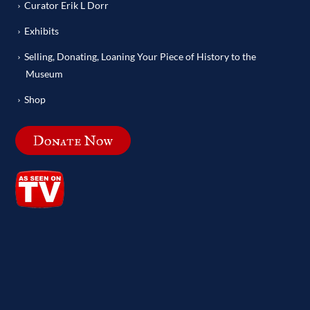
Curator Erik L Dorr
Exhibits
Selling, Donating, Loaning Your Piece of History to the
Museum
Shop
Donate Now