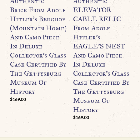
Authentic
Authentic
M
Brick From Adolf
ELEVATOR
O
Hitler’s Berghof
CABLE RELIC
B
(Mountain Home)
From Adolf
S
And Camo Piece
Hitler’s
E
In Deluxe
EAGLE’S NEST
B
Collector’s Glass
And Camo Piece
A
Case Certified By
In Deluxe
$
The Gettysburg
Collector’s Glass
Museum Of
Case Certified By
History
The Gettysburg
Museum Of
$
169.00
History
$
169.00