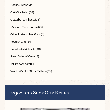
Books & DVDs
(35)
Civil War Relics
(31)
Gettysburg Artifacts
(78)
Museum Merchandise
(29)
Other Historical Artifacts
(4)
Popular Gifts
(14)
Presidential Artifacts
(10)
Silver Bullets & Coins
(2)
Tshirts & Apparel
(4)
World War II & Other Militaria
(99)
Enjoy And Shop Our Relics