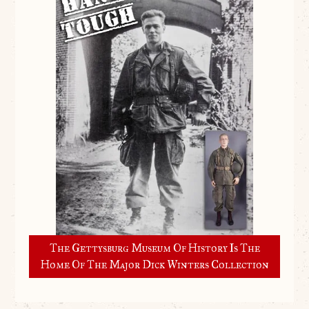
The Gettysburg Museum Of History Is The
Home Of The Major Dick Winters Collection