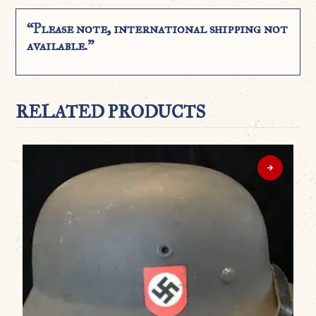
“Please note, international shipping not
available.”
RELATED PRODUCTS
WO
A