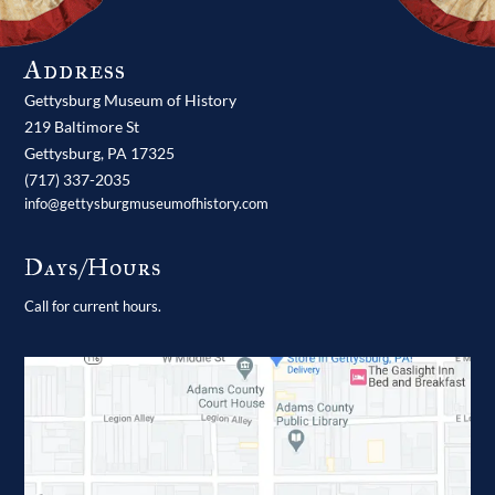
Address
Gettysburg Museum of History
219 Baltimore St
Gettysburg,
PA
17325
(717) 337-2035
info@gettysburgmuseumofhistory.com
Days/Hours
Call for current hours.