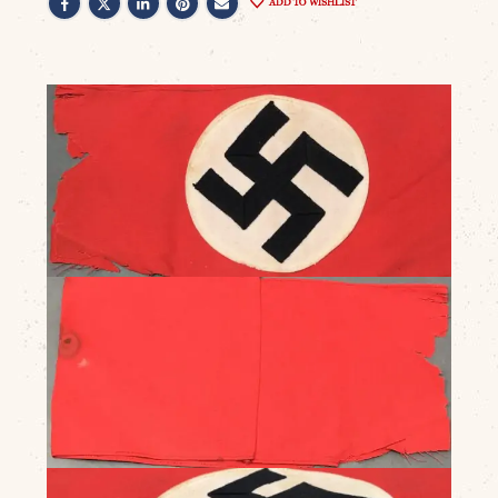
ADD TO WISHLIST