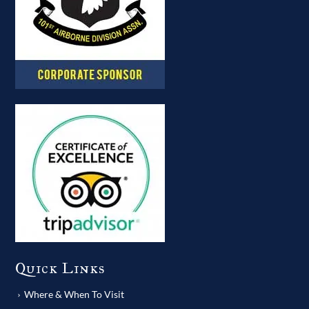
Quick Links
Where & When To Visit