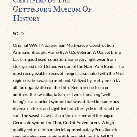
Gettysburg Museum Of
History
SOLD
Original WWII Nazi German Multi-piece Construction
Armband Brought Home By A U.S. Veteran. A U.S. vet bring
back in good used condition. Some very light wear from
storage and use. Deluxe version of the Nazi Arm Band. The
most recognizable pieces of insignia associated with the Nazi
regime is the swastika armband. Utilized by pretty much by
all the organization of the Third Reich in one form or
another. The swastika, (a Sanskrit word meaning “well
being”), is an ancient symbol that was utilized in numerous
diverse cultures and signified both the cycle of life and the
sun. The swastika was also a Nordic rune and the pagan
Germanic symbol for Thor, God of Adventurers. A high
quality cotton cloth materiel. approximately 9cm diameter
separate piece sewn white disk, and high quality MULTI-