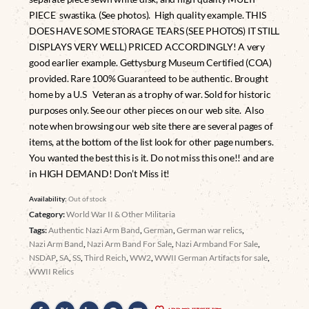
PIECE swastika. (See photos). High quality example. THIS
DOES HAVE SOME STORAGE TEARS (SEE PHOTOS) IT STILL
DISPLAYS VERY WELL) PRICED ACCORDINGLY! A very
good earlier example. Gettysburg Museum Certified (COA)
provided. Rare 100% Guaranteed to be authentic. Brought
home by a U.S Veteran as a trophy of war. Sold for historic
purposes only. See our other pieces on our web site. Also
note when browsing our web site there are several pages of
items, at the bottom of the list look for other page numbers.
You wanted the best this is it. Do not miss this one!! and are
in HIGH DEMAND! Don’t Miss it!
Availability:
Out of stock
Category:
World War II & Other Militaria
Tags:
Authentic Nazi Arm Band
,
German
,
German war relics
,
Nazi Arm Band
,
Nazi Arm Band For Sale
,
Nazi Armband For Sale
,
NSDAP
,
SA
,
SS
,
Third Reich
,
WW2
,
WWII German Artifacts for sale
,
WWII Relics