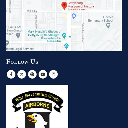
Follow Us