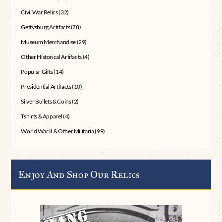
Civil War Relics
(32)
Gettysburg Artifacts
(78)
Museum Merchandise
(29)
Other Historical Artifacts
(4)
Popular Gifts
(14)
Presidential Artifacts
(10)
Silver Bullets & Coins
(2)
Tshirts & Apparel
(4)
World War II & Other Militaria
(99)
Enjoy And Shop Our Relics