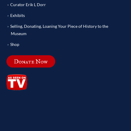
Curator Erik L Dorr
Exhibits
Selling, Donating, Loaning Your Piece of History to the
Museum
Shop
Donate Now