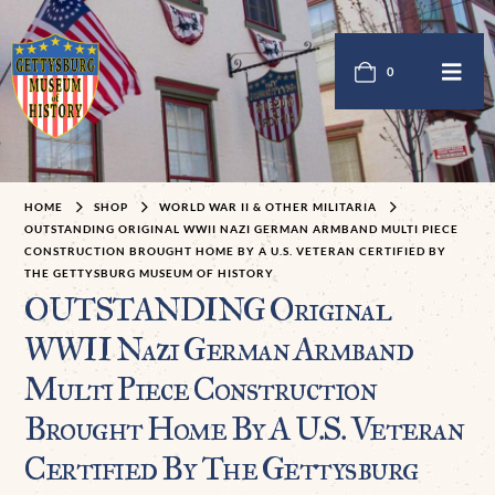
0
HOME
SHOP
WORLD WAR II & OTHER MILITARIA
OUTSTANDING ORIGINAL WWII NAZI GERMAN ARMBAND MULTI PIECE
CONSTRUCTION BROUGHT HOME BY A U.S. VETERAN CERTIFIED BY
THE GETTYSBURG MUSEUM OF HISTORY
OUTSTANDING Original
WWII Nazi German Armband
Multi Piece Construction
Brought Home By A U.S. Veteran
Certified By The Gettysburg