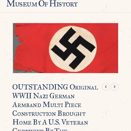
Museum Of History
OUTSTANDING Original
WWII Nazi German
Armband Multi Piece
Construction Brought
Home By A U.S. Veteran
Certified By The