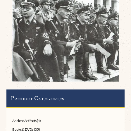
Product Categories
Ancient Artifacts
(1)
Books & DVDs
(35)