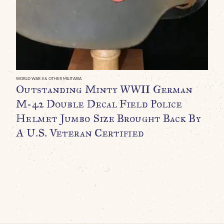
P
D
P
1
P
C
WORLD WAR II & OTHER MILITARIA
Outstanding Minty WWII German
$
M-42 Double Decal Field Police
Helmet Jumbo Size Brought Back By
A U.S. Veteran Certified