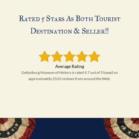
Rated 5 Stars As Both Tourist
Destination & Seller!!
Gettysburg Museum of History is rated 4.7 out of 5 based on
approximately 2523 reviews from around the Web.