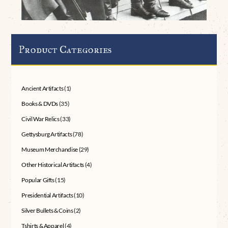
Product Categories
Ancient Artifacts
(1)
Books & DVDs
(35)
Civil War Relics
(33)
Gettysburg Artifacts
(78)
Museum Merchandise
(29)
Other Historical Artifacts
(4)
Popular Gifts
(15)
Presidential Artifacts
(10)
Silver Bullets & Coins
(2)
Tshirts & Apparel
(4)