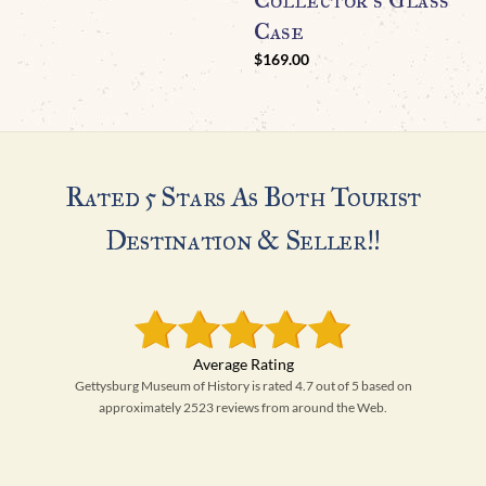
Case
$
169.00
Rated 5 Stars As Both Tourist
Destination & Seller!!
Gettysburg Museum of History is rated 4.7 out of 5 based on
approximately 2523 reviews from around the Web.