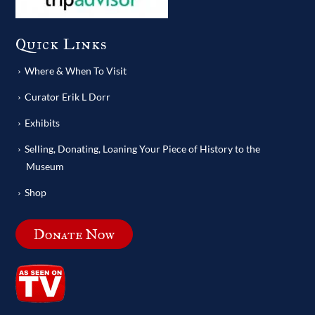
Quick Links
Where & When To Visit
Curator Erik L Dorr
Exhibits
Selling, Donating, Loaning Your Piece of History to the
Museum
Shop
Donate Now