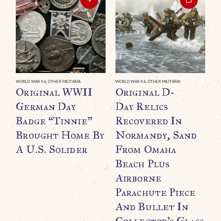
WORLD WAR II & OTHER MILITARIA
WORLD WAR II & OTHER MILITARIA
WO
Original WWII
Original D-
M
German Day
Day Relics
O
Badge “Tinnie”
Recovered In
B
Brought Home By
Normandy, Sand
S
A U.S. Solider
From Omaha
E
Beach Plus
B
Airborne
A
Parachute Piece
$
And Bullet In
Collector’s Glass