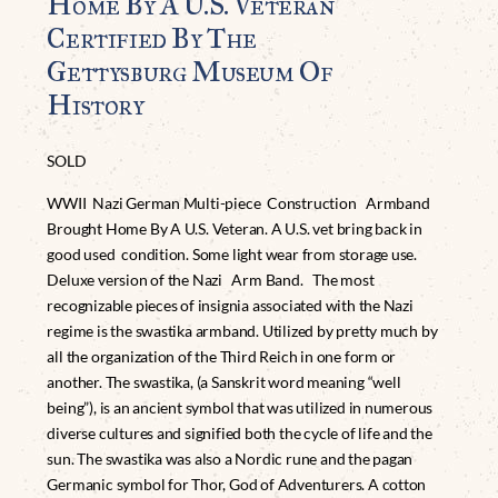
Home By A U.S. Veteran
Certified By The
Gettysburg Museum Of
History
SOLD
WWII Nazi German Multi-piece Construction Armband
Brought Home By A U.S. Veteran. A U.S. vet bring back in
good used condition. Some light wear from storage use.
Deluxe version of the Nazi Arm Band. The most
recognizable pieces of insignia associated with the Nazi
regime is the swastika armband. Utilized by pretty much by
all the organization of the Third Reich in one form or
another. The swastika, (a Sanskrit word meaning “well
being”), is an ancient symbol that was utilized in numerous
diverse cultures and signified both the cycle of life and the
sun. The swastika was also a Nordic rune and the pagan
Germanic symbol for Thor, God of Adventurers. A cotton