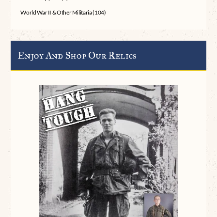
World War II & Other Militaria
(104)
Enjoy And Shop Our Relics