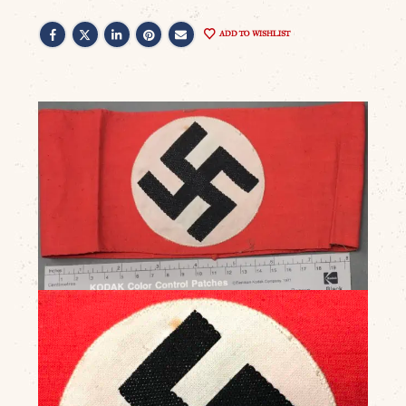
ADD TO WISHLIST