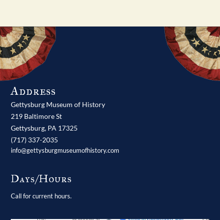
Address
Gettysburg Museum of History
219 Baltimore St
Gettysburg,
PA
17325
(717) 337-2035
info@gettysburgmuseumofhistory.com
Days/Hours
Call for current hours.