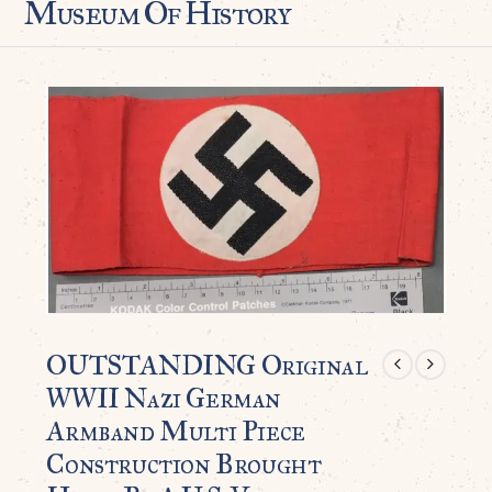
Museum Of History
OUTSTANDING Original
WWII Nazi German
Armband Multi Piece
Construction Brought