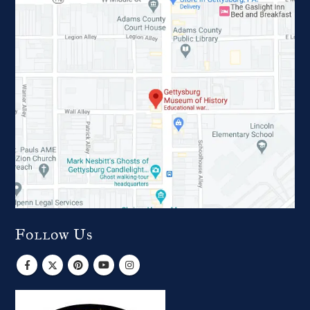
Follow Us