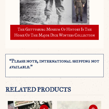
The Gettysburg Museum Of History Is The
Home Of The Major Dick Winters Collection
“Please note, international shipping not
available.”
RELATED PRODUCTS