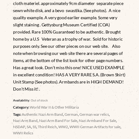
cloth materiel. approximately 9cm diameter separate piece
sewn white disk, and a bevo swastika. (See photos). A nice
quality example. A very good earlier example. Some very
slight staining . Gettysburg Museum Certified (COA)
provided. Rare 100% Guaranteed to be authentic. Brought
home by a U.S Veteran as a trophy of war. Sold for historic
purposes only. See our other pieces on our web site. Also
note when browsing our web site there are several pages of
items, at the bottom of the list look for other page numbers.
Has a great look. Don’t miss this one! NICE USED EXAMPLE
in excellent condition! HAS A VERY RARE S.A. (Brown Shirt)
Unit Stamp (See photos). Armbands are in HIGH DEMAND!
Don’t Miss it! .
Availability:
Out of stock
Category:
World War II & Other Militaria
Tags:
Authentic Nazi Arm Band
,
German
,
German war relics
,
Nazi Arm Band
,
Nazi Arm Band For Sale
,
Nazi Armband For Sale
,
NSDAP
,
SA
,
SS
,
Third Reich
,
WW2
,
WWII German Artifacts for sale
,
WWII Relics