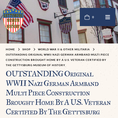
0
HOME
SHOP
WORLD WAR II & OTHER MILITARIA
OUTSTANDING ORIGINAL WWII NAZI GERMAN ARMBAND MULTI PIECE
CONSTRUCTION BROUGHT HOME BY A U.S. VETERAN CERTIFIED BY
THE GETTYSBURG MUSEUM OF HISTORY
OUTSTANDING Original
WWII Nazi German Armband
Multi Piece Construction
Brought Home By A U.S. Veteran
Certified By The Gettysburg