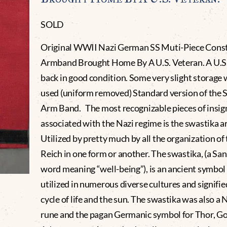
SOLD
Original WWII Nazi German SS Muti-Piece Cons
Armband Brought Home By A U.S. Veteran. A U.S.
back in good condition. Some very slight storage 
used (uniform removed) Standard version of the 
Arm Band. The most recognizable pieces of insig
associated with the Nazi regime is the swastika 
Utilized by pretty much by all the organization of
Reich in one form or another. The swastika, (a San
word meaning “well-being”), is an ancient symbol
utilized in numerous diverse cultures and signifie
cycle of life and the sun. The swastika was also a 
rune and the pagan Germanic symbol for Thor, Go