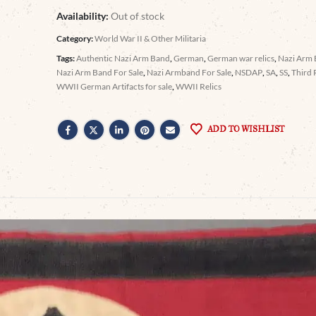
Availability:
Out of stock
Category:
World War II & Other Militaria
Tags:
Authentic Nazi Arm Band
,
German
,
German war relics
,
Nazi Arm
Nazi Arm Band For Sale
,
Nazi Armband For Sale
,
NSDAP
,
SA
,
SS
,
Third 
WWII German Artifacts for sale
,
WWII Relics
ADD TO WISHLIST