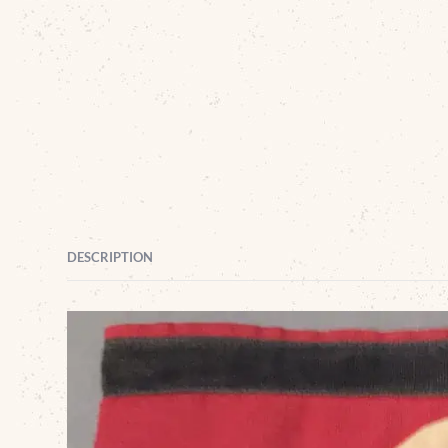
DESCRIPTION