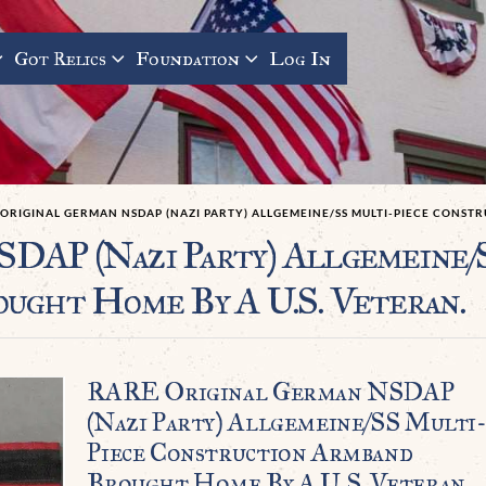
Got Relics
Foundation
Log In
 ORIGINAL GERMAN NSDAP (NAZI PARTY) ALLGEMEINE/SS MULTI-PIECE CONST
DAP (Nazi Party) Allgemeine/
ught Home By A U.S. Veteran.
RARE Original German NSDAP
(Nazi Party) Allgemeine/SS Multi
Piece Construction Armband
Brought Home By A U.S. Veteran.