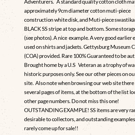
Adventurers. A standard quality cotton cloth mat
approximately 9cm diameter cotton muti-piece
construction white disk, and Muti-piece swastika
BLACK SS stripe at top and bottom. Some storag
(see photos). A nice example. A very good earlier
used on shirts and jackets. Gettysburg Museum C
(COA) provided. Rare 100% Guaranteed to be aut
Brought home by a U.S Veteran as a trophy of war
historic purposes only. See our other pieces on o
site. Also note when browsing our web site there
several pages of items, at the bottom of the list lo
other page numbers. Do not miss this one!
OUTSTANDING EXAMPLE! SS items are very rar
desirable to collectors, and outstanding examples 
rarely come up for sale!!