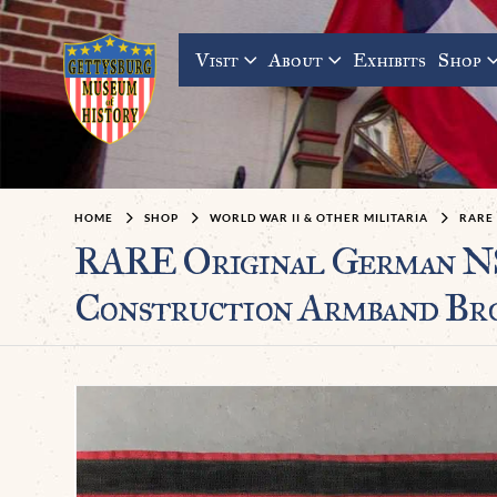
Visit
About
Exhibits
Shop
HOME
SHOP
WORLD WAR II & OTHER MILITARIA
RARE
RARE Original German NS
Construction Armband Bro