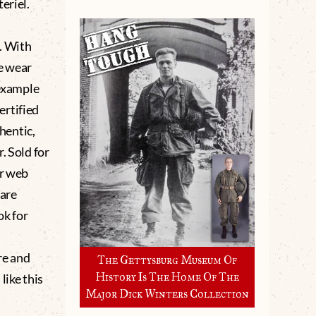
eriel.
. With
e wear
 example
ertified
hentic,
. Sold for
ur web
 are
ok for
e and
The Gettysburg Museum Of
History Is The Home Of The
like this
Major Dick Winters Collection