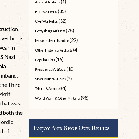
(1)
Ancient Artifacts
(35)
Books & DVDs
(32)
Civil War Relics
truction
(78)
Gettysburg Artifacts
 vet bring
(29)
Museum Merchandise
wear in
(4)
Other Historical Artifacts
SS Nazi
(15)
Popular Gifts
nia
(10)
Presidential Artifacts
armband.
(2)
Silver Bullets & Coins
 the Third
(4)
Tshirts & Apparel
skrit
(98)
World War II & Other Militaria
 that was
d both the
Nordic
Enjoy And Shop Our Relics
d of