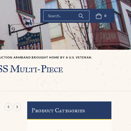
0
RUCTION ARMBAND BROUGHT HOME BY A U.S. VETERAN.
SS Multi-Piece
Product Categories
-