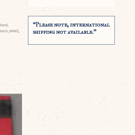
“Please note, international
 Band
,
shipping not available.”
Reich
,
WW2
,