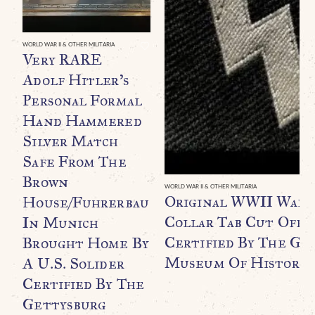
WORLD WAR II & OTHER MILITARIA
Very RARE
Adolf Hitler’s
Personal Formal
Hand Hammered
Silver Match
Safe From The
Brown
WORLD WAR II & OTHER MILITARIA
Original WWII Waff
House/Fuhrerbau
Collar Tab Cut Off B
In Munich
Certified By The Ge
Brought Home By
Museum Of History
A U.S. Solider
Certified By The
Gettysburg