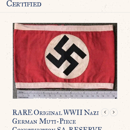
Certified
RARE Original WWII Nazi
German Muti-Piece
Construction SA-RESERVE