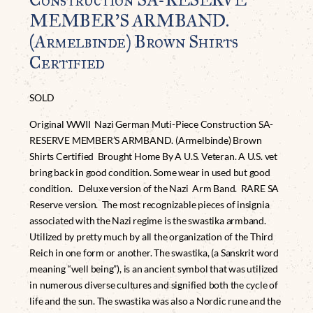
MEMBER’S ARMBAND.
(Armelbinde) Brown Shirts
Certified
SOLD
Original WWII Nazi German Muti-Piece Construction SA-
RESERVE MEMBER’S ARMBAND. (Armelbinde) Brown
Shirts Certified Brought Home By A U.S. Veteran. A U.S. vet
bring back in good condition. Some wear in used but good
condition. Deluxe version of the Nazi Arm Band. RARE SA
Reserve version. The most recognizable pieces of insignia
associated with the Nazi regime is the swastika armband.
Utilized by pretty much by all the organization of the Third
Reich in one form or another. The swastika, (a Sanskrit word
meaning “well being”), is an ancient symbol that was utilized
in numerous diverse cultures and signified both the cycle of
life and the sun. The swastika was also a Nordic rune and the