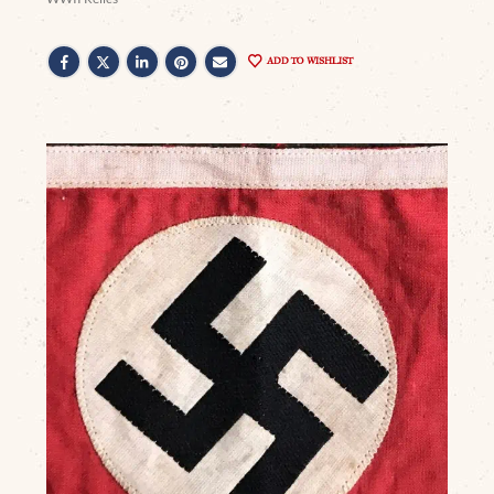
ADD TO WISHLIST