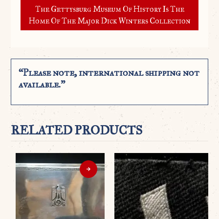
The Gettysburg Museum Of History Is The
Home Of The Major Dick Winters Collection
“Please note, international shipping not
available.”
RELATED PRODUCTS