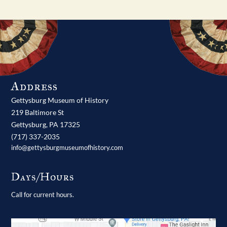
Address
Gettysburg Museum of History
219 Baltimore St
Gettysburg,
PA
17325
(717) 337-2035
info@gettysburgmuseumofhistory.com
Days/Hours
Call for current hours.