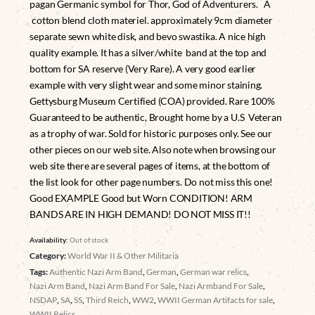
pagan Germanic symbol for Thor, God of Adventurers. A
cotton blend cloth materiel. approximately 9cm diameter
separate sewn white disk, and bevo swastika. A nice high
quality example. It has a silver/white band at the top and
bottom for SA reserve (Very Rare). A very good earlier
example with very slight wear and some minor staining.
Gettysburg Museum Certified (COA) provided. Rare 100%
Guaranteed to be authentic, Brought home by a U.S Veteran
as a trophy of war. Sold for historic purposes only. See our
other pieces on our web site. Also note when browsing our
web site there are several pages of items, at the bottom of
the list look for other page numbers. Do not miss this one!
Good EXAMPLE Good but Worn CONDITION! ARM
BANDS ARE IN HIGH DEMAND! DO NOT MISS IT!!
Availability:
Out of stock
Category:
World War II & Other Militaria
Tags:
Authentic Nazi Arm Band
,
German
,
German war relics
,
Nazi Arm Band
,
Nazi Arm Band For Sale
,
Nazi Armband For Sale
,
NSDAP
,
SA
,
SS
,
Third Reich
,
WW2
,
WWII German Artifacts for sale
,
WWII Relics