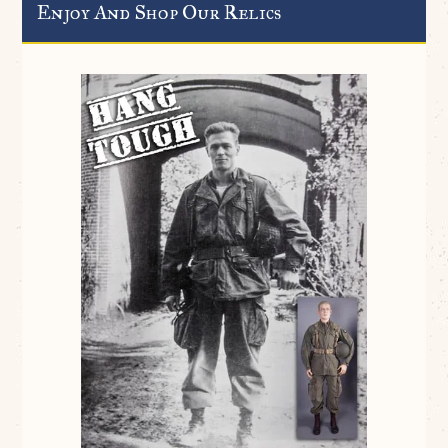
Enjoy And Shop Our Relics