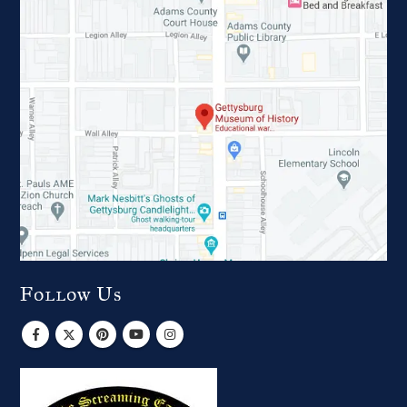
Follow Us