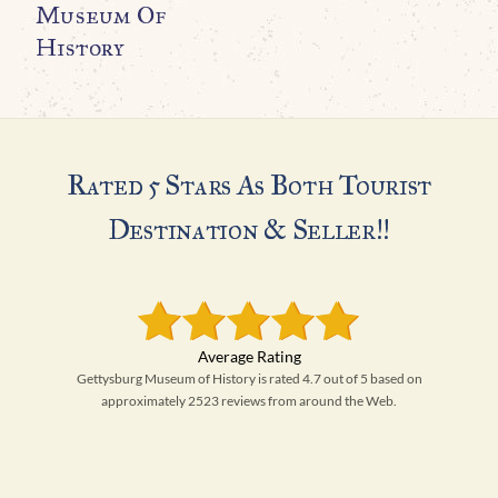
Museum Of
History
Rated 5 Stars As Both Tourist
Destination & Seller!!
Gettysburg Museum of History is rated 4.7 out of 5 based on
approximately 2523 reviews from around the Web.