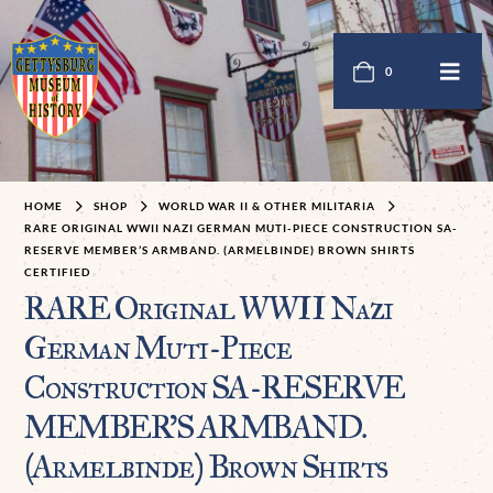
0
HOME
SHOP
WORLD WAR II & OTHER MILITARIA
RARE ORIGINAL WWII NAZI GERMAN MUTI-PIECE CONSTRUCTION SA-
RESERVE MEMBER’S ARMBAND. (ARMELBINDE) BROWN SHIRTS
CERTIFIED
RARE Original WWII Nazi
German Muti-Piece
Construction SA-RESERVE
MEMBER’S ARMBAND.
(Armelbinde) Brown Shirts