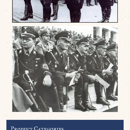
Product Categories