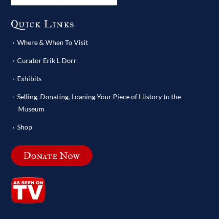
Quick Links
Where & When To Visit
Curator Erik L Dorr
Exhibits
Selling, Donating, Loaning Your Piece of History to the
Museum
Shop
Donate Now