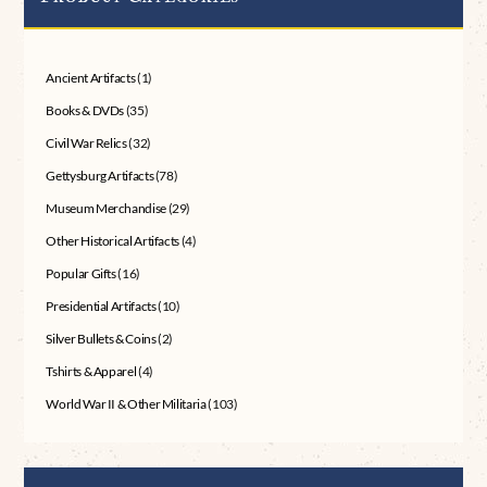
Ancient Artifacts
(1)
Books & DVDs
(35)
Civil War Relics
(32)
Gettysburg Artifacts
(78)
Museum Merchandise
(29)
Other Historical Artifacts
(4)
Popular Gifts
(16)
Presidential Artifacts
(10)
Silver Bullets & Coins
(2)
Tshirts & Apparel
(4)
World War II & Other Militaria
(103)