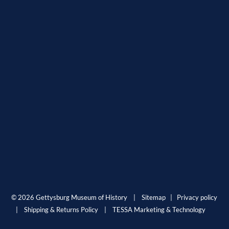
© 2026 Gettysburg Museum of History |
Sitemap
|
Privacy policy
|
Shipping & Returns Policy
|
TESSA Marketing & Technology