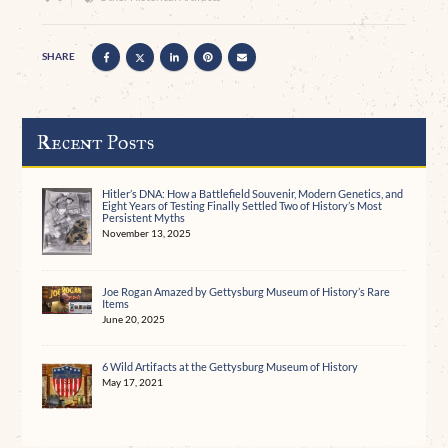
SHARE
Recent Posts
Hitler’s DNA: How a Battlefield Souvenir, Modern Genetics, and
Eight Years of Testing Finally Settled Two of History’s Most
Persistent Myths
November 13, 2025
Joe Rogan Amazed by Gettysburg Museum of History’s Rare
Items
June 20, 2025
6 Wild Artifacts at the Gettysburg Museum of History
May 17, 2021