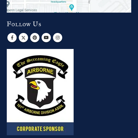
Follow Us