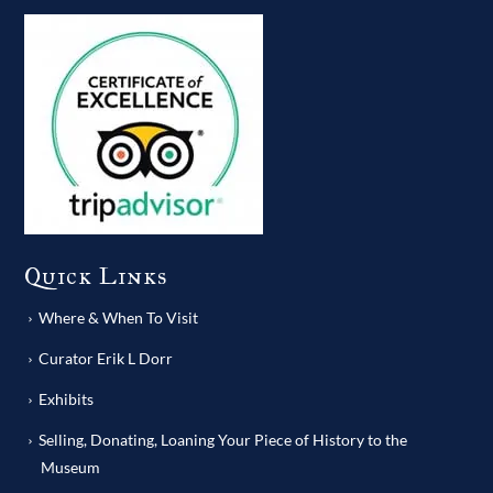
Quick Links
Where & When To Visit
Curator Erik L Dorr
Exhibits
Selling, Donating, Loaning Your Piece of History to the
Museum