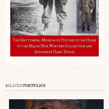
The Gettysburg Museum of History is the Home
of the Major Dick Winters Collection and
Author of Hang Tough.
RELATED
PORTFOLIOS