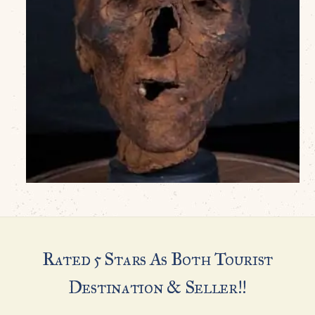
Rated 5 Stars As Both Tourist
Destination & Seller!!