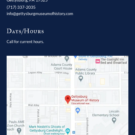
(717) 337-2035
info@gettysburgmuseumofhistory.com
Days/Hours
Call for current hours.