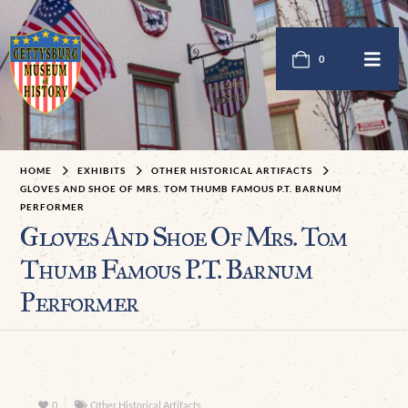
0
HOME
EXHIBITS
OTHER HISTORICAL ARTIFACTS
GLOVES AND SHOE OF MRS. TOM THUMB FAMOUS P.T. BARNUM
PERFORMER
Gloves And Shoe Of Mrs. Tom
Thumb Famous P.T. Barnum
Performer
0
Other Historical Artifacts