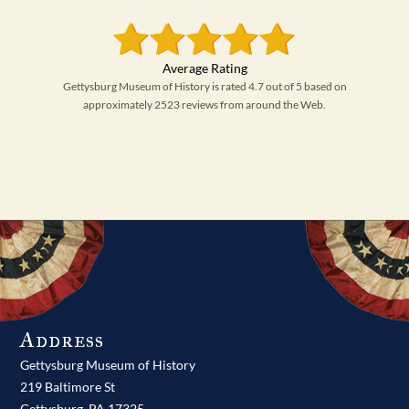
Gettysburg Museum of History is rated 4.7 out of 5 based on
approximately 2523 reviews from around the Web.
Address
Gettysburg Museum of History
219 Baltimore St
Gettysburg,
PA
17325