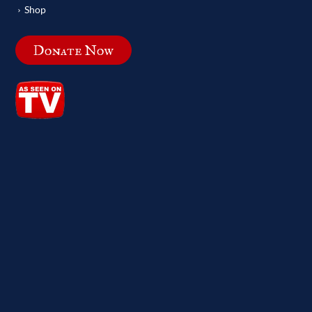
Shop
Donate Now