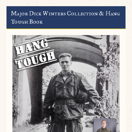
Major Dick Winters Collection & Hang
Tough Book