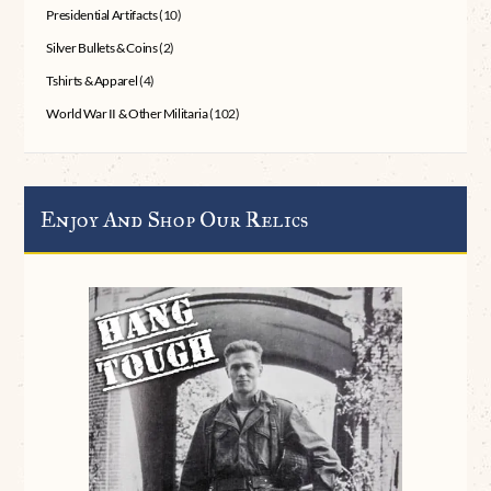
Presidential Artifacts
(10)
Silver Bullets & Coins
(2)
Tshirts & Apparel
(4)
World War II & Other Militaria
(102)
Enjoy And Shop Our Relics