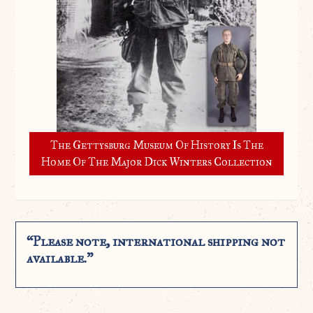
The Gettysburg Museum Of History Is The
Home Of The Major Dick Winters Collection
“Please note, international shipping not
available.”