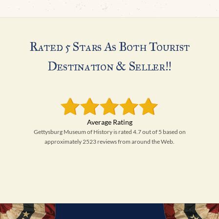
Rated 5 Stars As Both Tourist
Destination & Seller!!
Gettysburg Museum of History is rated 4.7 out of 5 based on
approximately 2523 reviews from around the Web.