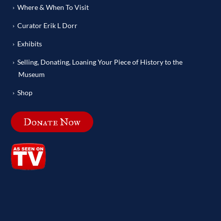
Where & When To Visit
Curator Erik L Dorr
Exhibits
Selling, Donating, Loaning Your Piece of History to the
Museum
Shop
Donate Now