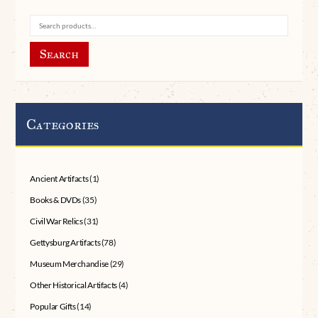
Search
Categories
Ancient Artifacts
(1)
Books & DVDs
(35)
Civil War Relics
(31)
Gettysburg Artifacts
(78)
Museum Merchandise
(29)
Other Historical Artifacts
(4)
Popular Gifts
(14)