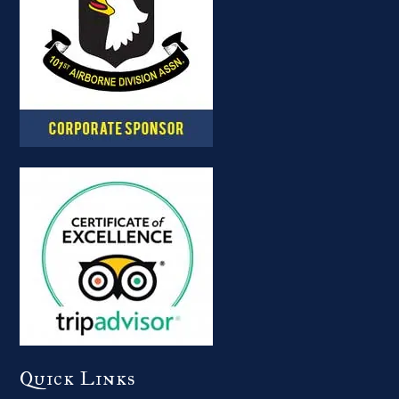
Quick Links