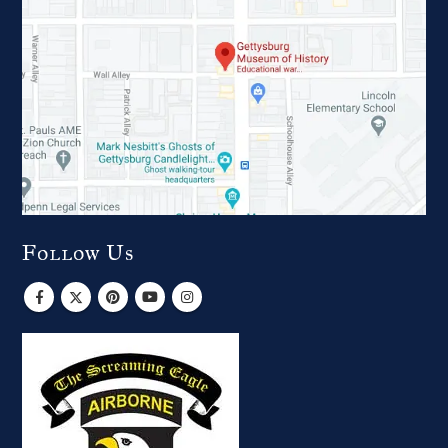
Follow Us