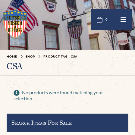
0
HOME
SHOP
PRODUCT TAG -
CSA
CSA
No products were found matching your
selection.
Search Items For Sale