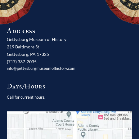
Address
Gettysburg Museum of History
219 Baltimore St
Gettysburg,
PA
17325
(717) 337-2035
info@gettysburgmuseumofhistory.com
Days/Hours
Call for current hours.