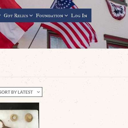
Got Relics
Foundation
Log In