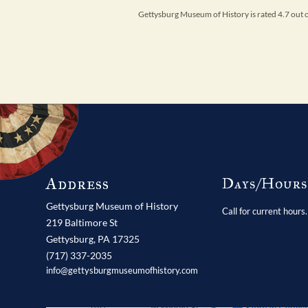
Gettysburg Museum of History is rated 4.7 out
Address
Days/Hour
Gettysburg Museum of History
Call for current hours.
219 Baltimore St
Gettysburg,
PA
17325
(717) 337-2035
info@gettysburgmuseumofhistory.com