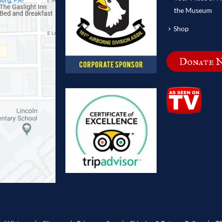
the Museum
Shop
Donate 