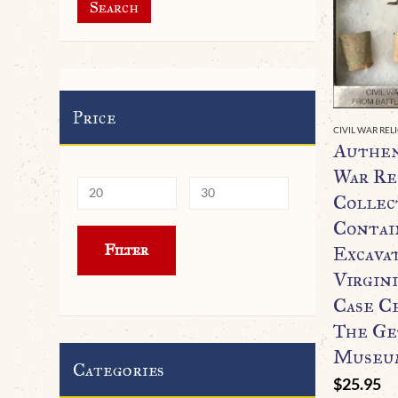
Search
Price
CIVIL WAR REL
Authen
War Re
Collec
Contai
Min
Max
Filter
Excava
price
price
Virgini
Case C
The Ge
Museum
Categories
$
25.95