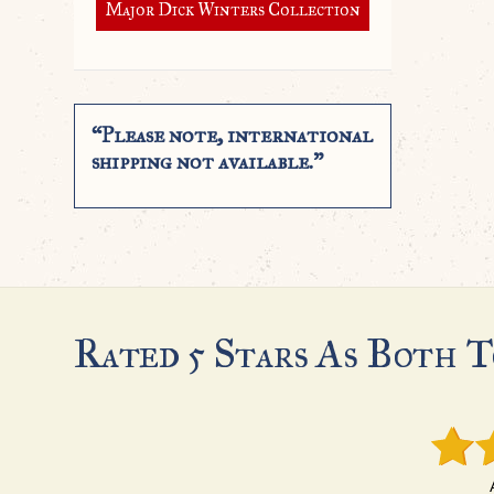
Major Dick Winters Collection
“Please note, international
shipping not available.”
Rated 5 Stars As Both T