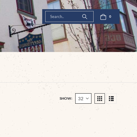
0
SHOW: