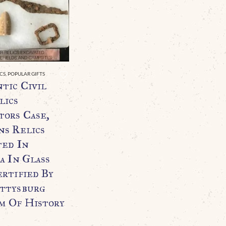
ICS
,
POPULAR GIFTS
tic Civil
lics
tors Case,
ns Relics
ted In
a In Glass
ertified By
ttysburg
 Of History