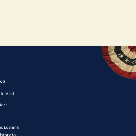
ks
o Visit
Dorr
ng, Loaning
istory to