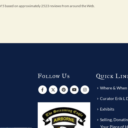
 of 5 based on approximately 2523 reviews from around the Web.
Follow Us
Quick Lin
s
Where & When T
Curator Erik L 
Exhibits
Selling, Donati
Your Piece of H