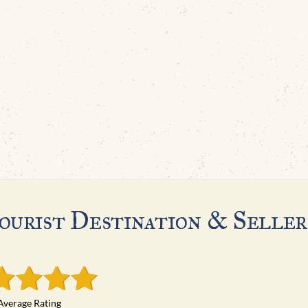
ourist Destination & Seller