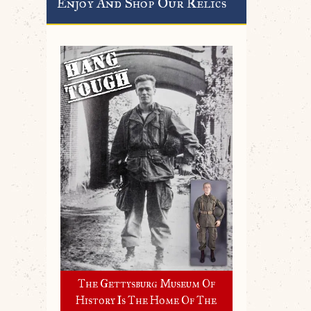
Enjoy And Shop Our Relics
The Gettysburg Museum Of
History Is The Home Of The