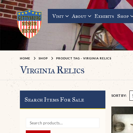
Visit
About
Exhibits
Shop
HOME
SHOP
PRODUCT TAG -
VIRGINIA RELICS
Virginia Relics
SORT BY:
Search Items For Sale