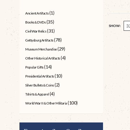
(1)
Ancient Artifacts
(35)
Books & DVDs
SHOW:
(31)
Civil War Relics
(78)
Gettysburg Artifacts
(29)
Museum Merchandise
(4)
Other Historical Artifacts
(14)
Popular Gifts
(10)
Presidential Artifacts
(2)
Silver Bullets & Coins
(4)
Tshirts & Apparel
(100)
World War II & Other Militaria