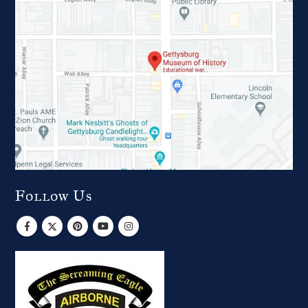
Follow Us