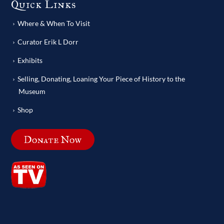
Quick Links
Where & When To Visit
Curator Erik L Dorr
Exhibits
Selling, Donating, Loaning Your Piece of History to the
Museum
Shop
Donate Now