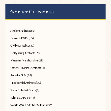
Product Categories
Ancient Artifacts
(1)
Books & DVDs
(35)
Civil War Relics
(31)
Gettysburg Artifacts
(78)
Museum Merchandise
(29)
Other Historical Artifacts
(4)
Popular Gifts
(14)
Presidential Artifacts
(10)
Silver Bullets & Coins
(2)
Tshirts & Apparel
(4)
World War II & Other Militaria
(99)