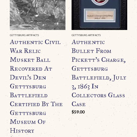
GETTYSBURG ARTIFACTS
GETTYSBURG ARTIFACTS
GE
Authentic Civil
Authentic
A
War Relic
Bullet From
G
Musket Ball
Pickett’s Charge,
L
Recovered At
Gettysburg
B
Devil’s Den
Battlefield, July
Gettysburg
3, 1863 In
F
Battlefield
Collectors Glass
C
Certified By The
Case
C
Gettysburg
$
59.00
$
Museum Of
History