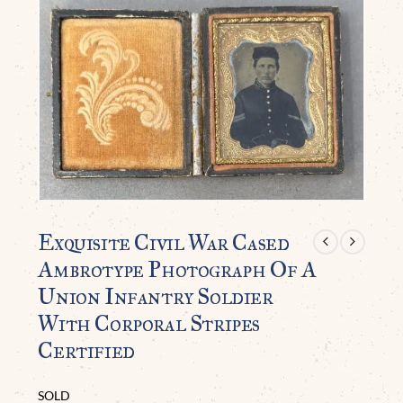
Exquisite Civil War Cased
Ambrotype Photograph Of A
Union Infantry Soldier
With Corporal Stripes
Certified
SOLD