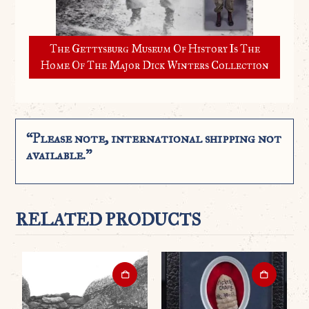
The Gettysburg Museum Of History Is The
Home Of The Major Dick Winters Collection
“Please note, international shipping not
available.”
RELATED PRODUCTS