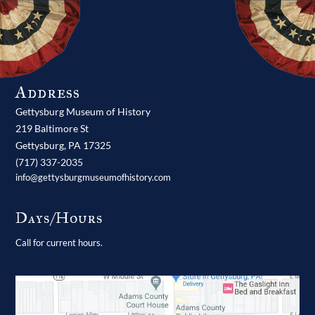
Address
Gettysburg Museum of History
219 Baltimore St
Gettysburg,
PA
17325
(717) 337-2035
info@gettysburgmuseumofhistory.com
Days/Hours
Call for current hours.