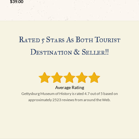
$
39.00
Rated 5 Stars As Both Tourist
Destination & Seller!!
Gettysburg Museum of History is rated 4.7 out of 5 based on
approximately 2523 reviews from around the Web.