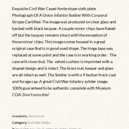
Exquisite Civil War Cased Ambrotype sixth plate
Photograph Of A Union Infantry Soldier With Corporal
Stripes Certified. The image was produced on clear glass and
backed with black lacquer. A couple minor chips have flaked
off but the lacquer remains intact with the exception of
those minor chips. This image comes housed in a great
original case that is in good used shape. The hinge tape was
replaced at some point and the case is in working order. The
case will close shut. The velvet cushion is imprinted with a
shaped design and is intact. The brass mat, keeper and glass
are all intact as well. The Soldier is with a 9 button frock coat
and forage cap. A great Civil War Infantry solider image.
100% guaranteed to be authentic complete with Museum
COA. Don’t miss this!
Availability:
Out of stock
Category:
Civil War Relics