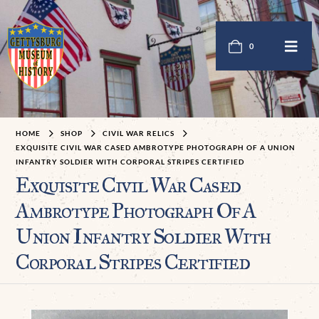
0
HOME
SHOP
CIVIL WAR RELICS
EXQUISITE CIVIL WAR CASED AMBROTYPE PHOTOGRAPH OF A UNION
INFANTRY SOLDIER WITH CORPORAL STRIPES CERTIFIED
Exquisite Civil War Cased
Ambrotype Photograph Of A
Union Infantry Soldier With
Corporal Stripes Certified