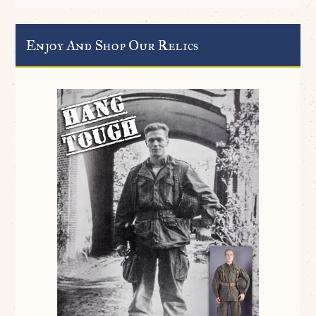
Enjoy And Shop Our Relics