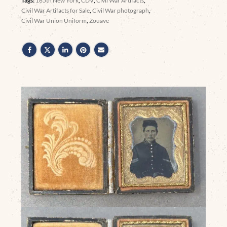
Tags:
165th New York
,
CDV
,
Civil War Artifacts
,
Civil War Artifacts for Sale
,
Civil War photograph
,
Civil War Union Uniform
,
Zouave