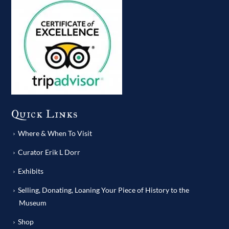
Quick Links
Where & When To Visit
Curator Erik L Dorr
Exhibits
Selling, Donating, Loaning Your Piece of History to the
Museum
Shop