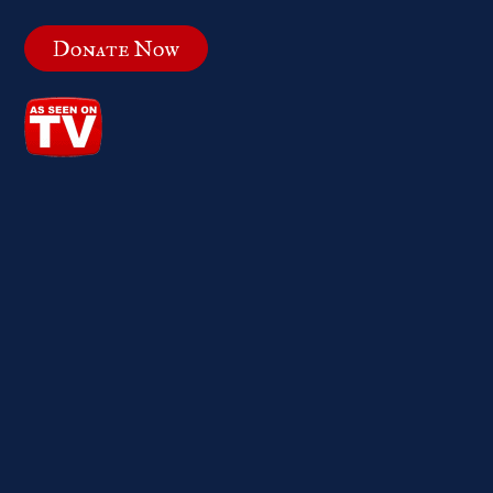
Donate Now