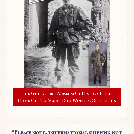
The Gettysburg Museum Of History Is The
Home Of The Major Dick Winters Collection
“Please note, international shipping not