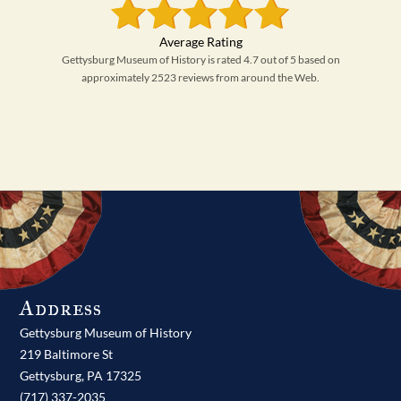
Gettysburg Museum of History is rated 4.7 out of 5 based on
approximately 2523 reviews from around the Web.
Address
Gettysburg Museum of History
219 Baltimore St
Gettysburg,
PA
17325
(717) 337-2035