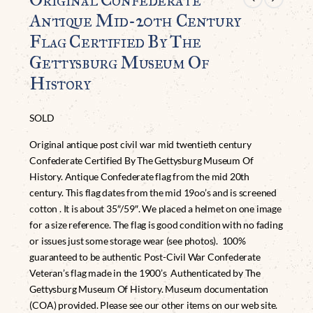
Antique Mid-20th Century
Flag Certified By The
Gettysburg Museum Of
History
SOLD
Original antique post civil war mid twentieth century
Confederate Certified By The Gettysburg Museum Of
History. Antique Confederate flag from the mid 20th
century. This flag dates from the mid 19oo’s and is screened
cotton . It is about 35″/59″. We placed a helmet on one image
for a size reference. The flag is good condition with no fading
or issues just some storage wear (see photos). 100%
guaranteed to be authentic Post-Civil War Confederate
Veteran’s flag made in the 1900’s Authenticated by The
Gettysburg Museum Of History. Museum documentation
(COA) provided. Please see our other items on our web site.