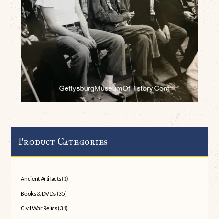
Product Categories
Ancient Artifacts
(1)
Books & DVDs
(35)
Civil War Relics
(31)