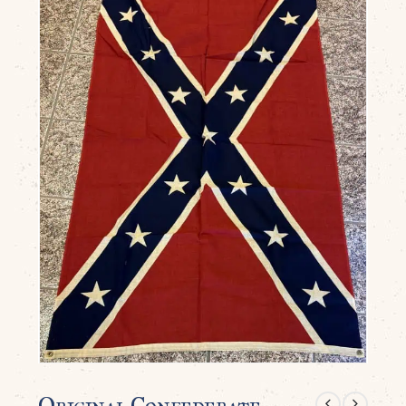
Original Confederate