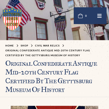
0
HOME
SHOP
CIVIL WAR RELICS
ORIGINAL CONFEDERATE ANTIQUE MID-20TH CENTURY FLAG
CERTIFIED BY THE GETTYSBURG MUSEUM OF HISTORY
Original Confederate Antique
Mid-20th Century Flag
Certified By The Gettysburg
Museum Of History