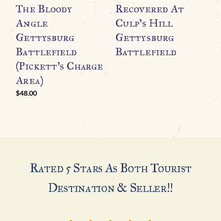
The Bloody
Recovered At
T
Angle
Culp’s Hill
G
Gettysburg
Gettysburg
C
Battlefield
Battlefield
C
(Pickett’s Charge
$
Area)
$
48.00
Rated 5 Stars As Both Tourist
Destination & Seller!!