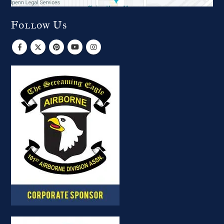
Follow Us