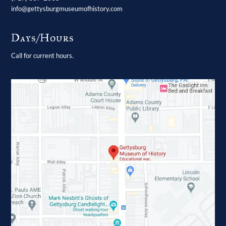
info@gettysburgmuseumofhistory.com
Days/Hours
Call for current hours.