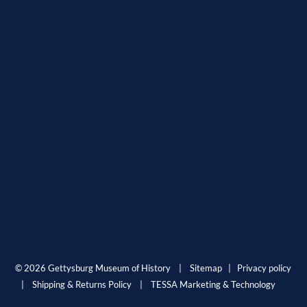
© 2026 Gettysburg Museum of History |
Sitemap
|
Privacy policy
|
Shipping & Returns Policy
|
TESSA Marketing & Technology