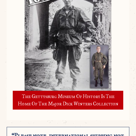
The Gettysburg Museum Of History Is The
Home Of The Major Dick Winters Collection
“Please note, international shipping not