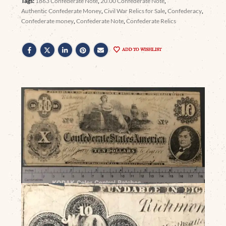
Tags:
1863 Confederate Note
,
20.00 Confederate Note
,
Authentic Confederate Money
,
Civil War Relics for Sale
,
Confederacy
,
Confederate money
,
Confederate Note
,
Confederate Relics
ADD TO WISHLIST