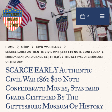
0
HOME
SHOP
CIVIL WAR RELICS
SCARCE EARLY AUTHENTIC CIVIL WAR 1862 $10 NOTE CONFEDERATE
MONEY, STANDARD GRADE CERTIFIED BY THE GETTYSBURG MUSEUM
OF HISTORY
SCARCE EARLY Authentic
Civil War 1862 $10 Note
Confederate Money, Standard
Grade Certified By The
Gettysburg Museum Of History