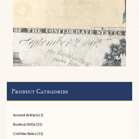
Product Categories
Ancient Artifacts
(1)
Books & DVDs
(35)
Civil War Relics
(31)