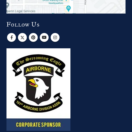
Follow Us