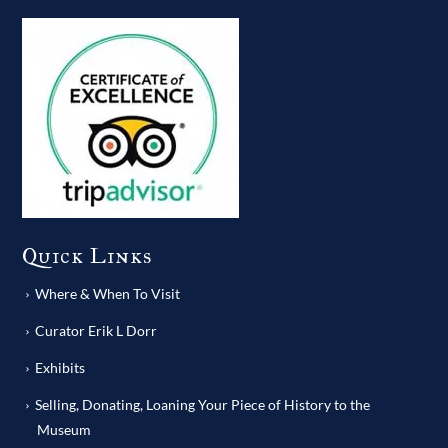
Quick Links
Where & When To Visit
Curator Erik L Dorr
Exhibits
Selling, Donating, Loaning Your Piece of History to the
Museum