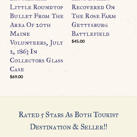
R
Little Roundtop
Recovered On
M
Bullet From The
The Rose Farm
W
Area Of 20th
Gettysburg
C
Maine
Battlefield
G
Volunteers, July
$
45.00
$
2, 1863 In
Collectors Glass
Case
$
69.00
Rated 5 Stars As Both Tourist
Destination & Seller!!