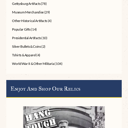
Gettysburg Artifacts
(78)
Museum Merchandise
(29)
Other Historical Artifacts
(4)
Popular Gifts
(14)
Presidential Artifacts
(10)
Silver Bullets & Coins
(2)
Tshirts & Apparel
(4)
World War II & Other Militaria
(104)
Enjoy And Shop Our Relics