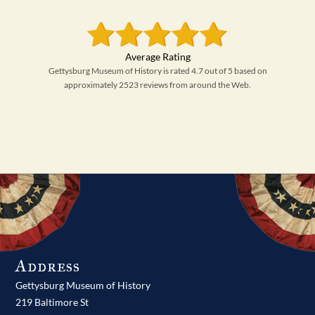
Gettysburg Museum of History is rated 4.7 out of 5 based on
approximately 2523 reviews from around the Web.
Address
Gettysburg Museum of History
219 Baltimore St