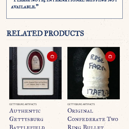
available.”
RELATED PRODUCTS
GETTYSBURG ARTIFACTS
GETTYSBURG ARTIFACTS
GE
Authentic
Original
A
Gettysburg
Confederate Two
C
Battlefield
Ring Bullet