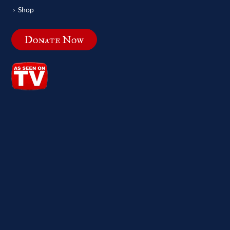
Shop
Donate Now