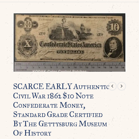
SCARCE EARLY Authentic
Civil War 1862 $10 Note
Confederate Money,
Standard Grade Certified
By The Gettysburg Museum
Of History