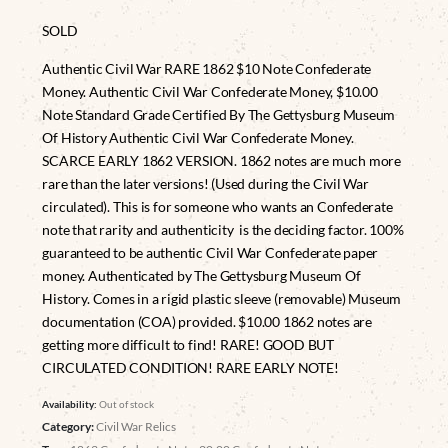
SOLD
Authentic Civil War RARE 1862 $10 Note Confederate
Money. Authentic Civil War Confederate Money, $10.00
Note Standard Grade Certified By The Gettysburg Museum
Of History Authentic Civil War Confederate Money.
SCARCE EARLY 1862 VERSION. 1862 notes are much more
rare than the later versions! (Used during the Civil War
circulated). This is for someone who wants an Confederate
note that rarity and authenticity is the deciding factor. 100%
guaranteed to be authentic Civil War Confederate paper
money. Authenticated by The Gettysburg Museum Of
History. Comes in a rigid plastic sleeve (removable) Museum
documentation (COA) provided. $10.00 1862 notes are
getting more difficult to find! RARE! GOOD BUT
CIRCULATED CONDITION! RARE EARLY NOTE!
Availability:
Out of stock
Category:
Civil War Relics