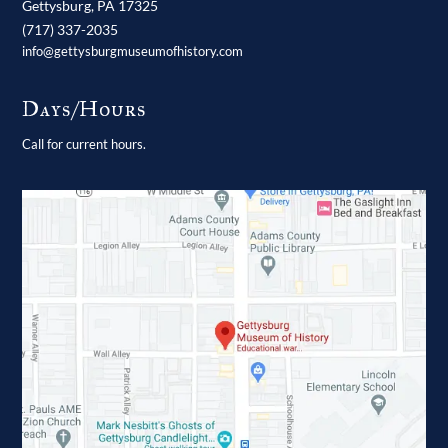
Gettysburg,
PA
17325
(717) 337-2035
info@gettysburgmuseumofhistory.com
Days/Hours
Call for current hours.