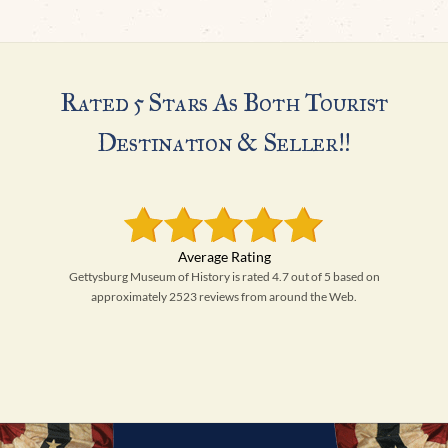
Rated 5 Stars As Both Tourist
Destination & Seller!!
Gettysburg Museum of History is rated 4.7 out of 5 based on
approximately 2523 reviews from around the Web.