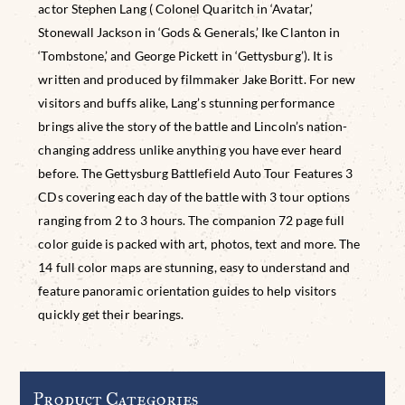
actor Stephen Lang ( Colonel Quaritch in ‘Avatar,’
Stonewall Jackson in ‘Gods & Generals,’ Ike Clanton in
‘Tombstone,’ and George Pickett in ‘Gettysburg’). It is
written and produced by filmmaker Jake Boritt. For new
visitors and buffs alike, Lang’s stunning performance
brings alive the story of the battle and Lincoln’s nation-
changing address unlike anything you have ever heard
before. The Gettysburg Battlefield Auto Tour Features 3
CDs covering each day of the battle with 3 tour options
ranging from 2 to 3 hours. The companion 72 page full
color guide is packed with art, photos, text and more. The
14 full color maps are stunning, easy to understand and
feature panoramic orientation guides to help visitors
quickly get their bearings.
Product Categories