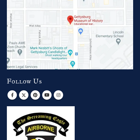
Follow Us