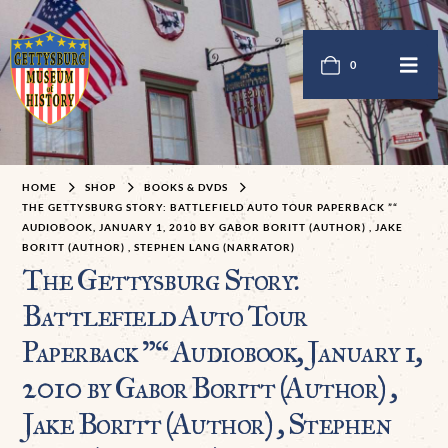
0
HOME
SHOP
BOOKS & DVDS
THE GETTYSBURG STORY: BATTLEFIELD AUTO TOUR PAPERBACK ”“
AUDIOBOOK, JANUARY 1, 2010 BY GABOR BORITT (AUTHOR) , JAKE
BORITT (AUTHOR) , STEPHEN LANG (NARRATOR)
The Gettysburg Story:
Battlefield Auto Tour
Paperback ”“ Audiobook, January 1,
2010 by Gabor Boritt (Author) ,
Jake Boritt (Author) , Stephen