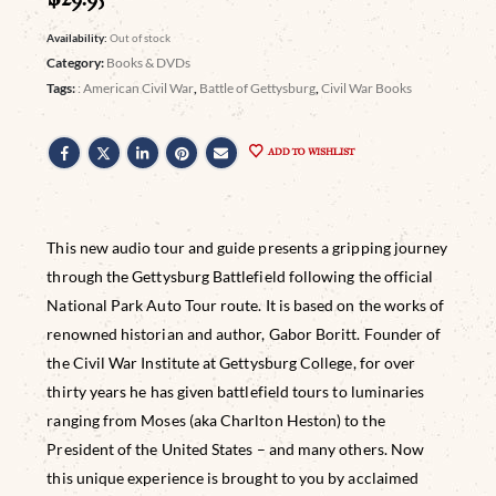
Availability:
Out of stock
Category:
Books & DVDs
Tags:
: American Civil War
,
Battle of Gettysburg
,
Civil War Books
ADD TO WISHLIST
This new audio tour and guide presents a gripping journey
through the Gettysburg Battlefield following the official
National Park Auto Tour route. It is based on the works of
renowned historian and author, Gabor Boritt. Founder of
the Civil War Institute at Gettysburg College, for over
thirty years he has given battlefield tours to luminaries
ranging from Moses (aka Charlton Heston) to the
President of the United States – and many others. Now
this unique experience is brought to you by acclaimed