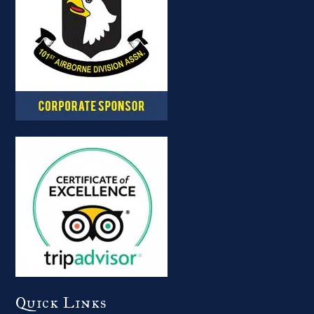
Quick Links