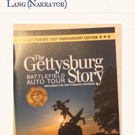
Lang (Narrator)