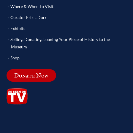
Where & When To Visit
Curator Erik L Dorr
Exhibits
Selling, Donating, Loaning Your Piece of History to the
Museum
Shop
Donate Now