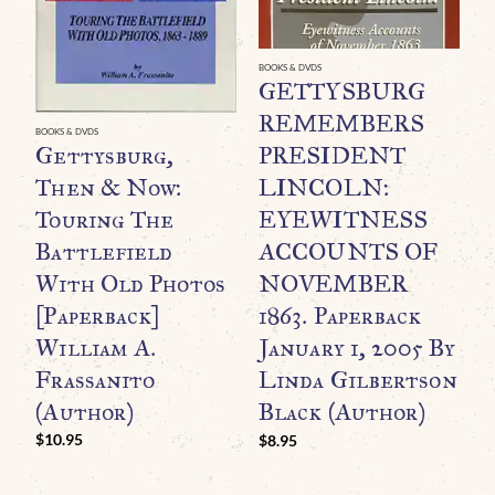
BOOKS & DVDS
GE
GETTYSBURG
A
REMEMBERS
B
BOOKS & DVDS
Gettysburg,
PRESIDENT
P
Then & Now:
LINCOLN:
G
Touring The
EYEWITNESS
B
Battlefield
ACCOUNTS OF
3
With Old Photos
NOVEMBER
C
[Paperback]
1863. Paperback
C
William A.
January 1, 2005 By
$
Frassanito
Linda Gilbertson
(Author)
Black (Author)
$
10.95
$
8.95