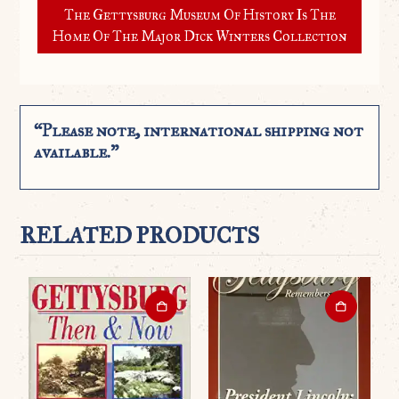
The Gettysburg Museum Of History Is The
Home Of The Major Dick Winters Collection
“Please note, international shipping not
available.”
RELATED PRODUCTS