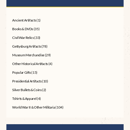
Ancient Artifacts
(1)
Books & DVDs
(35)
Civil War Relics
(33)
Gettysburg Artifacts
(78)
Museum Merchandise
(29)
Other Historical Artifacts
(4)
Popular Gifts
(15)
Presidential Artifacts
(10)
Silver Bullets & Coins
(2)
Tshirts & Apparel
(4)
World War II & Other Militaria
(104)