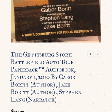
The Gettysburg Story:
Battlefield Auto Tour
Paperback ”“ Audiobook,
January 1, 2010 By Gabor
Boritt (Author) , Jake
Boritt (Author) , Stephen
Lang (Narrator)
$
29.95