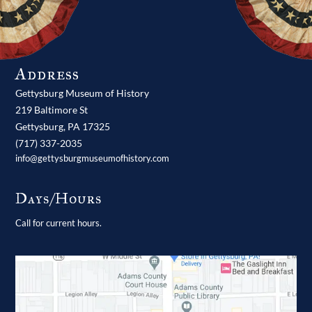
Address
Gettysburg Museum of History
219 Baltimore St
Gettysburg,
PA
17325
(717) 337-2035
info@gettysburgmuseumofhistory.com
Days/Hours
Call for current hours.