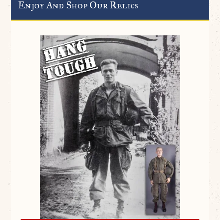
Enjoy And Shop Our Relics