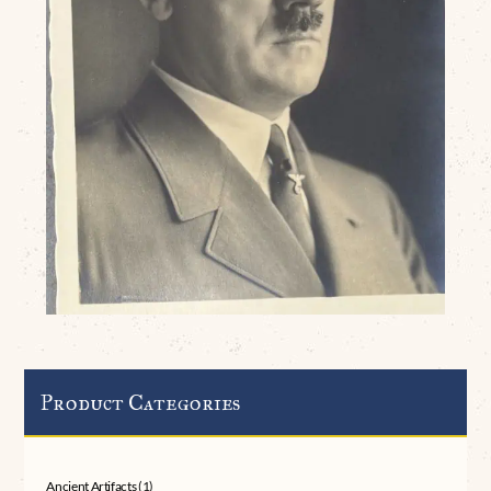
Product Categories
Ancient Artifacts
(1)