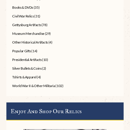
Books & DVDs
(35)
Civil War Relics
(31)
Gettysburg Artifacts
(78)
Museum Merchandise
(29)
Other Historical Artifacts
(4)
Popular Gifts
(14)
Presidential Artifacts
(10)
Silver Bullets & Coins
(2)
Tshirts & Apparel
(4)
World War II & Other Militaria
(102)
Enjoy And Shop Our Relics