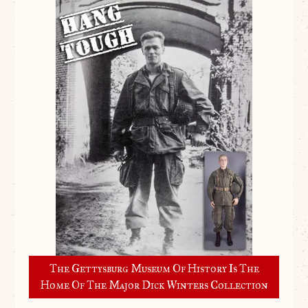
The Gettysburg Museum Of History Is The
Home Of The Major Dick Winters Collection