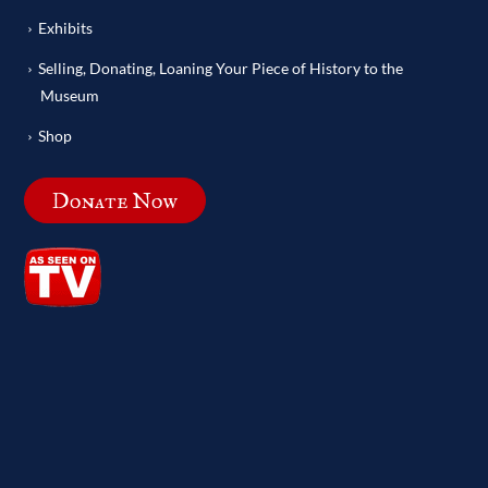
Exhibits
Selling, Donating, Loaning Your Piece of History to the
Museum
Shop
Donate Now