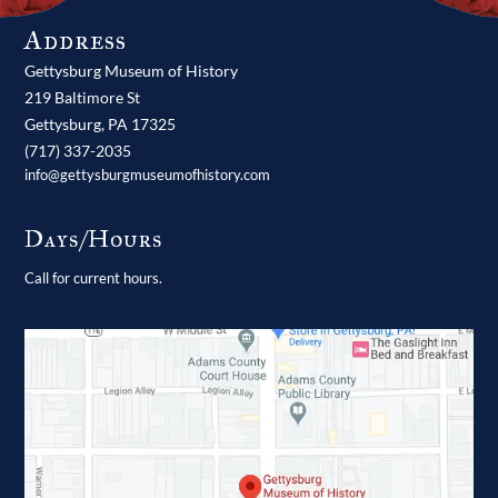
Address
Gettysburg Museum of History
219 Baltimore St
Gettysburg,
PA
17325
(717) 337-2035
info@gettysburgmuseumofhistory.com
Days/Hours
Call for current hours.