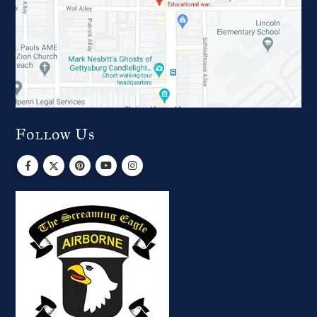
Follow Us