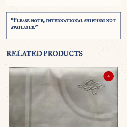
“Please note, international shipping not
available.”
RELATED PRODUCTS
WO