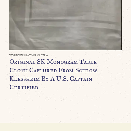
A
P
P
T
R
U
WORLD WAR II & OTHER MILITARIA
Original SK Monogram Table
C
Cloth Captured From Schloss
G
Klessheim By A U.S. Captain
Certified
H