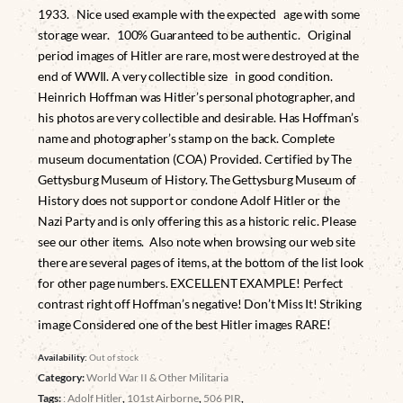
1933. Nice used example with the expected age with some
storage wear. 100% Guaranteed to be authentic. Original
period images of Hitler are rare, most were destroyed at the
end of WWII. A very collectible size in good condition.
Heinrich Hoffman was Hitler’s personal photographer, and
his photos are very collectible and desirable. Has Hoffman’s
name and photographer’s stamp on the back. Complete
museum documentation (COA) Provided. Certified by The
Gettysburg Museum of History. The Gettysburg Museum of
History does not support or condone Adolf Hitler or the
Nazi Party and is only offering this as a historic relic. Please
see our other items. Also note when browsing our web site
there are several pages of items, at the bottom of the list look
for other page numbers. EXCELLENT EXAMPLE! Perfect
contrast right off Hoffman’s negative! Don’t Miss It! Striking
image Considered one of the best Hitler images RARE!
Availability:
Out of stock
Category:
World War II & Other Militaria
Tags:
: Adolf Hitler
,
101st Airborne
,
506 PIR
,