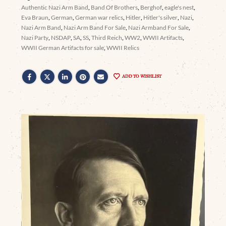
Authentic Nazi Arm Band
,
Band Of Brothers
,
Berghof
,
eagle's nest
,
Eva Braun
,
German
,
German war relics
,
Hitler
,
Hitler's silver
,
Nazi
,
Nazi Arm Band
,
Nazi Arm Band For Sale
,
Nazi Armband For Sale
,
Nazi Party
,
NSDAP
,
SA
,
SS
,
Third Reich
,
WW2
,
WWII Artifacts
,
WWII German Artifacts for sale
,
WWII Relics
ADD TO WISHLIST