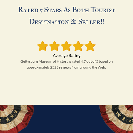
Rated 5 Stars As Both Tourist
Destination & Seller!!
Gettysburg Museum of History is rated 4.7 out of 5 based on
approximately 2523 reviews from around the Web.