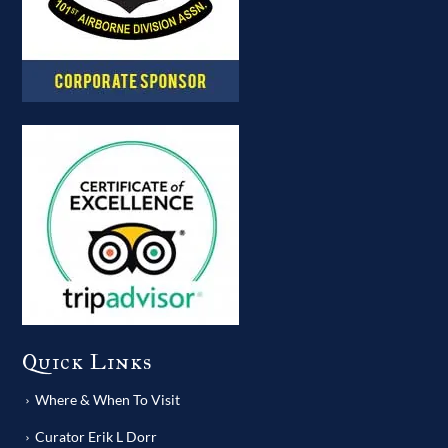
Quick Links
Where & When To Visit
Curator Erik L Dorr