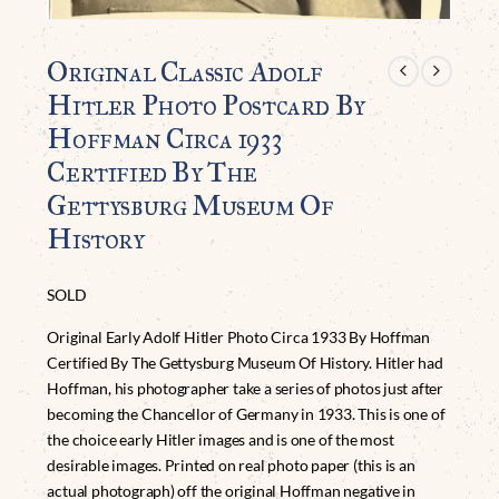
Original Classic Adolf
Hitler Photo Postcard By
Hoffman Circa 1933
Certified By The
Gettysburg Museum Of
History
SOLD
Original Early Adolf Hitler Photo Circa 1933 By Hoffman
Certified By The Gettysburg Museum Of History. Hitler had
Hoffman, his photographer take a series of photos just after
becoming the Chancellor of Germany in 1933. This is one of
the choice early Hitler images and is one of the most
desirable images. Printed on real photo paper (this is an
actual photograph) off the original Hoffman negative in