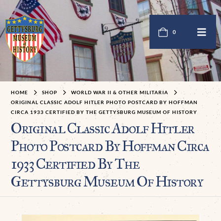
0
HOME
SHOP
WORLD WAR II & OTHER MILITARIA
ORIGINAL CLASSIC ADOLF HITLER PHOTO POSTCARD BY HOFFMAN
CIRCA 1933 CERTIFIED BY THE GETTYSBURG MUSEUM OF HISTORY
Original Classic Adolf Hitler
Photo Postcard By Hoffman Circa
1933 Certified By The
Gettysburg Museum Of History