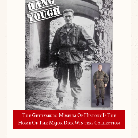
The Gettysburg Museum Of History Is The
Home Of The Major Dick Winters Collection