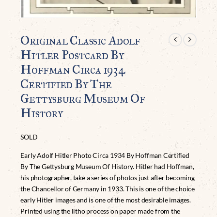
Original Classic Adolf
Hitler Postcard By
Hoffman Circa 1934
Certified By The
Gettysburg Museum Of
History
SOLD
Early Adolf Hitler Photo Circa 1934 By Hoffman Certified
By The Gettysburg Museum Of History. Hitler had Hoffman,
his photographer, take a series of photos just after becoming
the Chancellor of Germany in 1933. This is one of the choice
early Hitler images and is one of the most desirable images.
Printed using the litho process on paper made from the