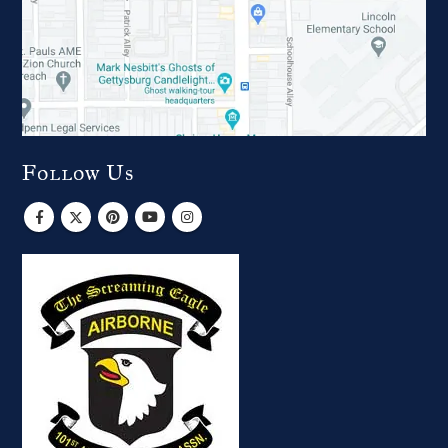
Follow Us