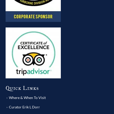
Quick Links
Where & When To Visit
Curator Erik L Dorr