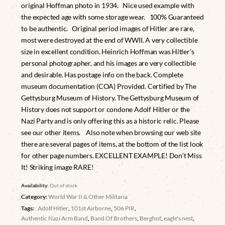
original Hoffman photo in 1934. Nice used example with
the expected age with some storage wear. 100% Guaranteed
to be authentic. Original period images of Hitler are rare,
most were destroyed at the end of WWII. A very collectible
size in excellent condition. Heinrich Hoffman was Hitler’s
personal photographer, and his images are very collectible
and desirable. Has postage info on the back. Complete
museum documentation (COA) Provided. Certified by The
Gettysburg Museum of History. The Gettysburg Museum of
History does not support or condone Adolf Hitler or the
Nazi Party and is only offering this as a historic relic. Please
see our other items. Also note when browsing our web site
there are several pages of items, at the bottom of the list look
for other page numbers. EXCELLENT EXAMPLE! Don’t Miss
It! Striking image RARE!
Availability:
Out of stock
Category:
World War II & Other Militaria
Tags:
: Adolf Hitler
,
101st Airborne
,
506 PIR
,
Authentic Nazi Arm Band
,
Band Of Brothers
,
Berghof
,
eagle's nest
,