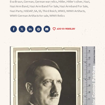
Eva Braun
,
German
,
German war relics
,
Hitler
,
Hitler's silver
,
Nazi
,
Nazi Arm Band
,
Nazi Arm Band For Sale
,
Nazi Armband For Sale
,
Nazi Party
,
NSDAP
,
SA
,
SS
,
Third Reich
,
WW2
,
WWII Artifacts
,
WWII German Artifacts for sale
,
WWII Relics
ADD TO WISHLIST