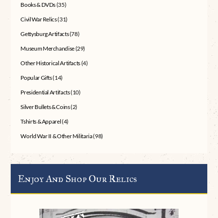
Books & DVDs
(35)
Civil War Relics
(31)
Gettysburg Artifacts
(78)
Museum Merchandise
(29)
Other Historical Artifacts
(4)
Popular Gifts
(14)
Presidential Artifacts
(10)
Silver Bullets & Coins
(2)
Tshirts & Apparel
(4)
World War II & Other Militaria
(98)
Enjoy And Shop Our Relics