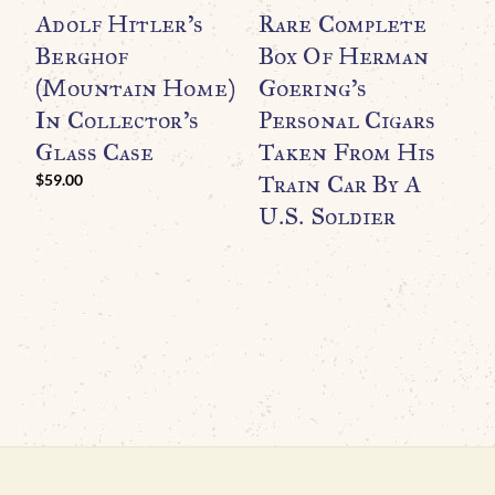
Adolf Hitler’s
Rare Complete
W
Berghof
Box Of Herman
R
(Mountain Home)
Goering’s
T
In Collector’s
Personal Cigars
A
Glass Case
Taken From His
M
Train Car By A
N
$
59.00
U.S. Soldier
I
G
$