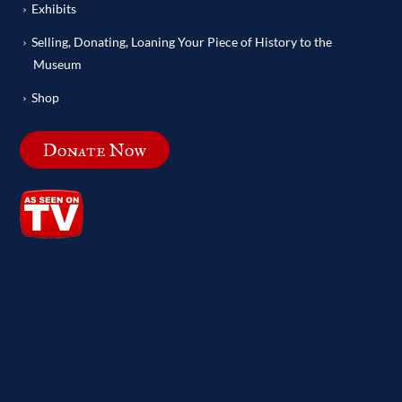
Exhibits
Selling, Donating, Loaning Your Piece of History to the
Museum
Shop
Donate Now