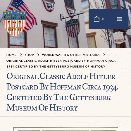
0
HOME
SHOP
WORLD WAR II & OTHER MILITARIA
ORIGINAL CLASSIC ADOLF HITLER POSTCARD BY HOFFMAN CIRCA
1934 CERTIFIED BY THE GETTYSBURG MUSEUM OF HISTORY
Original Classic Adolf Hitler
Postcard By Hoffman Circa 1934
Certified By The Gettysburg
Museum Of History