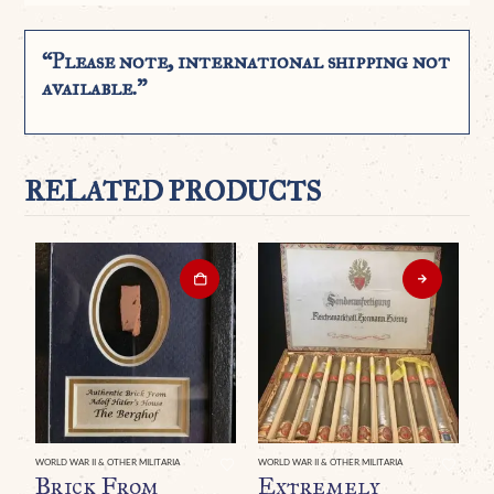
“Please note, international shipping not
available.”
RELATED PRODUCTS
WORLD WAR II & OTHER MILITARIA
WORLD WAR II & OTHER MILITARIA
WO
Brick From
Extremely
A