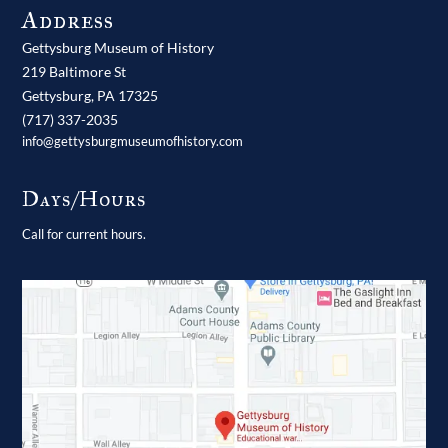
Address
Gettysburg Museum of History
219 Baltimore St
Gettysburg,
PA
17325
(717) 337-2035
info@gettysburgmuseumofhistory.com
Days/Hours
Call for current hours.