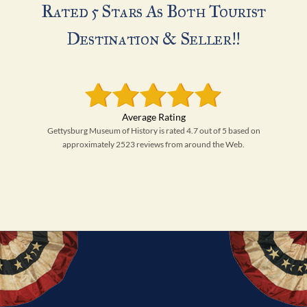
Rated 5 Stars As Both Tourist
Destination & Seller!!
Gettysburg Museum of History is rated 4.7 out of 5 based on
approximately 2523 reviews from around the Web.