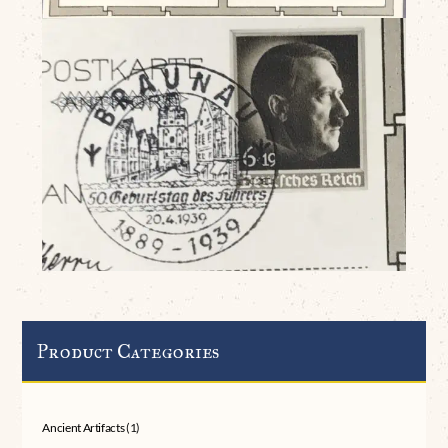
Product Categories
Ancient Artifacts
(1)