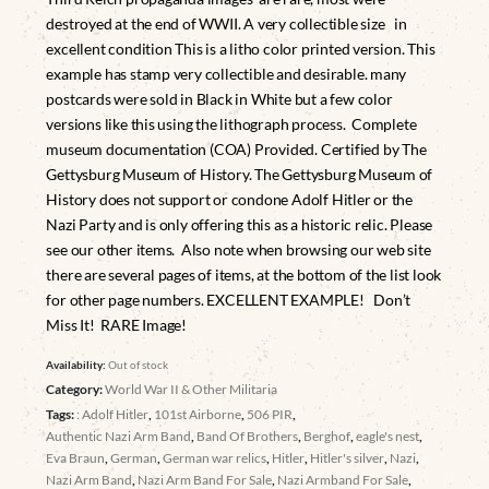
destroyed at the end of WWII. A very collectible size in
excellent condition This is a litho color printed version. This
example has stamp very collectible and desirable. many
postcards were sold in Black in White but a few color
versions like this using the lithograph process. Complete
museum documentation (COA) Provided. Certified by The
Gettysburg Museum of History. The Gettysburg Museum of
History does not support or condone Adolf Hitler or the
Nazi Party and is only offering this as a historic relic. Please
see our other items. Also note when browsing our web site
there are several pages of items, at the bottom of the list look
for other page numbers. EXCELLENT EXAMPLE! Don’t
Miss It! RARE Image!
Availability:
Out of stock
Category:
World War II & Other Militaria
Tags:
: Adolf Hitler
,
101st Airborne
,
506 PIR
,
Authentic Nazi Arm Band
,
Band Of Brothers
,
Berghof
,
eagle's nest
,
Eva Braun
,
German
,
German war relics
,
Hitler
,
Hitler's silver
,
Nazi
,
Nazi Arm Band
,
Nazi Arm Band For Sale
,
Nazi Armband For Sale
,