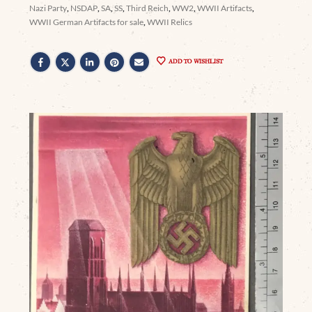
Nazi Party
,
NSDAP
,
SA
,
SS
,
Third Reich
,
WW2
,
WWII Artifacts
,
WWII German Artifacts for sale
,
WWII Relics
ADD TO WISHLIST