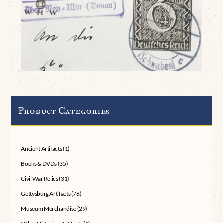
Product Categories
Ancient Artifacts
(1)
Books & DVDs
(35)
Civil War Relics
(31)
Gettysburg Artifacts
(78)
Museum Merchandise
(29)