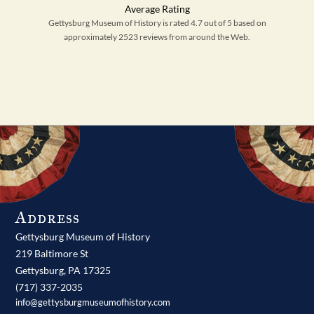
Gettysburg Museum of History is rated 4.7 out of 5 based on
approximately 2523 reviews from around the Web.
Address
Gettysburg Museum of History
219 Baltimore St
Gettysburg,
PA
17325
(717) 337-2035
info@gettysburgmuseumofhistory.com