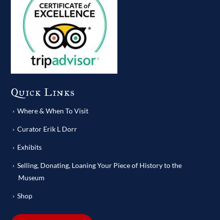
Quick Links
Where & When To Visit
Curator Erik L Dorr
Exhibits
Selling, Donating, Loaning Your Piece of History to the
Museum
Shop