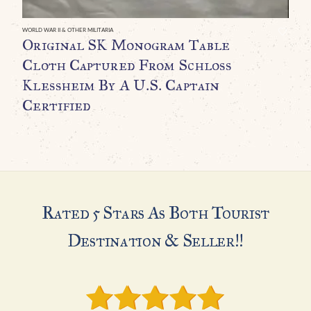
H
I
WORLD WAR II & OTHER MILITARIA
Original SK Monogram Table
U
Cloth Captured From Schloss
C
Klessheim By A U.S. Captain
G
Certified
H
Rated 5 Stars As Both Tourist
Destination & Seller!!