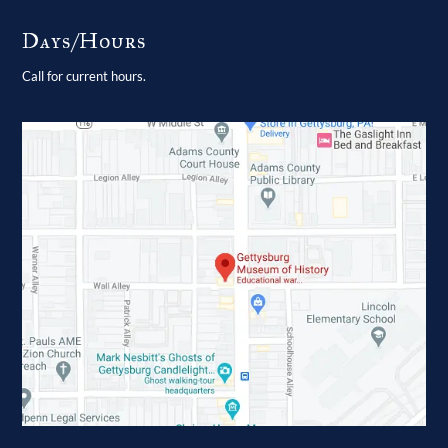
Days/Hours
Call for current hours.