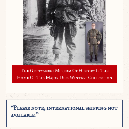
The Gettysburg Museum Of History Is The
Home Of The Major Dick Winters Collection
“Please note, international shipping not
available.”