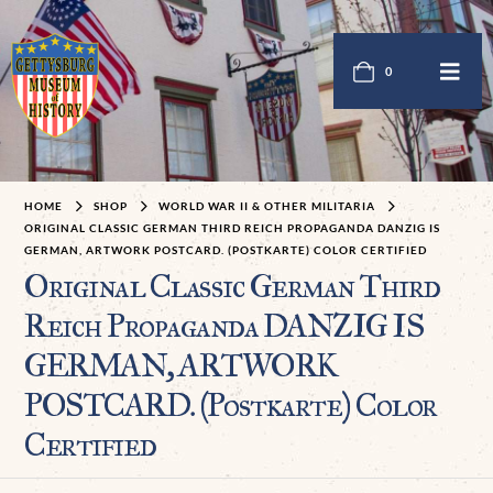
0
HOME
SHOP
WORLD WAR II & OTHER MILITARIA
ORIGINAL CLASSIC GERMAN THIRD REICH PROPAGANDA DANZIG IS
GERMAN, ARTWORK POSTCARD. (POSTKARTE) COLOR CERTIFIED
Original Classic German Third
Reich Propaganda DANZIG IS
GERMAN, ARTWORK
POSTCARD. (Postkarte) Color
Certified