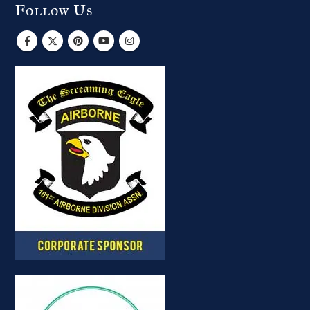
Follow Us