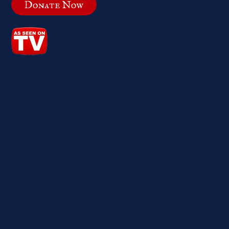
Donate Now