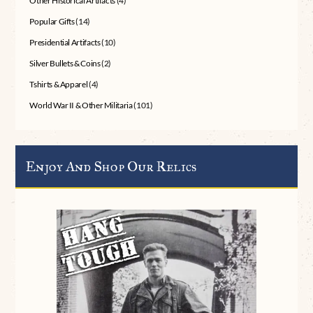
Other Historical Artifacts
(4)
Popular Gifts
(14)
Presidential Artifacts
(10)
Silver Bullets & Coins
(2)
Tshirts & Apparel
(4)
World War II & Other Militaria
(101)
Enjoy And Shop Our Relics