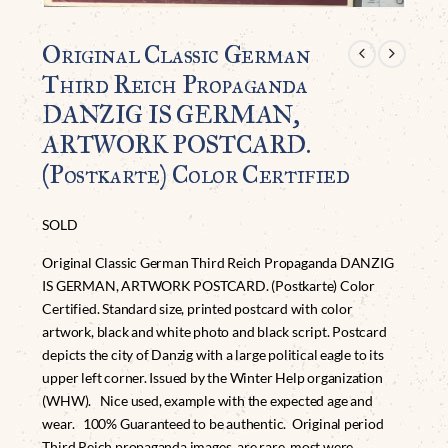
Original Classic German
Third Reich Propaganda
DANZIG IS GERMAN,
ARTWORK POSTCARD.
(Postkarte) Color Certified
SOLD
Original Classic German Third Reich Propaganda DANZIG
IS GERMAN, ARTWORK POSTCARD. (Postkarte) Color
Certified. Standard size, printed postcard with color
artwork, black and white photo and black script. Postcard
depicts the city of Danzig with a large political eagle to its
upper left corner. Issued by the Winter Help organization
(WHW). Nice used, example with the expected age and
wear. 100% Guaranteed to be authentic. Original period
Third Reich propaganda images are rare, most were