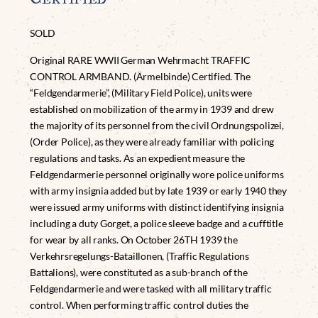
SOLD
Original RARE WWII German Wehrmacht TRAFFIC
CONTROL ARMBAND. (Ärmelbinde) Certified. The
“Feldgendarmerie”, (Military Field Police), units were
established on mobilization of the army in 1939 and drew
the majority of its personnel from the civil Ordnungspolizei,
(Order Police), as they were already familiar with policing
regulations and tasks. As an expedient measure the
Feldgendarmerie personnel originally wore police uniforms
with army insignia added but by late 1939 or early 1940 they
were issued army uniforms with distinct identifying insignia
including a duty Gorget, a police sleeve badge and a cufftitle
for wear by all ranks. On October 26TH 1939 the
Verkehrsregelungs-Bataillonen, (Traffic Regulations
Battalions), were constituted as a sub-branch of the
Feldgendarmerie and were tasked with all military traffic
control. When performing traffic control duties the