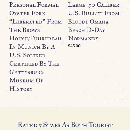
Personal Formal
Large .50 Caliber
B
Oyster Fork
U.S. Bullet From
H
“Liberated” From
Bloody Omaha
(
The Brown
Beach D-Day
A
House/Fuhrerbau
Normandy
I
In Munich By A
C
$
45.00
U.S. Solider
C
Certified By The
T
Gettysburg
Museum Of
H
History
$
Rated 5 Stars As Both Tourist