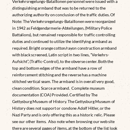
Verkehrsregelungs-Bataillonen personnel were issued with a
distinguishing armband that was to be returned to the
authorizing authority on conclusion of the traffic duties. Of
Note: The Verkehrsregelungs-Bataillonen were reorganized
in 1942 as Feldgendarmerie-Abteilungen, (Military Police
Battalions), but remained responsible for traffic controlling
duties and continued to utilize the identifying armband as
required. Bright orange cotton/rayon construction armband
with black screened, Latin script in two lines, “Verkehrs-
Aufsicht”, (Traffic-Control), to the obverse center. Both the
top and bottom edges of the armband have a row of
reinforcement stitching and the reverse has a machine
stitched vertical seam. The armband is in overall very good,
clean condition. Scarce armband. Complete museum
documentation (COA) Provided. Certified by The
Gettysburg Museum of History. The Gettysburg Museum of
History does not support or condone Adolf Hitler, or the
Nazi Party and is only offering this as a historic relic. Please
see our other items. Also note when browsing our web site
there are several pages of items, at the bottom of the list look