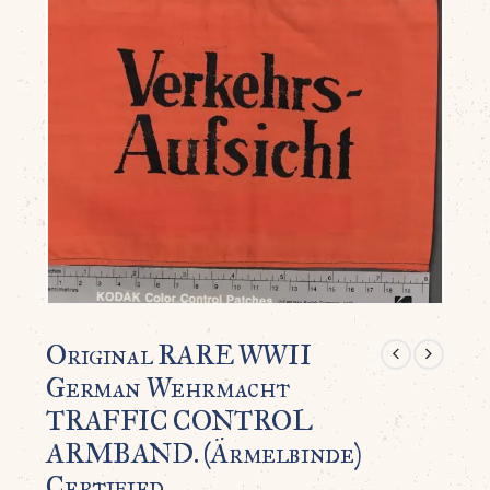
Original RARE WWII
German Wehrmacht
TRAFFIC CONTROL
ARMBAND. (Ärmelbinde)
Certified