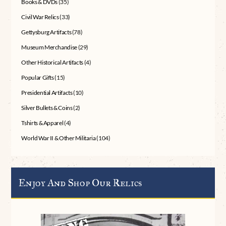
Books & DVDs
(35)
Civil War Relics
(33)
Gettysburg Artifacts
(78)
Museum Merchandise
(29)
Other Historical Artifacts
(4)
Popular Gifts
(15)
Presidential Artifacts
(10)
Silver Bullets & Coins
(2)
Tshirts & Apparel
(4)
World War II & Other Militaria
(104)
Enjoy And Shop Our Relics