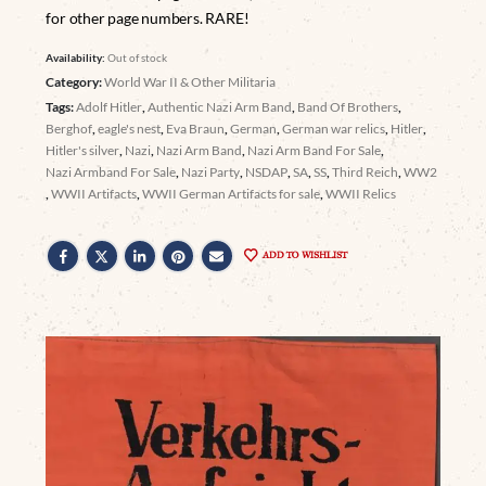
for other page numbers. RARE!
Availability:
Out of stock
Category:
World War II & Other Militaria
Tags:
Adolf Hitler
,
Authentic Nazi Arm Band
,
Band Of Brothers
,
Berghof
,
eagle's nest
,
Eva Braun
,
German
,
German war relics
,
Hitler
,
Hitler's silver
,
Nazi
,
Nazi Arm Band
,
Nazi Arm Band For Sale
,
Nazi Armband For Sale
,
Nazi Party
,
NSDAP
,
SA
,
SS
,
Third Reich
,
WW2
,
WWII Artifacts
,
WWII German Artifacts for sale
,
WWII Relics
ADD TO WISHLIST