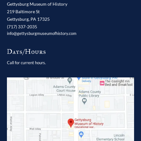
Gettysburg Museum of History
219 Baltimore St
Gettysburg,
PA
17325
(717) 337-2035
info@gettysburgmuseumofhistory.com
Days/Hours
Call for current hours.