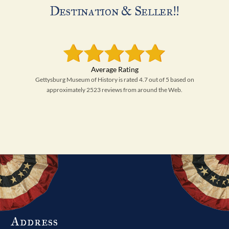
Destination & Seller!!
Gettysburg Museum of History is rated 4.7 out of 5 based on
approximately 2523 reviews from around the Web.
Address