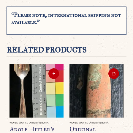
“Please note, international shipping not
available.”
RELATED PRODUCTS
WORLD WAR II & OTHER MILITARIA
WORLD WAR II & OTHER MILITARIA
WO
Adolf Hitler’s
Original
A