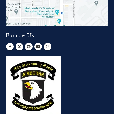
Follow Us