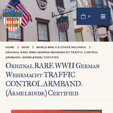
0
HOME
SHOP
WORLD WAR II & OTHER MILITARIA
ORIGINAL RARE WWII GERMAN WEHRMACHT TRAFFIC CONTROL
ARMBAND. (ÄRMELBINDE) CERTIFIED
Original RARE WWII German
Wehrmacht TRAFFIC
CONTROL ARMBAND.
(Ärmelbinde) Certified