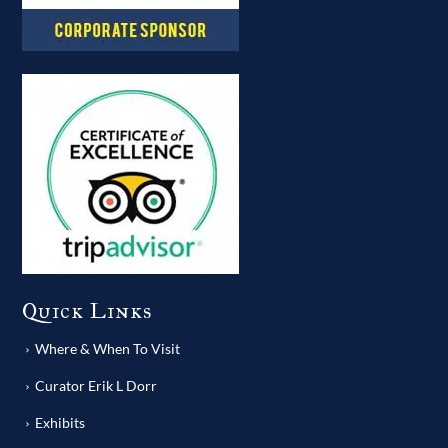
Quick Links
Where & When To Visit
Curator Erik L Dorr
Exhibits