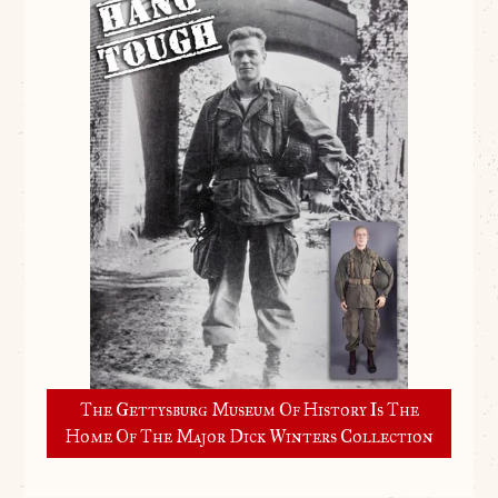
The Gettysburg Museum Of History Is The
Home Of The Major Dick Winters Collection