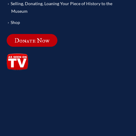
Selling, Donating, Loaning Your Piece of History to the
Museum
Shop
Donate Now