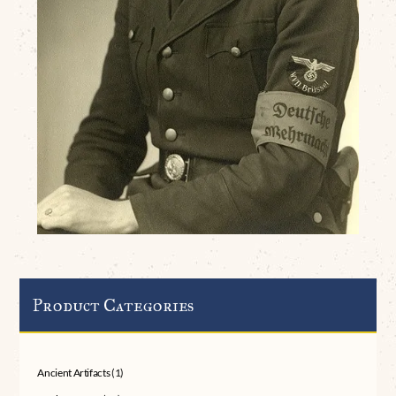
Product Categories
Ancient Artifacts
(1)