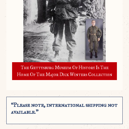
The Gettysburg Museum Of History Is The
Home Of The Major Dick Winters Collection
“Please note, international shipping not
available.”