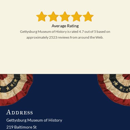
Gettysburg Museum of History is rated 4.7 out of 5 based on
approximately 2523 reviews from around the Web.
Address
Gettysburg Museum of History
219 Baltimore St