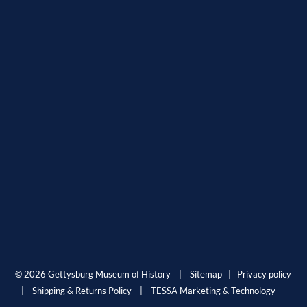
© 2026 Gettysburg Museum of History |
Sitemap
|
Privacy policy
|
Shipping & Returns Policy
|
TESSA Marketing & Technology