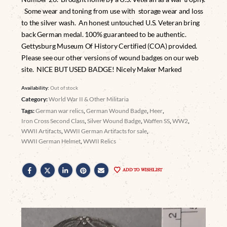
Some wear and toning from use with storage wear and loss
to the silver wash. An honest untouched U.S. Veteran bring
back German medal. 100% guaranteed to be authentic.
Gettysburg Museum Of History Certified (COA) provided.
Please see our other versions of wound badges on our web
site. NICE BUT USED BADGE! Nicely Maker Marked
Availability:
Out of stock
Category:
World War II & Other Militaria
Tags:
German war relics
,
German Wound Badge
,
Heer
,
Iron Cross Second Class
,
Silver Wound Badge
,
Waffen SS
,
WW2
,
WWII Artifacts
,
WWII German Artifacts for sale
,
WWII German Helmet
,
WWII Relics
ADD TO WISHLIST