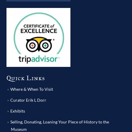
Quick Links
Where & When To Visit
Curator Erik L Dorr
Exhibits
Selling, Donating, Loaning Your Piece of History to the
Museum