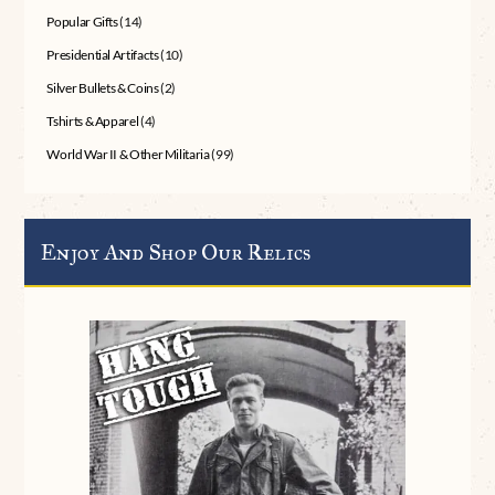
Popular Gifts
(14)
Presidential Artifacts
(10)
Silver Bullets & Coins
(2)
Tshirts & Apparel
(4)
World War II & Other Militaria
(99)
Enjoy And Shop Our Relics