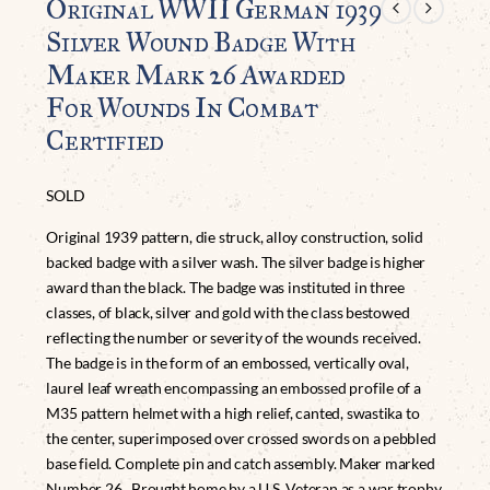
Original WWII German 1939
Silver Wound Badge With
Maker Mark 26 Awarded
For Wounds In Combat
Certified
SOLD
Original 1939 pattern, die struck, alloy construction, solid
backed badge with a silver wash. The silver badge is higher
award than the black. The badge was instituted in three
classes, of black, silver and gold with the class bestowed
reflecting the number or severity of the wounds received.
The badge is in the form of an embossed, vertically oval,
laurel leaf wreath encompassing an embossed profile of a
M35 pattern helmet with a high relief, canted, swastika to
the center, superimposed over crossed swords on a pebbled
base field. Complete pin and catch assembly. Maker marked
Number 26. Brought home by a U.S. Veteran as a war trophy.