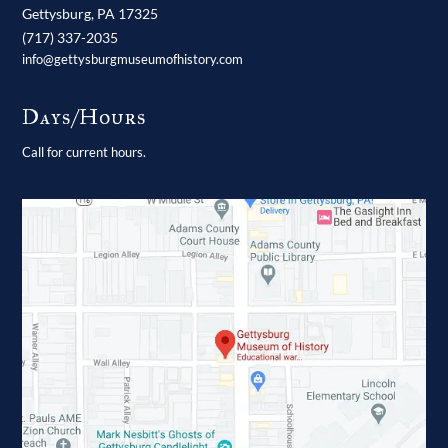
Gettysburg,
PA
17325
(717) 337-2035
info@gettysburgmuseumofhistory.com
Days/Hours
Call for current hours.