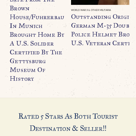
Brown
WORLD WAR II & OTHER MILITARIA
Outstanding Origin
House/Fuhrerbau
German M-35 Double
In Munich
Police Helmet Broug
Brought Home By
U.S. Veteran Certifi
A U.S. Solider
Certified By The
Gettysburg
Museum Of
History
Rated 5 Stars As Both Tourist
Destination & Seller!!