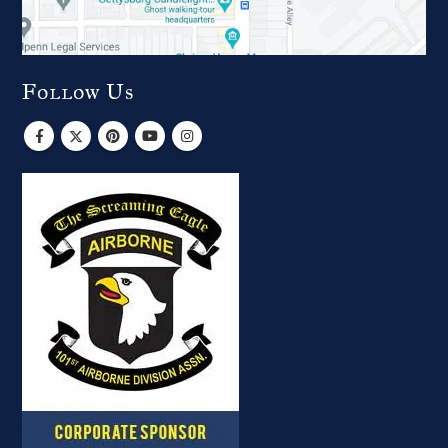
Follow Us