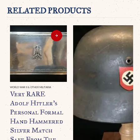
RELATED PRODUCTS
WORLD WAR II & OTHER MILITARIA
Very RARE
Adolf Hitler’s
Personal Formal
Hand Hammered
Silver Match
Safe From The