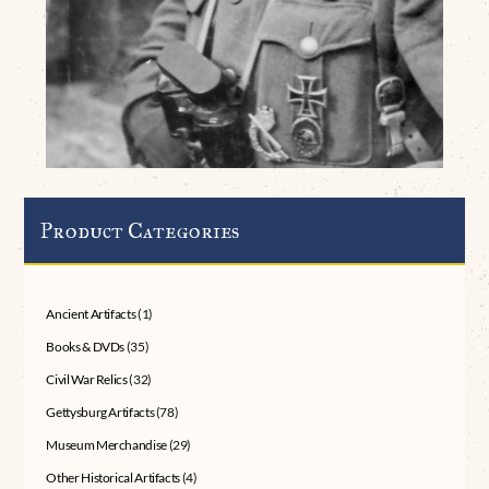
Product Categories
Ancient Artifacts
(1)
Books & DVDs
(35)
Civil War Relics
(32)
Gettysburg Artifacts
(78)
Museum Merchandise
(29)
Other Historical Artifacts
(4)