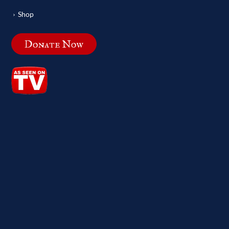
Shop
Donate Now