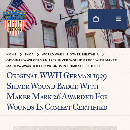
0
HOME
SHOP
WORLD WAR II & OTHER MILITARIA
ORIGINAL WWII GERMAN 1939 SILVER WOUND BADGE WITH MAKER
MARK 26 AWARDED FOR WOUNDS IN COMBAT CERTIFIED
Original WWII German 1939
Silver Wound Badge With
Maker Mark 26 Awarded For
Wounds In Combat Certified