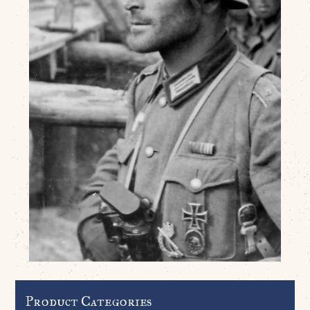
Product Categories