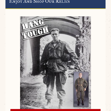
Enjoy And Shop Our Relics