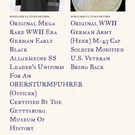
WORLD WAR II & OTHER MILITARIA
WORLD WAR II & OTHER MILITARIA
WO
Original Mega
Original WWII
O
Rare WWII Era
German Army
F
German Early
(Heer) M-43 Cap
B
Black
Soldier Modified
O
Allgemeine SS
U.S. Veteran
T
Leader’s Uniform
Bring Back
F
For An
C
OBERSTURMFUHRER
C
(Officer)
$
Certified By The
Gettysburg
Museum Of
History