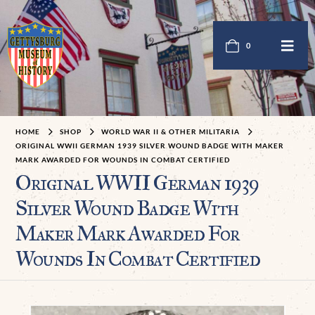
0
HOME
SHOP
WORLD WAR II & OTHER MILITARIA
ORIGINAL WWII GERMAN 1939 SILVER WOUND BADGE WITH MAKER
MARK AWARDED FOR WOUNDS IN COMBAT CERTIFIED
Original WWII German 1939
Silver Wound Badge With
Maker Mark Awarded For
Wounds In Combat Certified