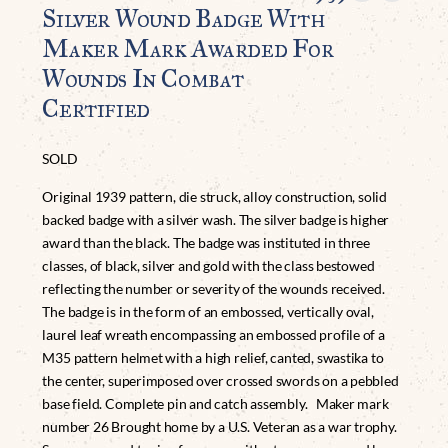
Silver Wound Badge With
Maker Mark Awarded For
Wounds In Combat
Certified
SOLD
Original 1939 pattern, die struck, alloy construction, solid
backed badge with a silver wash. The silver badge is higher
award than the black. The badge was instituted in three
classes, of black, silver and gold with the class bestowed
reflecting the number or severity of the wounds received.
The badge is in the form of an embossed, vertically oval,
laurel leaf wreath encompassing an embossed profile of a
M35 pattern helmet with a high relief, canted, swastika to
the center, superimposed over crossed swords on a pebbled
base field. Complete pin and catch assembly. Maker mark
number 26 Brought home by a U.S. Veteran as a war trophy.