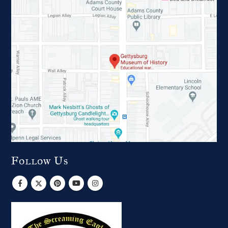
Follow Us