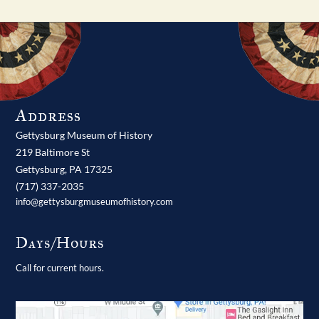
Address
Gettysburg Museum of History
219 Baltimore St
Gettysburg,
PA
17325
(717) 337-2035
info@gettysburgmuseumofhistory.com
Days/Hours
Call for current hours.