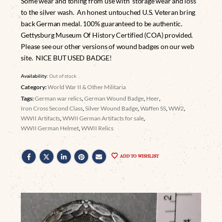
Some wear and toning from use with storage wear and loss
to the silver wash. An honest untouched U.S. Veteran bring
back German medal. 100% guaranteed to be authentic.
Gettysburg Museum Of History Certified (COA) provided.
Please see our other versions of wound badges on our web
site. NICE BUT USED BADGE!
Availability:
Out of stock
Category:
World War II & Other Militaria
Tags:
German war relics
,
German Wound Badge
,
Heer
,
Iron Cross Second Class
,
Silver Wound Badge
,
Waffen SS
,
WW2
,
WWII Artifacts
,
WWII German Artifacts for sale
,
WWII German Helmet
,
WWII Relics
ADD TO WISHLIST