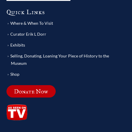
Quick Links
Where & When To Visit
Curator Erik L Dorr
Exhibits
Selling, Donating, Loaning Your Piece of History to the
Museum
Shop
Donate Now