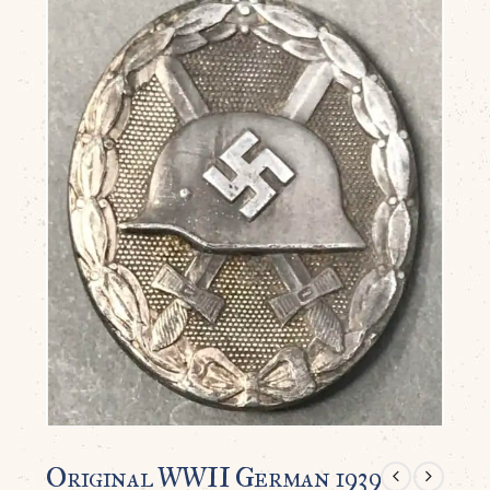
Original WWII German 1939