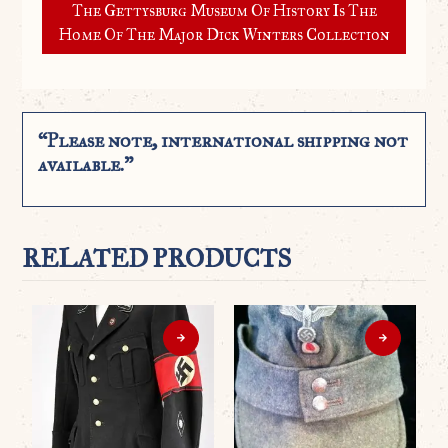
The Gettysburg Museum Of History Is The
Home Of The Major Dick Winters Collection
“Please note, international shipping not
available.”
RELATED PRODUCTS