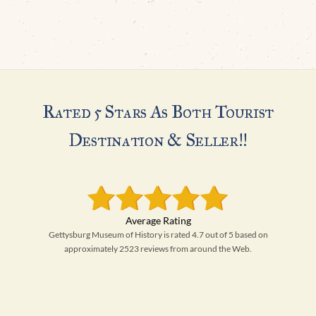
Rated 5 Stars As Both Tourist
Destination & Seller!!
Gettysburg Museum of History is rated 4.7 out of 5 based on
approximately 2523 reviews from around the Web.