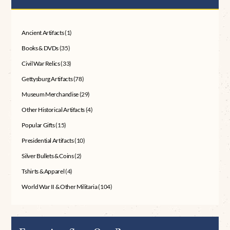
Ancient Artifacts
(1)
Books & DVDs
(35)
Civil War Relics
(33)
Gettysburg Artifacts
(78)
Museum Merchandise
(29)
Other Historical Artifacts
(4)
Popular Gifts
(15)
Presidential Artifacts
(10)
Silver Bullets & Coins
(2)
Tshirts & Apparel
(4)
World War II & Other Militaria
(104)