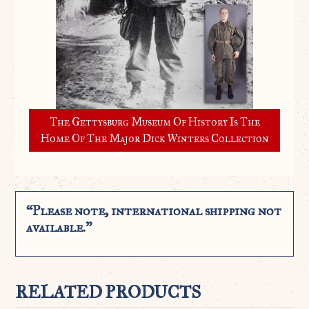
The Gettysburg Museum Of History Is The
Home Of The Major Dick Winters Collection
“Please note, international shipping not
available.”
RELATED PRODUCTS