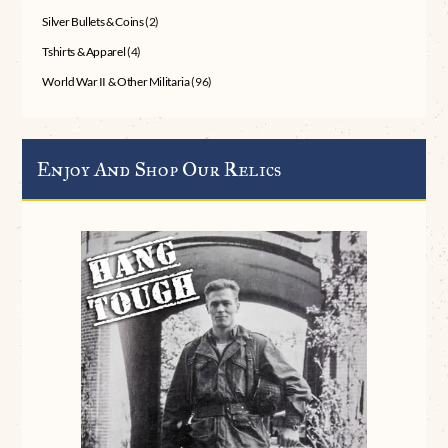
Silver Bullets & Coins
(2)
Tshirts & Apparel
(4)
World War II & Other Militaria
(96)
Enjoy And Shop Our Relics