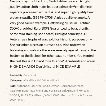
Germanic symbol for Thor, God of Adventurers. A high-
quality cotton cloth materiel. approximately 9cm diameter
separate piece sewn white disk, and super high-quality bevo
woven swastika (SEE PHOTOS) A nice quality example. A
very good earlier example. Gettysburg Museum Certified
(COA) provided. Rare 100% Guaranteed to be authentic.
Some mild staining (see photos) Brought home by a U.S
Veteran as a trophy of war. Sold for historic purposes only.
See our other pieces on our web site. Also note when
browsing our web site there are several pages of items, at the
bottom of the list look for other page numbers. You wanted
the best this is it. Do not miss this one! Armbands and are in
HIGH DEMAND! Don’t Miss it! NICE EXAMPLE
Availability:
Out of stock
Category:
World War II & Other Militaria
Tags:
Authentic Nazi Arm Band
,
German
,
German war relics
,
Nazi Arm Band
,
Nazi Arm Band For Sale
,
Nazi Armband For Sale
,
NSDAP
,
SA
,
SS
,
Third Reich
,
WW2
,
WWII German Artifacts for sale
,
WWII Relics