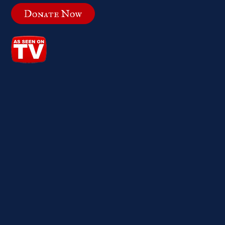
Donate Now