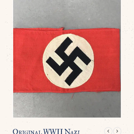
Original WWII Nazi