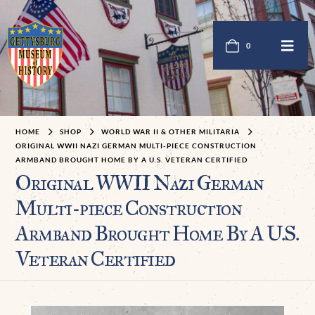
0
HOME
SHOP
WORLD WAR II & OTHER MILITARIA
ORIGINAL WWII NAZI GERMAN MULTI-PIECE CONSTRUCTION
ARMBAND BROUGHT HOME BY A U.S. VETERAN CERTIFIED
Original WWII Nazi German
Multi-piece Construction
Armband Brought Home By A U.S.
Veteran Certified