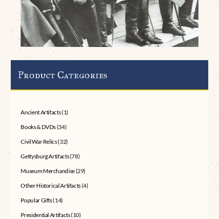
Product Categories
Ancient Artifacts
(1)
Books & DVDs
(34)
Civil War Relics
(32)
Gettysburg Artifacts
(78)
Museum Merchandise
(29)
Other Historical Artifacts
(4)
Popular Gifts
(14)
Presidential Artifacts
(10)