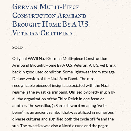
German Multi-Piece
Construction Armband
Brought Home By A U.S.
Veteran Certified
SOLD
Original WWII Nazi German Multi-piece Construction
Armband Brought Home By A U.S. Veteran. A U.S. vet bring
back in good used condition. Some light wear from storage.
Deluxe version of the Nazi Arm Band. The most
recognizable pieces of insignia associated with the Nazi
regime is the swastika armband. Utilized by pretty much by
all the organization of the Third Reich in one form or
another. The swastika, (a Sanskrit word meaning “well-
being”), is an ancient symbol that was utilized in numerous
diverse cultures and signified both the cycle of life and the
sun. The swastika was also a Nordic rune and the pagan