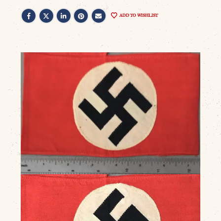
ADD TO WISHLIST