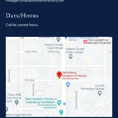
info@gettysburgmuseumofhistory.com
Days/Hours
Call for current hours.