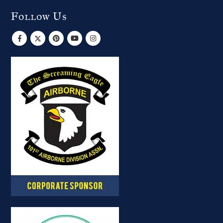
Follow Us