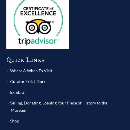
Quick Links
Where & When To Visit
Curator Erik L Dorr
Exhibits
Selling, Donating, Loaning Your Piece of History to the
Museum
Shop