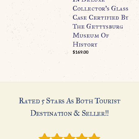
Collector’s Glass
Case Certified By
The Gettysburg
Museum Of
History
$
169.00
Rated 5 Stars As Both Tourist
Destination & Seller!!