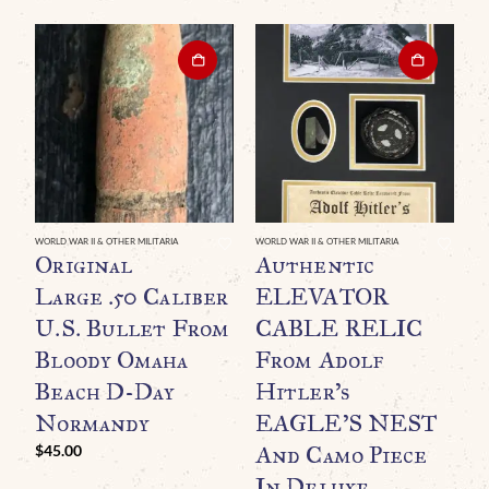
WORLD WAR II & OTHER MILITARIA
WORLD WAR II & OTHER MILITARIA
WO
Original
Authentic
O
Large .50 Caliber
ELEVATOR
U
U.S. Bullet From
CABLE RELIC
H
Bloody Omaha
From Adolf
D
Beach D-Day
Hitler’s
L
Normandy
EAGLE’S NEST
And Camo Piece
C
$
45.00
In Deluxe