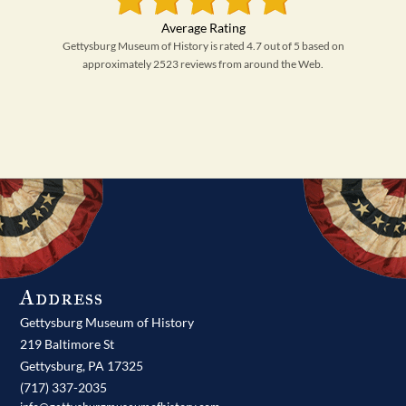
Gettysburg Museum of History is rated 4.7 out of 5 based on
approximately 2523 reviews from around the Web.
Address
Gettysburg Museum of History
219 Baltimore St
Gettysburg,
PA
17325
(717) 337-2035