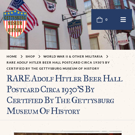
0
HOME
SHOP
WORLD WAR II & OTHER MILITARIA
RARE ADOLF HITLER BEER HALL POSTCARD CIRCA 1930’S BY
CERTIFIED BY THE GETTYSBURG MUSEUM OF HISTORY
RARE Adolf Hitler Beer Hall
Postcard Circa 1930’S By
Certified By The Gettysburg
Museum Of History