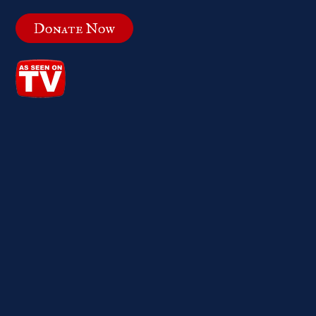
Donate Now