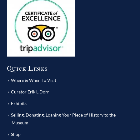
Quick Links
Where & When To Visit
Curator Erik L Dorr
Exhibits
Selling, Donating, Loaning Your Piece of History to the
Museum
Shop