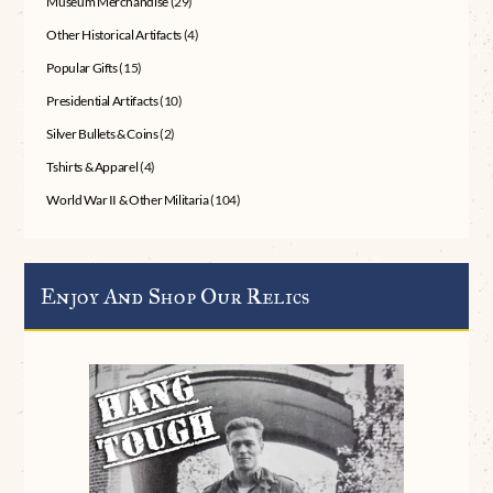
Museum Merchandise
(29)
Other Historical Artifacts
(4)
Popular Gifts
(15)
Presidential Artifacts
(10)
Silver Bullets & Coins
(2)
Tshirts & Apparel
(4)
World War II & Other Militaria
(104)
Enjoy And Shop Our Relics