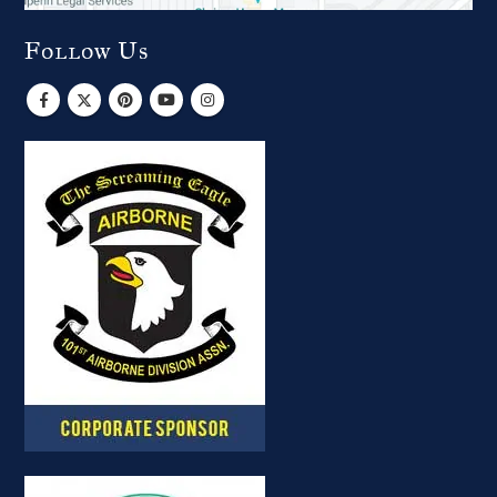
Follow Us