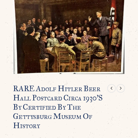
RARE Adolf Hitler Beer
Hall Postcard Circa 1930’S
By Certified By The
Gettysburg Museum Of
History