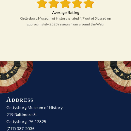
Gettysburg Museum of History is rated 4.7 out of 5 based on
approximately 2523 reviews from around the Web.
Address
Gettysburg Museum of History
219 Baltimore St
Gettysburg,
PA
17325
(717) 337-2035