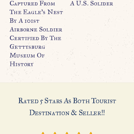
Captured From
A U.S. Solider
F
The Eagle’s Nest
B
By A 101st
A
Airborne Soldier
P
Certified By The
A
Gettysburg
C
Museum Of
C
History
$
Rated 5 Stars As Both Tourist
Destination & Seller!!