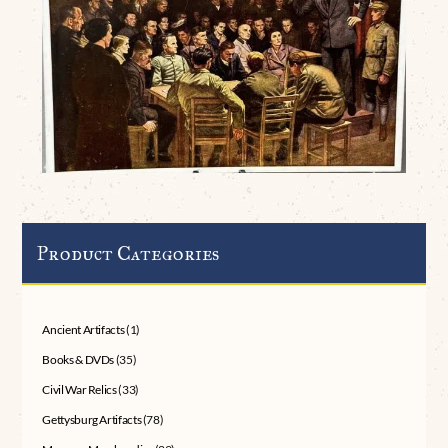
Product Categories
Ancient Artifacts
(1)
Books & DVDs
(35)
Civil War Relics
(33)
Gettysburg Artifacts
(78)