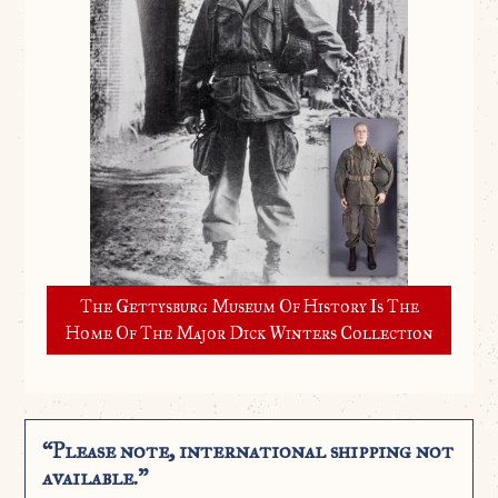
The Gettysburg Museum Of History Is The
Home Of The Major Dick Winters Collection
“Please note, international shipping not
available.”