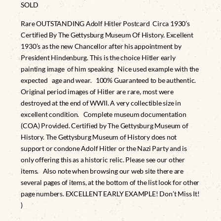
SOLD
Rare OUTSTANDING Adolf Hitler Postcard Circa 1930’s
Certified By The Gettysburg Museum Of History. Excellent
1930’s as the new Chancellor after his appointment by
President Hindenburg. This is the choice Hitler early
painting image of him speaking Nice used example with the
expected age and wear. 100% Guaranteed to be authentic.
Original period images of Hitler are rare, most were
destroyed at the end of WWII. A very collectible size in
excellent condition. Complete museum documentation
(COA) Provided. Certified by The Gettysburg Museum of
History. The Gettysburg Museum of History does not
support or condone Adolf Hitler or the Nazi Party and is
only offering this as a historic relic. Please see our other
items. Also note when browsing our web site there are
several pages of items, at the bottom of the list look for other
page numbers. EXCELLENT EARLY EXAMPLE! Don’t Miss It!
)