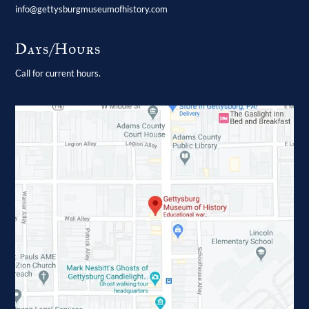
info@gettysburgmuseumofhistory.com
Days/Hours
Call for current hours.