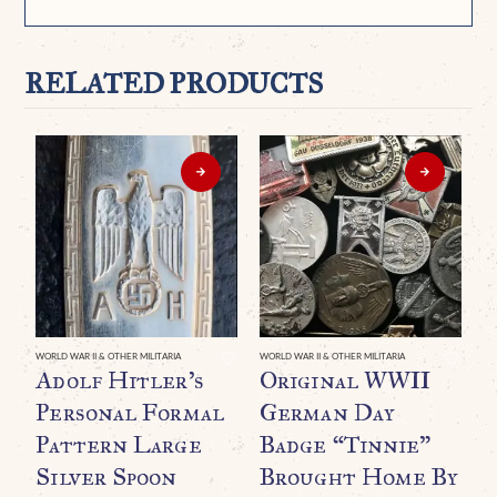
RELATED PRODUCTS
WORLD WAR II & OTHER MILITARIA
WORLD WAR II & OTHER MILITARIA
WO
Adolf Hitler’s
Original WWII
O
Personal Formal
German Day
D
Pattern Large
Badge “Tinnie”
R
Silver Spoon
Brought Home By
N