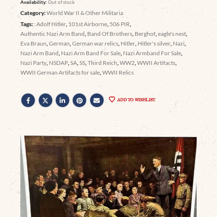
Availability:
Out of stock
Category:
World War II & Other Militaria
Tags:
: Adolf Hitler
,
101st Airborne
,
506 PIR
,
Authentic Nazi Arm Band
,
Band Of Brothers
,
Berghof
,
eagle's nest
,
Eva Braun
,
German
,
German war relics
,
Hitler
,
Hitler's silver
,
Nazi
,
Nazi Arm Band
,
Nazi Arm Band For Sale
,
Nazi Armband For Sale
,
Nazi Party
,
NSDAP
,
SA
,
SS
,
Third Reich
,
WW2
,
WWII Artifacts
,
WWII German Artifacts for sale
,
WWII Relics
ADD TO WISHLIST