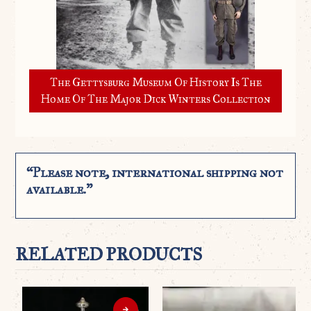
The Gettysburg Museum Of History Is The
Home Of The Major Dick Winters Collection
“Please note, international shipping not
available.”
RELATED PRODUCTS