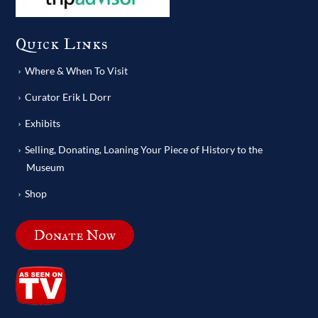
Quick Links
Where & When To Visit
Curator Erik L Dorr
Exhibits
Selling, Donating, Loaning Your Piece of History to the
Museum
Shop
Donate Now