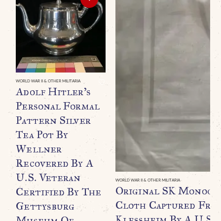
WORLD WAR II & OTHER MILITARIA
Adolf Hitler’s
Personal Formal
Pattern Silver
Tea Pot By
Wellner
Recovered By A
U.S. Veteran
WORLD WAR II & OTHER MILITARIA
Original SK Monogr
Certified By The
Cloth Captured From
Gettysburg
Klessheim By A U.S. 
Museum Of