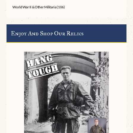
World War II & Other Militaria
(106)
Enjoy And Shop Our Relics