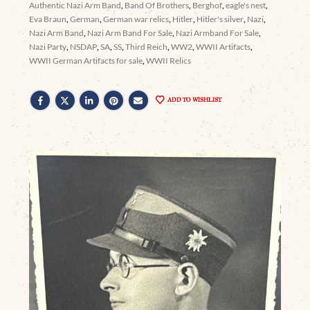
Authentic Nazi Arm Band
,
Band Of Brothers
,
Berghof
,
eagle's nest
,
Eva Braun
,
German
,
German war relics
,
Hitler
,
Hitler's silver
,
Nazi
,
Nazi Arm Band
,
Nazi Arm Band For Sale
,
Nazi Armband For Sale
,
Nazi Party
,
NSDAP
,
SA
,
SS
,
Third Reich
,
WW2
,
WWII Artifacts
,
WWII German Artifacts for sale
,
WWII Relics
ADD TO WISHLIST