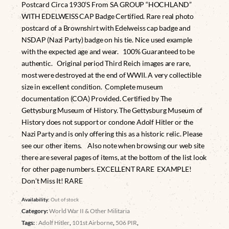
Postcard Circa 1930’S From SA GROUP “HOCHLAND”
WITH EDELWEISS CAP Badge Certified. Rare real photo
postcard of a Brownshirt with Edelweiss cap badge and
NSDAP (Nazi Party) badge on his tie. Nice used example
with the expected age and wear. 100% Guaranteed to be
authentic. Original period Third Reich images are rare,
most were destroyed at the end of WWII. A very collectible
size in excellent condition. Complete museum
documentation (COA) Provided. Certified by The
Gettysburg Museum of History. The Gettysburg Museum of
History does not support or condone Adolf Hitler or the
Nazi Party and is only offering this as a historic relic. Please
see our other items. Also note when browsing our web site
there are several pages of items, at the bottom of the list look
for other page numbers. EXCELLENT RARE EXAMPLE!
Don’t Miss It! RARE
Availability:
Out of stock
Category:
World War II & Other Militaria
Tags:
: Adolf Hitler
,
101st Airborne
,
506 PIR
,