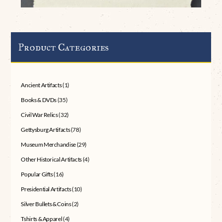
Product Categories
Ancient Artifacts
(1)
Books & DVDs
(35)
Civil War Relics
(32)
Gettysburg Artifacts
(78)
Museum Merchandise
(29)
Other Historical Artifacts
(4)
Popular Gifts
(16)
Presidential Artifacts
(10)
Silver Bullets & Coins
(2)
Tshirts & Apparel
(4)