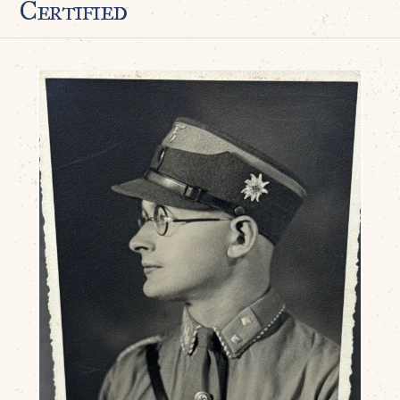
Certified