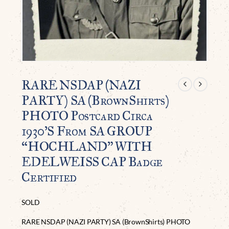
RARE NSDAP (NAZI
PARTY) SA (BrownShirts)
PHOTO Postcard Circa
1930’S From SA GROUP
“HOCHLAND” WITH
EDELWEISS CAP Badge
Certified
SOLD
RARE NSDAP (NAZI PARTY) SA (BrownShirts) PHOTO