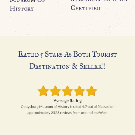
Certified
History
Rated 5 Stars As Both Tourist
Destination & Seller!!
Gettysburg Museum of History is rated 4.7 out of 5 based on
approximately 2523 reviews from around the Web.