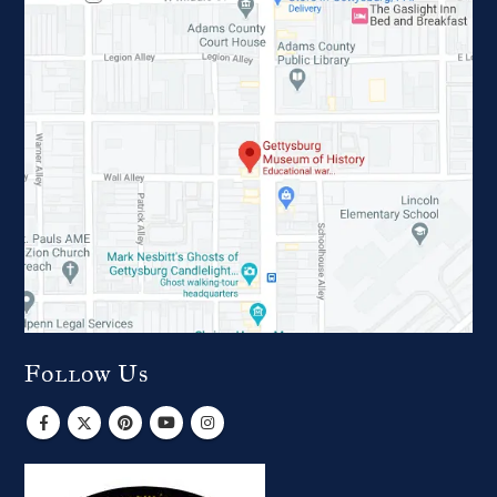
Follow Us