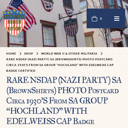
0
HOME
SHOP
WORLD WAR II & OTHER MILITARIA
RARE NSDAP (NAZI PARTY) SA (BROWNSHIRTS) PHOTO POSTCARD
CIRCA 1930’S FROM SA GROUP “HOCHLAND” WITH EDELWEISS CAP
BADGE CERTIFIED
RARE NSDAP (NAZI PARTY) SA
(BrownShirts) PHOTO Postcard
Circa 1930’S From SA GROUP
“HOCHLAND” WITH
EDELWEISS CAP Badge