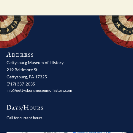
Address
Gettysburg Museum of History
219 Baltimore St
Gettysburg,
PA
17325
(717) 337-2035
info@gettysburgmuseumofhistory.com
Days/Hours
Call for current hours.