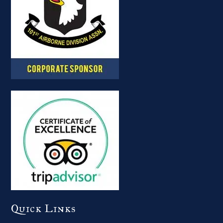
Quick Links