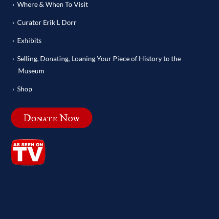
Where & When To Visit
Curator Erik L Dorr
Exhibits
Selling, Donating, Loaning Your Piece of History to the
Museum
Shop
Donate Now