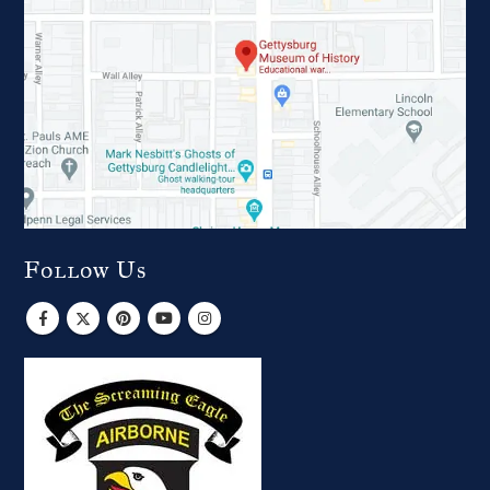
Follow Us