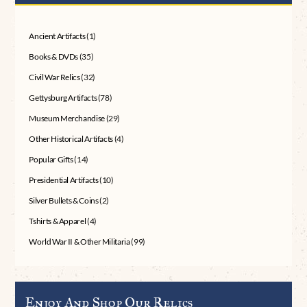
Ancient Artifacts
(1)
Books & DVDs
(35)
Civil War Relics
(32)
Gettysburg Artifacts
(78)
Museum Merchandise
(29)
Other Historical Artifacts
(4)
Popular Gifts
(14)
Presidential Artifacts
(10)
Silver Bullets & Coins
(2)
Tshirts & Apparel
(4)
World War II & Other Militaria
(99)
Enjoy And Shop Our Relics