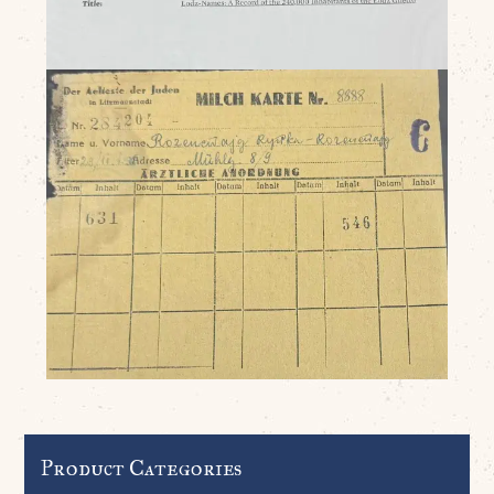
Product Categories