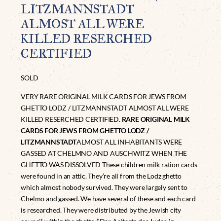
LITZMANNSTADT
ALMOST ALL WERE
KILLED RESERCHED
CERTIFIED
SOLD
VERY RARE ORIGINAL MILK CARDS FOR JEWS FROM
GHETTO LODZ / LITZMANNSTADT ALMOST ALL WERE
KILLED RESERCHED CERTIFIED.
RARE ORIGINAL MILK
CARDS FOR JEWS FROM GHETTO LODZ /
LITZMANNSTADT
ALMOST ALL INHABITANTS WERE
GASSED AT CHELMNO AND AUSCHWITZ WHEN THE
GHETTO WAS DISSOLVED These children milk ration cards
were found in an attic. They’re all from the Lodz ghetto
which almost nobody survived. They were largely sent to
Chelmo and gassed. We have several of these and each card
is researched. They were distributed by the Jewish city