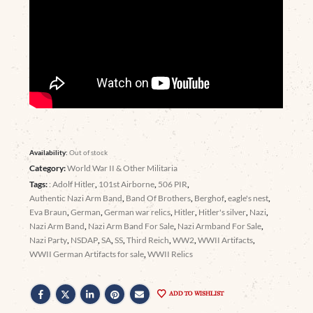
Availability:
Out of stock
Category:
World War II & Other Militaria
Tags:
: Adolf Hitler
,
101st Airborne
,
506 PIR
,
Authentic Nazi Arm Band
,
Band Of Brothers
,
Berghof
,
eagle's nest
,
Eva Braun
,
German
,
German war relics
,
Hitler
,
Hitler's silver
,
Nazi
,
Nazi Arm Band
,
Nazi Arm Band For Sale
,
Nazi Armband For Sale
,
Nazi Party
,
NSDAP
,
SA
,
SS
,
Third Reich
,
WW2
,
WWII Artifacts
,
WWII German Artifacts for sale
,
WWII Relics
ADD TO WISHLIST