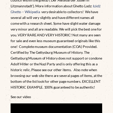
council within the ghetto (‘Der Aelteste der Juden in
Litzmannstadt’). More information about Ghetto Lodz:
Łódź
Ghetto – Wikipedia
very desirable to collectors! We have
several all will very slightly and have different names all
come with a research sheet. Some have slight water damage
very minor and all are readable. We will pick the best one for
you. VERY RARE AND VERY HISTORIC! Not many are seen
for sale and even less museum guaranteed originals like this
one! Complete museum documentation (COA) Provided.
Certified by The Gettysburg Museum of History. The
Gettysburg Museum of History does not support or condone
Adolf Hitler or the Nazi Party and is only offering this as a
historic relic. Please see our other items. Also note when
browsing our web site there are several pages of items, at the
bottom of the list look for other page numbers. EXCELLENT
HISTORIC EXAMPLE. 100% guaranteed to be authentic!
See our video