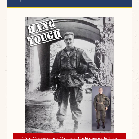
The Gettysburg Museum Of History Is The