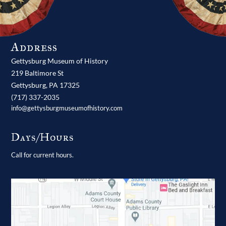
Address
Gettysburg Museum of History
219 Baltimore St
Gettysburg,
PA
17325
(717) 337-2035
info@gettysburgmuseumofhistory.com
Days/Hours
Call for current hours.