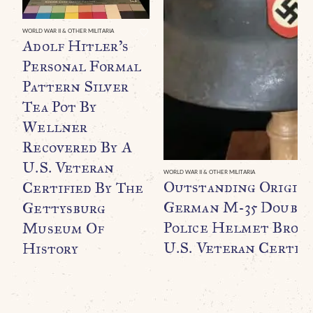
WORLD WAR II & OTHER MILITARIA
Adolf Hitler’s
Personal Formal
Pattern Silver
Tea Pot By
Wellner
Recovered By A
U.S. Veteran
WORLD WAR II & OTHER MILITARIA
Outstanding Origin
Certified By The
German M-35 Double
Gettysburg
Police Helmet Broug
Museum Of
U.S. Veteran Certifi
History