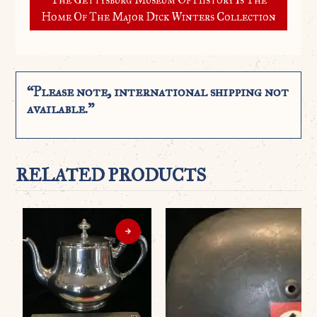
Home Of The Major Dick Winters Collection
“Please note, international shipping not
available.”
RELATED PRODUCTS