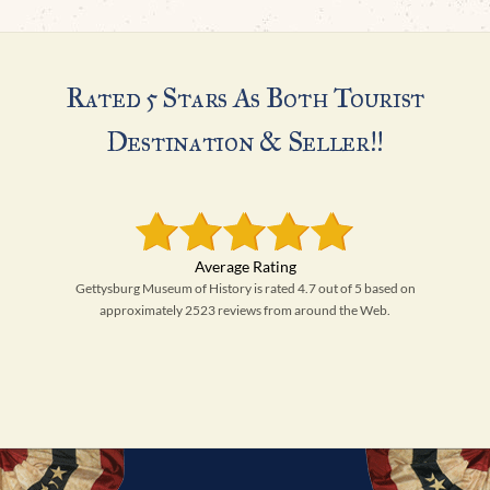
Rated 5 Stars As Both Tourist
Destination & Seller!!
Gettysburg Museum of History is rated 4.7 out of 5 based on
approximately 2523 reviews from around the Web.