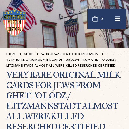
0
HOME
SHOP
WORLD WAR II & OTHER MILITARIA
VERY RARE ORIGINAL MILK CARDS FOR JEWS FROM GHETTO LODZ /
LITZMANNSTADT ALMOST ALL WERE KILLED RESERCHED CERTIFIED
VERY RARE ORIGINAL MILK
CARDS FOR JEWS FROM
GHETTO LODZ /
LITZMANNSTADT ALMOST
ALL WERE KILLED
RESERCHED CERTIFIED