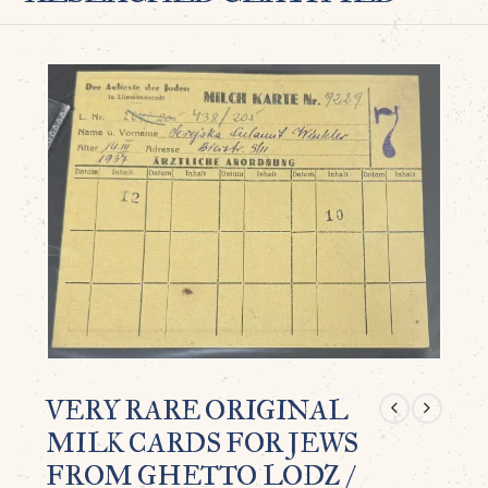
VERY RARE ORIGINAL
MILK CARDS FOR JEWS
FROM GHETTO LODZ /