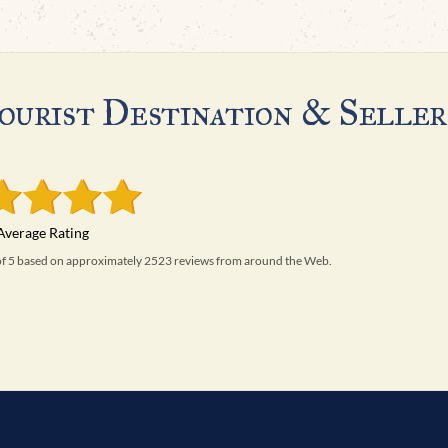
ourist Destination & Seller
 of 5 based on approximately 2523 reviews from around the Web.