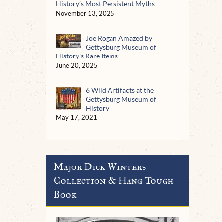
History’s Most Persistent Myths
November 13, 2025
Joe Rogan Amazed by
Gettysburg Museum of
History’s Rare Items
June 20, 2025
6 Wild Artifacts at the
Gettysburg Museum of
History
May 17, 2021
Major Dick Winters
Collection & Hang Tough
Book