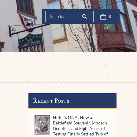
0
Recent Posts
Hitler’s DNA: How a
Battlefield Souvenir, Modern
Genetics, and Eight Years of
Testing Finally Settled Two of