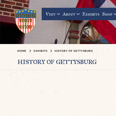
Visit
About
Exhibits
Shop
HOME
EXHIBITS
HISTORY OF GETTYSBURG
history of gettysburg