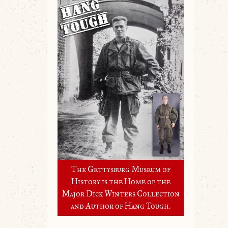
The Gettysburg Museum of
History is the Home of the
Major Dick Winters Collection
and Author of Hang Tough.