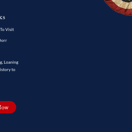
ks
o Visit
Dorr
ng, Loaning
istory to
Now