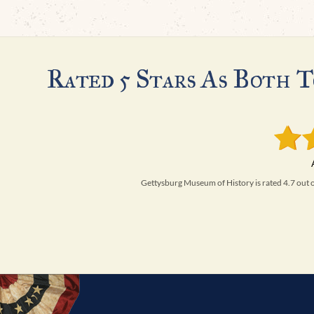
Rated 5 Stars As Both T
Gettysburg Museum of History is rated 4.7 out