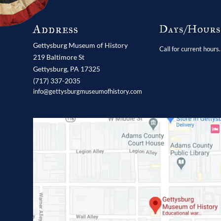
Address
Days/Hour
Gettysburg Museum of History
Call for current hours.
219 Baltimore St
Gettysburg,
PA
17325
(717) 337-2035
info@gettysburgmuseumofhistory.com