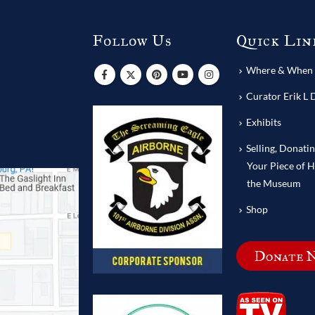
Follow Us
Quick Lin
s
Where & When T
Curator Erik L 
Exhibits
Selling, Donati
Your Piece of H
the Museum
Shop
Donate 