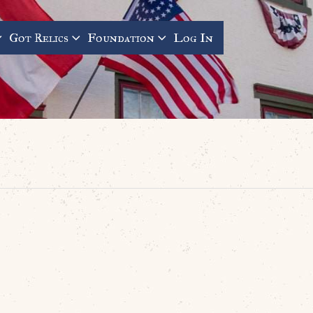
Got Relics
Foundation
Log In