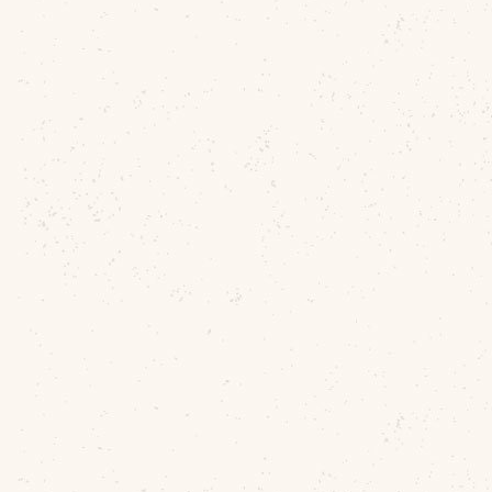
Antique Battle Of
Gettysburg Recovered
Relic Box By John Good
American Civil War