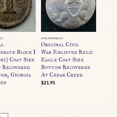
ICS
CIVIL WAR RELICS
al
Original Civil
erate Block I
War Enlisted Relic
ry) Coat Size
Eagle Coat Size
 Recovered
Button Recovered
on, Georgia
At Cedar Creek
ied
$
21.95