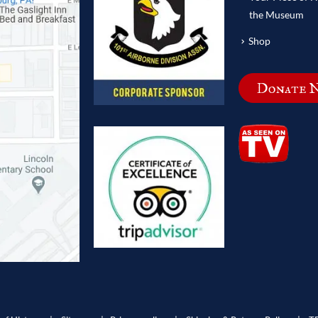
the Museum
Shop
Donate 