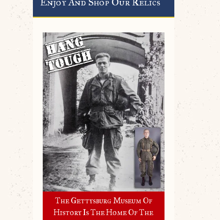
Enjoy And Shop Our Relics
The Gettysburg Museum Of
History Is The Home Of The