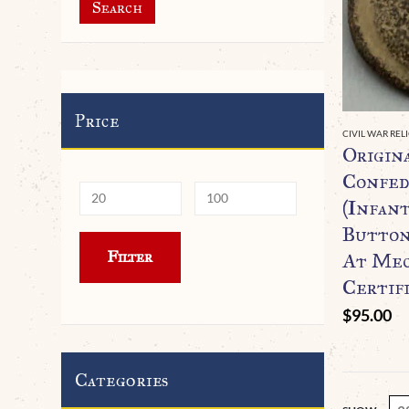
Search
Price
CIVIL WAR REL
Origin
Confed
(Infant
Button
Min
Max
Filter
At Mec
price
price
Certif
$
95.00
Categories