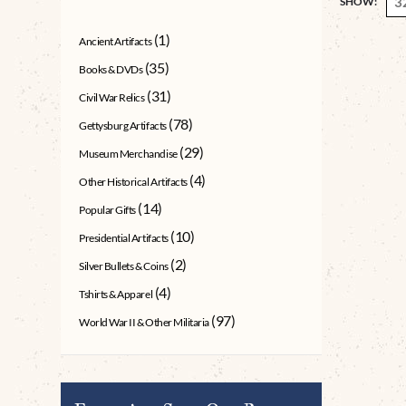
SHOW:
(1)
Ancient Artifacts
(35)
Books & DVDs
(31)
Civil War Relics
(78)
Gettysburg Artifacts
(29)
Museum Merchandise
(4)
Other Historical Artifacts
(14)
Popular Gifts
(10)
Presidential Artifacts
(2)
Silver Bullets & Coins
(4)
Tshirts & Apparel
(97)
World War II & Other Militaria