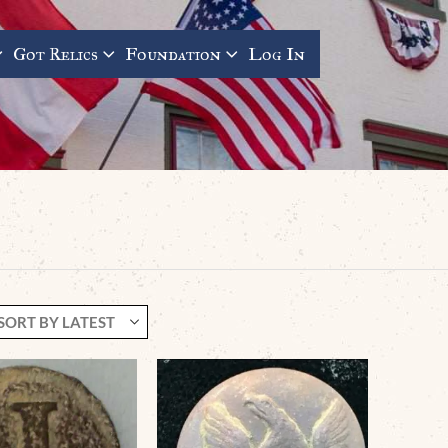
Got Relics
Foundation
Log In