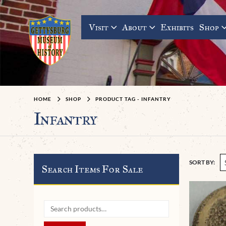
Visit
About
Exhibits
Shop
HOME
SHOP
PRODUCT TAG -
INFANTRY
Infantry
SORT BY:
Search Items For Sale