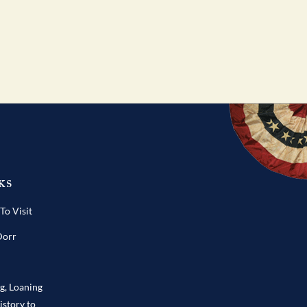
ks
o Visit
Dorr
ng, Loaning
istory to