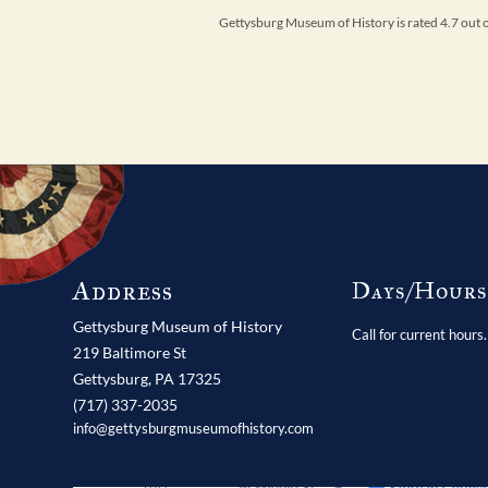
Gettysburg Museum of History is rated 4.7 out
Address
Days/Hour
Gettysburg Museum of History
Call for current hours.
219 Baltimore St
Gettysburg,
PA
17325
(717) 337-2035
info@gettysburgmuseumofhistory.com