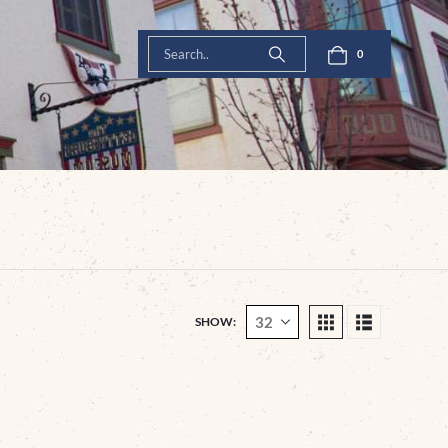
0
SHOW: