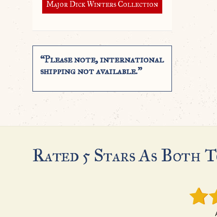
Major Dick Winters Collection
“Please note, international
shipping not available.”
Rated 5 Stars As Both T