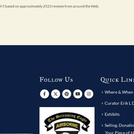
 of 5 based on approximately 2523 reviews from around the Web.
Follow Us
Quick Lin
s
Where & When T
Curator Erik L 
Exhibits
Selling, Donati
Your Piece of H