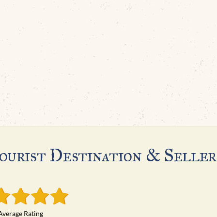
ourist Destination & Seller