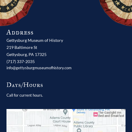
Address
Gettysburg Museum of History
219 Baltimore St
Gettysburg,
PA
17325
(717) 337-2035
info@gettysburgmuseumofhistory.com
Days/Hours
Call for current hours.