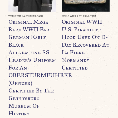
WORLD WAR II & OTHER MILITARIA
WORLD WAR II & OTHER MILITARIA
WO
Original Mega
Original WWII
O
Rare WWII Era
U.S. Parachute
F
German Early
Hook Used On D-
B
Black
Day Recovered At
O
Allgemeine SS
La Fiere
T
Leader’s Uniform
Normandy
F
For An
Certified
C
OBERSTURMFUHRER
C
(Officer)
$
Certified By The
Gettysburg
Museum Of
History