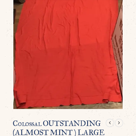
Colossal OUTSTANDING
(ALMOST MINT ) LARGE