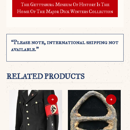
The Gettysburg Museum Of History Is The
Home Of The Major Dick Winters Collection
“Please note, international shipping not
available.”
RELATED PRODUCTS