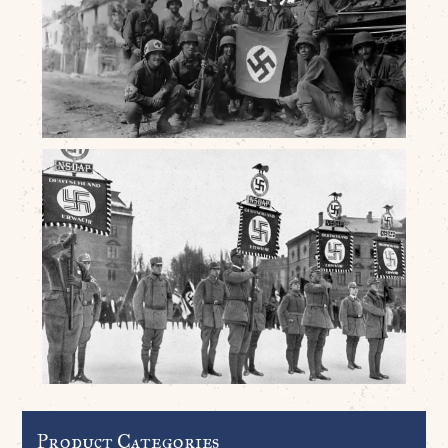
Product Categories