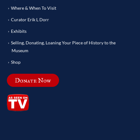
Where & When To Visit
Curator Erik L Dorr
Exhibits
Selling, Donating, Loaning Your Piece of History to the
Museum
Shop
Donate Now