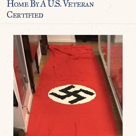
Home By A U.S. Veteran
Certified