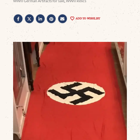
WWII German Artifacts for sale
,
WWII Relics
ADD TO WISHLIST