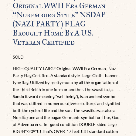
Original WWII Era German
“Nuremburg Style” NSDAP
(NAZI PARTY) FLAG
Brought Home By A U.S.
Veteran Certified
SOLD
HIGH QUALITY LARGE Original WWII Era German Nazi
Party Flag Certified. A standard style large Cloth banner
type flag. Utilized by pretty much by all the organization of
the Third Reich in one form or another. The swastika, (a
Sanskrit word meaning “well being”), is an ancient symbol
that was utilized in numerous diverse cultures and signified
both the cycle of life and the sun. The swastika was also a
Nordic rune and the pagan Germanic symbol for Thor, God
of Adventurers. In good condition DOUBLE sided large
BIG 44″/209″!!! That’s OVER 17 feet!!!!!! standard cotton