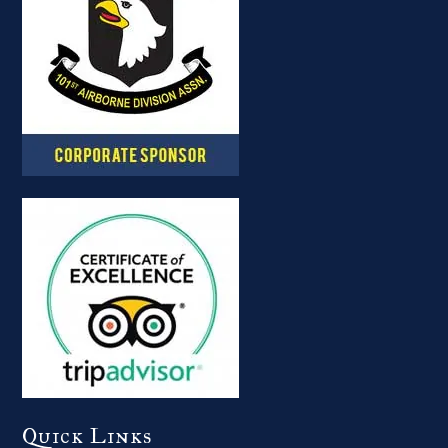
Quick Links