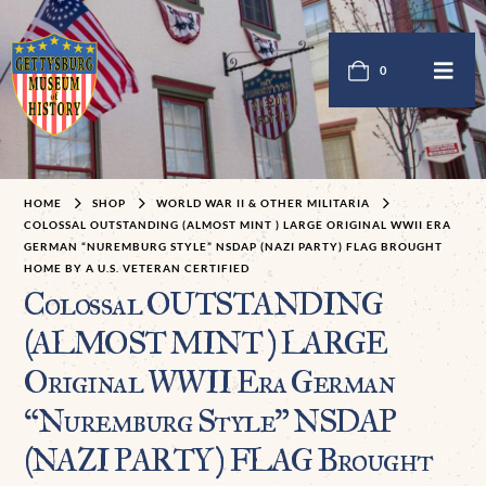
0
HOME
SHOP
WORLD WAR II & OTHER MILITARIA
COLOSSAL OUTSTANDING (ALMOST MINT ) LARGE ORIGINAL WWII ERA
GERMAN “NUREMBURG STYLE” NSDAP (NAZI PARTY) FLAG BROUGHT
HOME BY A U.S. VETERAN CERTIFIED
Colossal OUTSTANDING
(ALMOST MINT ) LARGE
Original WWII Era German
“Nuremburg Style” NSDAP
(NAZI PARTY) FLAG Brought