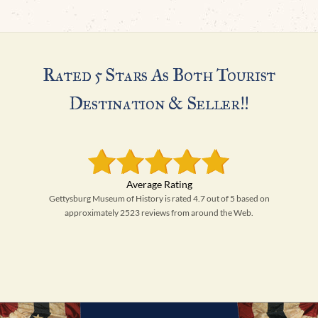
Rated 5 Stars As Both Tourist
Destination & Seller!!
Gettysburg Museum of History is rated 4.7 out of 5 based on
approximately 2523 reviews from around the Web.