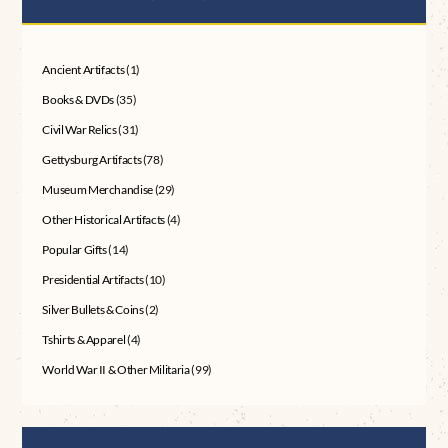
Ancient Artifacts
(1)
Books & DVDs
(35)
Civil War Relics
(31)
Gettysburg Artifacts
(78)
Museum Merchandise
(29)
Other Historical Artifacts
(4)
Popular Gifts
(14)
Presidential Artifacts
(10)
Silver Bullets & Coins
(2)
Tshirts & Apparel
(4)
World War II & Other Militaria
(99)