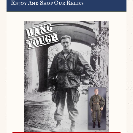
Enjoy And Shop Our Relics