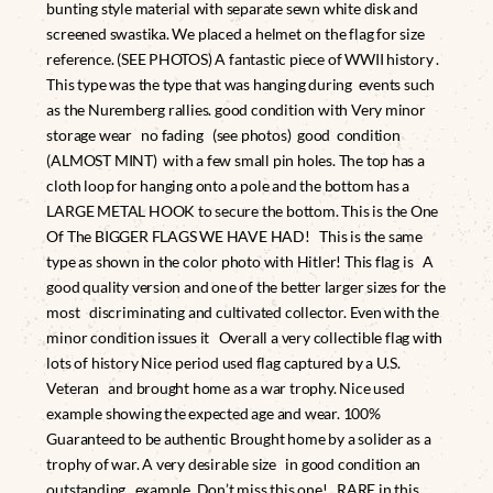
bunting style material with separate sewn white disk and
screened swastika. We placed a helmet on the flag for size
reference. (SEE PHOTOS) A fantastic piece of WWII history .
This type was the type that was hanging during events such
as the Nuremberg rallies. good condition with Very minor
storage wear no fading (see photos) good condition
(ALMOST MINT) with a few small pin holes. The top has a
cloth loop for hanging onto a pole and the bottom has a
LARGE METAL HOOK to secure the bottom. This is the One
Of The BIGGER FLAGS WE HAVE HAD! This is the same
type as shown in the color photo with Hitler! This flag is A
good quality version and one of the better larger sizes for the
most discriminating and cultivated collector. Even with the
minor condition issues it Overall a very collectible flag with
lots of history Nice period used flag captured by a U.S.
Veteran and brought home as a war trophy. Nice used
example showing the expected age and wear. 100%
Guaranteed to be authentic Brought home by a solider as a
trophy of war. A very desirable size in good condition an
outstanding example. Don’t miss this one! RARE in this