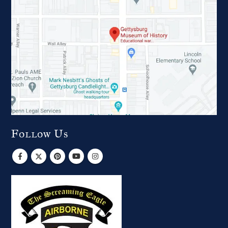
Follow Us