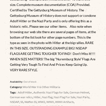
size. Complete museum documentation (COA) Provided.
Certified by The Gettysburg Museum of History. The
Gettysburg Museum of History does not support or condone
Adolf Hitler or the Nazi Party and is only offering this as a
historic relic. Please see our other items. Also note when
browsing our web site there are several pages of items, at the
bottom of the list look for other page numbers. This is the
type as seen in the photo with Hitler at the big rallies. RARE
IN THIS SIZE. OUTSTANDING EXAMPLE BIG! NSDAP
FLAGS ARE GETTING TOUGHER TO FIND! Don’t Miss It!!!!
WHEN SIZE MATTERS! The big “Nuremburg Style” Flags Are
Getting Very Tough To Find And Prices Keep Going Up.
VERY RARE STYLE.
Availability:
Out of stock
Category:
World War II & Other Militaria
Tags:
: Adolf Hitler
,
Authentic Nazi Flags for Sale
,
German Helmet
,
German war relics
,
Hitler
,
Nazi flag
,
Nazi Flag For Sale
,
Nazi Party
,
NSDAP
,
SS
,
Waffen SS
,
WW2
,
WWII
,
WWII Artifacts
,