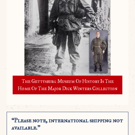
The Gettysburg Museum Of History Is The
Home Of The Major Dick Winters Collection
“Please note, international shipping not
available.”