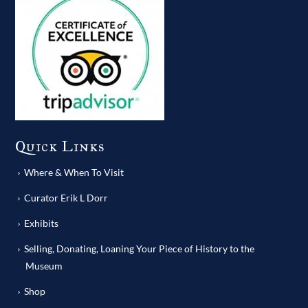
Quick Links
Where & When To Visit
Curator Erik L Dorr
Exhibits
Selling, Donating, Loaning Your Piece of History to the
Museum
Shop