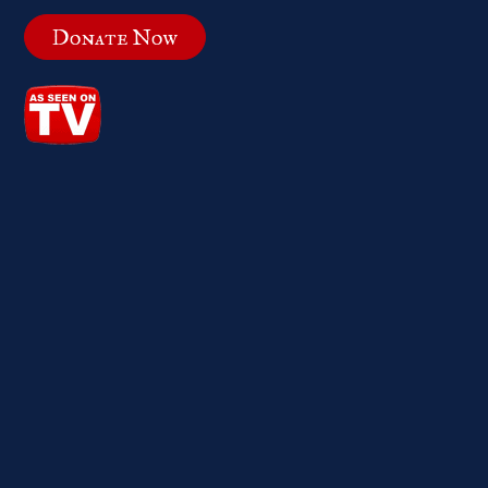
Donate Now