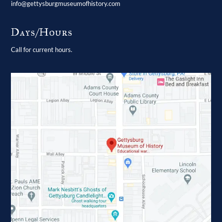
info@gettysburgmuseumofhistory.com
Days/Hours
Call for current hours.