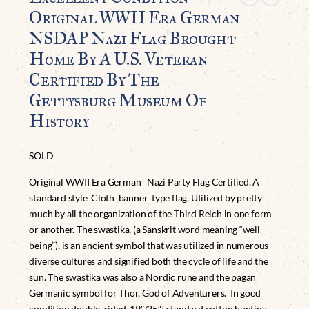
Original WWII Era German
NSDAP Nazi Flag Brought
Home By A U.S. Veteran
Certified By The
Gettysburg Museum Of
History
SOLD
Original WWII Era German Nazi Party Flag Certified. A
standard style Cloth banner type flag. Utilized by pretty
much by all the organization of the Third Reich in one form
or another. The swastika, (a Sanskrit word meaning “well
being”), is an ancient symbol that was utilized in numerous
diverse cultures and signified both the cycle of life and the
sun. The swastika was also a Nordic rune and the pagan
Germanic symbol for Thor, God of Adventurers. In good
condition double sided 19″/25″! standard cotton bunting