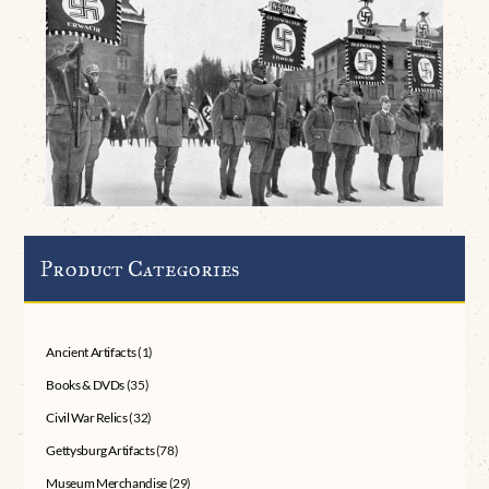
Product Categories
Ancient Artifacts
(1)
Books & DVDs
(35)
Civil War Relics
(32)
Gettysburg Artifacts
(78)
Museum Merchandise
(29)