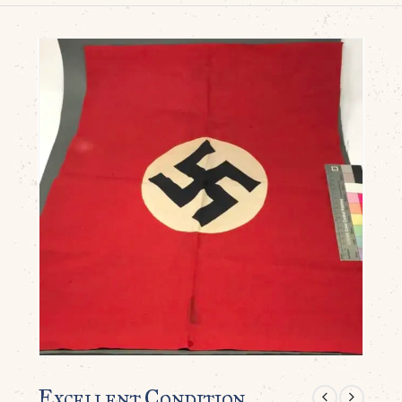
Excellent Condition