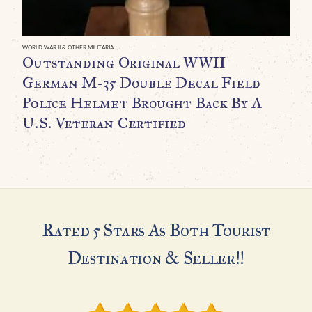
F
B
A
WORLD WAR II & OTHER MILITARIA
Outstanding Original WWII
P
German M-35 Double Decal Field
A
Police Helmet Brought Back By A
C
U.S. Veteran Certified
C
$
Rated 5 Stars As Both Tourist
Destination & Seller!!