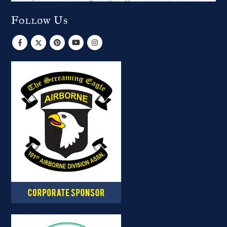
Follow Us