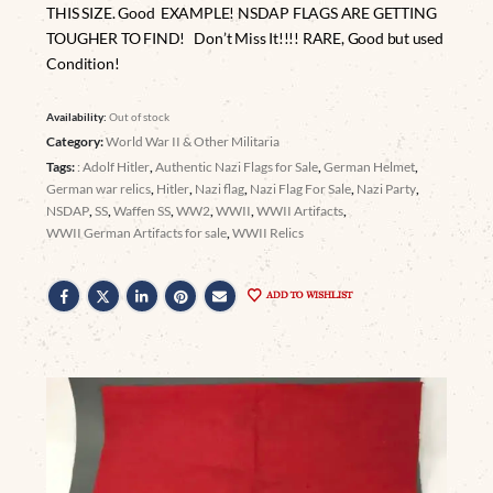
THIS SIZE. Good EXAMPLE! NSDAP FLAGS ARE GETTING
TOUGHER TO FIND! Don’t Miss It!!!! RARE, Good but used
Condition!
Availability:
Out of stock
Category:
World War II & Other Militaria
Tags:
: Adolf Hitler
,
Authentic Nazi Flags for Sale
,
German Helmet
,
German war relics
,
Hitler
,
Nazi flag
,
Nazi Flag For Sale
,
Nazi Party
,
NSDAP
,
SS
,
Waffen SS
,
WW2
,
WWII
,
WWII Artifacts
,
WWII German Artifacts for sale
,
WWII Relics
ADD TO WISHLIST