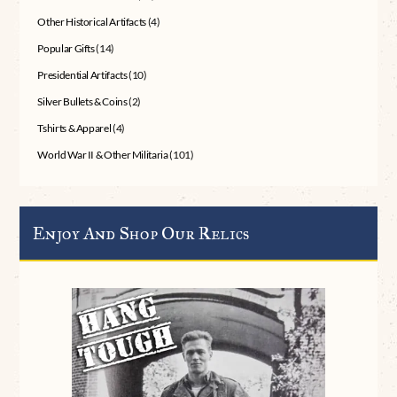
Other Historical Artifacts
(4)
Popular Gifts
(14)
Presidential Artifacts
(10)
Silver Bullets & Coins
(2)
Tshirts & Apparel
(4)
World War II & Other Militaria
(101)
Enjoy And Shop Our Relics