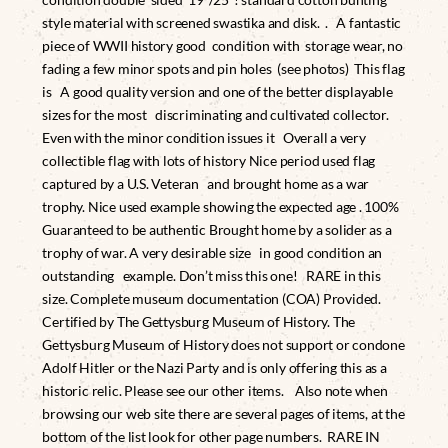
style material with screened swastika and disk. . A fantastic
piece of WWII history good condition with storage wear, no
fading a few minor spots and pin holes (see photos) This flag
is A good quality version and one of the better displayable
sizes for the most discriminating and cultivated collector.
Even with the minor condition issues it Overall a very
collectible flag with lots of history Nice period used flag
captured by a U.S. Veteran and brought home as a war
trophy. Nice used example showing the expected age . 100%
Guaranteed to be authentic Brought home by a solider as a
trophy of war. A very desirable size in good condition an
outstanding example. Don’t miss this one! RARE in this
size. Complete museum documentation (COA) Provided.
Certified by The Gettysburg Museum of History. The
Gettysburg Museum of History does not support or condone
Adolf Hitler or the Nazi Party and is only offering this as a
historic relic. Please see our other items. Also note when
browsing our web site there are several pages of items, at the
bottom of the list look for other page numbers. RARE IN