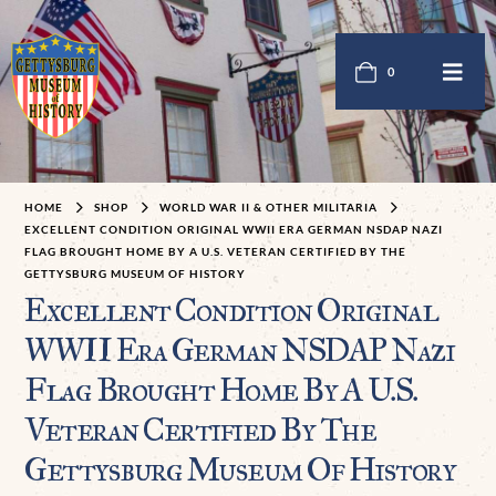
0
HOME
SHOP
WORLD WAR II & OTHER MILITARIA
EXCELLENT CONDITION ORIGINAL WWII ERA GERMAN NSDAP NAZI
FLAG BROUGHT HOME BY A U.S. VETERAN CERTIFIED BY THE
GETTYSBURG MUSEUM OF HISTORY
Excellent Condition Original
WWII Era German NSDAP Nazi
Flag Brought Home By A U.S.
Veteran Certified By The
Gettysburg Museum Of History