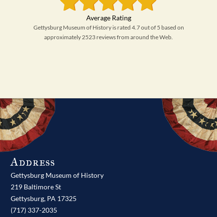
Gettysburg Museum of History is rated 4.7 out of 5 based on
approximately 2523 reviews from around the Web.
Address
Gettysburg Museum of History
219 Baltimore St
Gettysburg,
PA
17325
(717) 337-2035