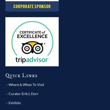
Quick Links
Where & When To Visit
Curator Erik L Dorr
Exhibits