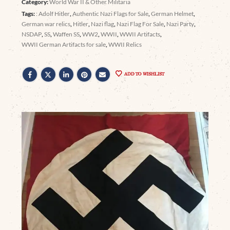
Category:
World War II & Other Militaria
Tags:
: Adolf Hitler
,
Authentic Nazi Flags for Sale
,
German Helmet
,
German war relics
,
Hitler
,
Nazi flag
,
Nazi Flag For Sale
,
Nazi Party
,
NSDAP
,
SS
,
Waffen SS
,
WW2
,
WWII
,
WWII Artifacts
,
WWII German Artifacts for sale
,
WWII Relics
ADD TO WISHLIST