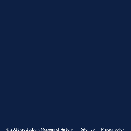
© 2026 Gettysburg Museum of History |
Sitemap
|
Privacy policy