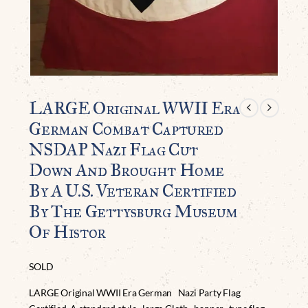
LARGE Original WWII Era
German Combat Captured
NSDAP Nazi Flag Cut
Down And Brought Home
By A U.S. Veteran Certified
By The Gettysburg Museum
Of Histor
SOLD
LARGE Original WWII Era German Nazi Party Flag