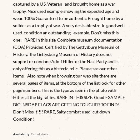
captured by a U.S. Veteran and brought home as a war
trophy. Nice used example showing the expected age and
wear. 100% Guaranteed to be authentic Brought home by a
solider as a trophy of war. A very desirable size in good well
used condition an outstanding example. Don’t miss this
one! RARE in this size. Complete museum documentation
(COA) Provided. Certified by The Gettysburg Museum of
History. The Gettysburg Museum of History does not
support or condone Adolf Hitler or the Nazi Party and is
only offering this as a historic relic. Please see our other
items. Also note when browsing our web site there are
several pages of items, at the bottom of the list look for other
page numbers. This is the type as seen in the photo with
Hitler at the big rallies. RARE IN THIS SIZE. Good EXAMPLE
BIG! NSDAP FLAGS ARE GETTING TOUGHER TO FIND!
Don’t Miss It!!!! RARE, Salty combat used cut down
Condition!
Availability:
Out of stock