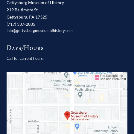
Gettysburg Museum of History
219 Baltimore St
Gettysburg,
PA
17325
(717) 337-2035
info@gettysburgmuseumofhistory.com
Days/Hours
Call for current hours.