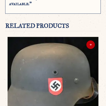
available.”
RELATED PRODUCTS