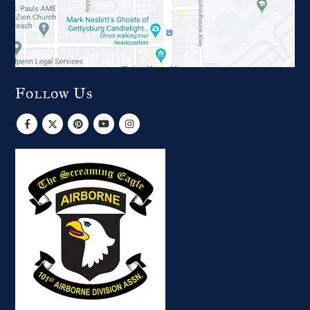
Follow Us