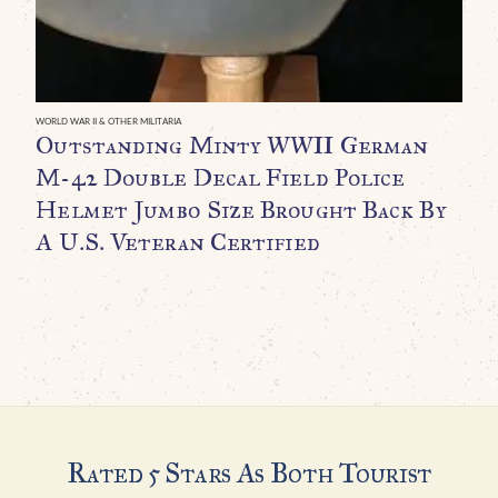
WORLD WAR II & OTHER MILITARIA
WO
Outstanding Minty WWII German
O
M-42 Double Decal Field Police
B
Helmet Jumbo Size Brought Back By
C
A U.S. Veteran Certified
$
Rated 5 Stars As Both Tourist