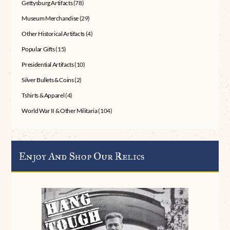
Gettysburg Artifacts
(78)
Museum Merchandise
(29)
Other Historical Artifacts
(4)
Popular Gifts
(15)
Presidential Artifacts
(10)
Silver Bullets & Coins
(2)
Tshirts & Apparel
(4)
World War II & Other Militaria
(104)
Enjoy And Shop Our Relics