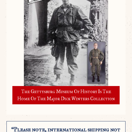
The Gettysburg Museum Of History Is The
Home Of The Major Dick Winters Collection
“Please note, international shipping not