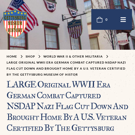
0
HOME
SHOP
WORLD WAR II & OTHER MILITARIA
LARGE ORIGINAL WWII ERA GERMAN COMBAT CAPTURED NSDAP NAZI
FLAG CUT DOWN AND BROUGHT HOME BY A U.S. VETERAN CERTIFIED
BY THE GETTYSBURG MUSEUM OF HISTOR
LARGE Original WWII Era
German Combat Captured
NSDAP Nazi Flag Cut Down And
Brought Home By A U.S. Veteran
Certified By The Gettysburg