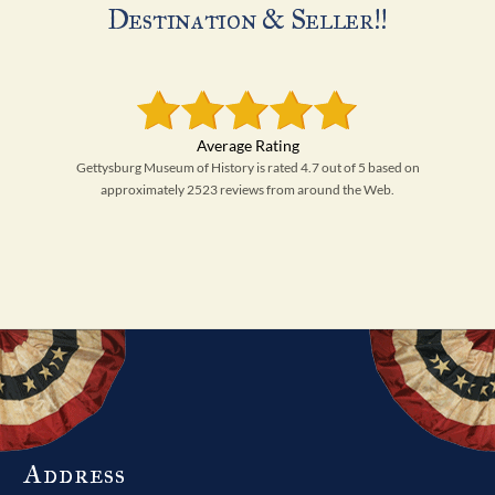
Destination & Seller!!
Gettysburg Museum of History is rated 4.7 out of 5 based on
approximately 2523 reviews from around the Web.
Address