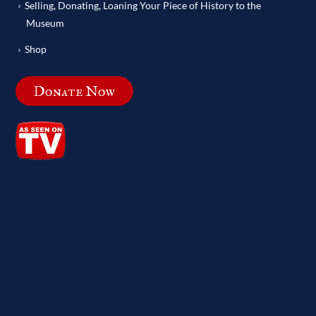
Selling, Donating, Loaning Your Piece of History to the
Museum
Shop
Donate Now