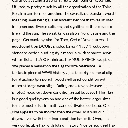
Certified. A standard style large Cloth banner type flag.
Utilized by pretty much by all the organization of the Third
Reich in one form or another. The swastika, (a Sanskrit word
meaning “well being”), is an ancient symbol that was utilized
in numerous diverse cultures and signified both the cycle of
life and the sun. The swastika was also a Nordic rune and the
pagan Germanic symbol for Thor, God of Adventurers. In
good condition DOUBLE sided large 44″/57 “! cut down
standard cotton bunting style material with separate sewn
white disk and LARGE high quality MULTI-PIECE swastika.
We placed a helmet on the flag for size reference. A
fantastic piece of WWII history . Has the original metal clip
for attaching to a pole. In good well used condition with
minor storage wear slight fading and a few holes (see
photos) good cut down condition, great but used! This flag
is A good quality version and one of the better larger sizes
for the most discriminating and cultivated collector. One
side appears to be shorter than the other so it was cut
down. Even with the minor condition issues it Overall a
very collectible flag with lots of history Nice period used flag