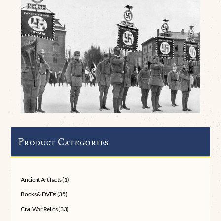
Product Categories
Ancient Artifacts
(1)
Books & DVDs
(35)
Civil War Relics
(33)