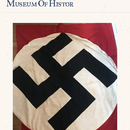
Museum Of Histor