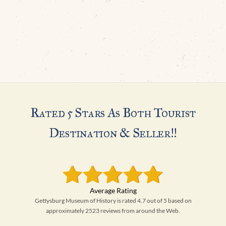
Rated 5 Stars As Both Tourist
Destination & Seller!!
Gettysburg Museum of History is rated 4.7 out of 5 based on
approximately 2523 reviews from around the Web.