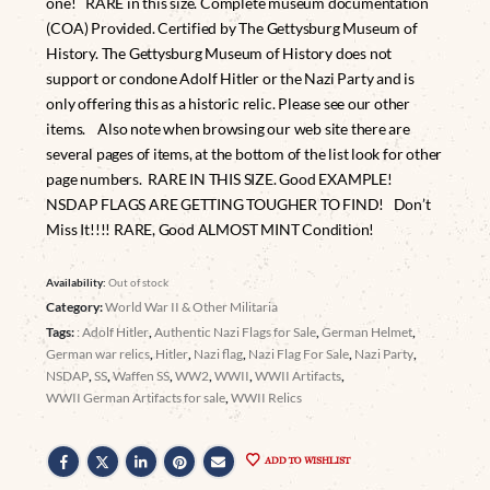
one! RARE in this size. Complete museum documentation
(COA) Provided. Certified by The Gettysburg Museum of
History. The Gettysburg Museum of History does not
support or condone Adolf Hitler or the Nazi Party and is
only offering this as a historic relic. Please see our other
items. Also note when browsing our web site there are
several pages of items, at the bottom of the list look for other
page numbers. RARE IN THIS SIZE. Good EXAMPLE!
NSDAP FLAGS ARE GETTING TOUGHER TO FIND! Don’t
Miss It!!!! RARE, Good ALMOST MINT Condition!
Availability:
Out of stock
Category:
World War II & Other Militaria
Tags:
: Adolf Hitler
,
Authentic Nazi Flags for Sale
,
German Helmet
,
German war relics
,
Hitler
,
Nazi flag
,
Nazi Flag For Sale
,
Nazi Party
,
NSDAP
,
SS
,
Waffen SS
,
WW2
,
WWII
,
WWII Artifacts
,
WWII German Artifacts for sale
,
WWII Relics
ADD TO WISHLIST