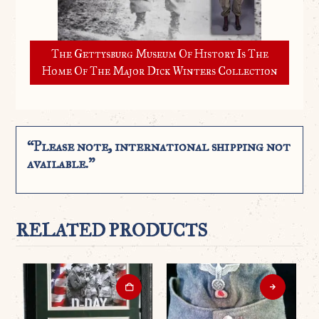
The Gettysburg Museum Of History Is The
Home Of The Major Dick Winters Collection
“Please note, international shipping not
available.”
RELATED PRODUCTS