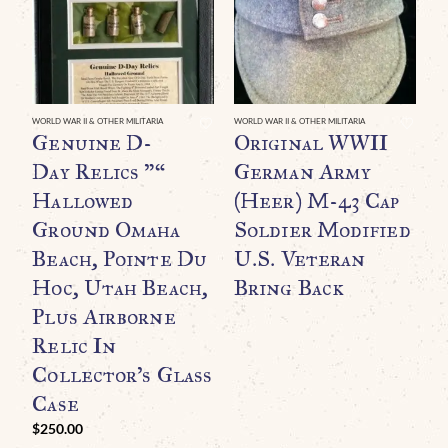
WORLD WAR II & OTHER MILITARIA
WORLD WAR II & OTHER MILITARIA
WO
Genuine D-
Original WWII
O
Day Relics ”“
German Army
G
Hallowed
(Heer) M-43 Cap
B
Ground Omaha
Soldier Modified
B
Beach, Pointe Du
U.S. Veteran
A
Hoc, Utah Beach,
Bring Back
Plus Airborne
Relic In
Collector’s Glass
Case
$
250.00