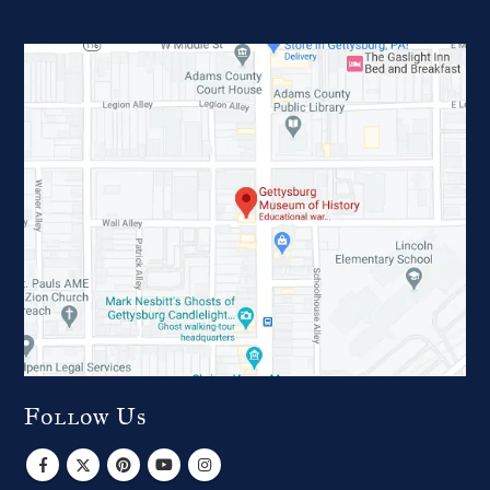
Follow Us