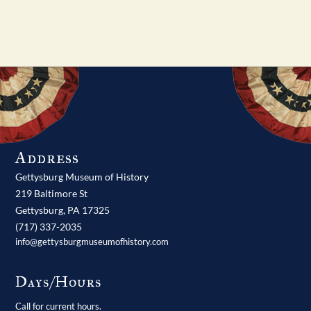
Address
Gettysburg Museum of History
219 Baltimore St
Gettysburg,
PA
17325
(717) 337-2035
info@gettysburgmuseumofhistory.com
Days/Hours
Call for current hours.