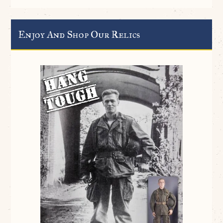
Enjoy And Shop Our Relics