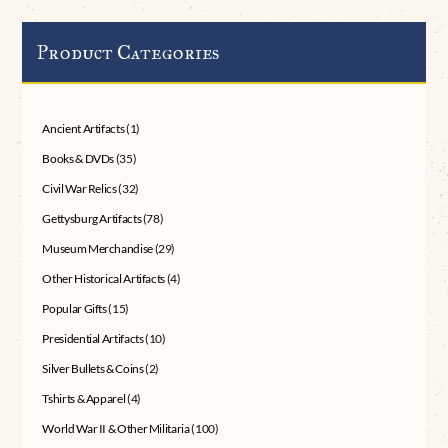
Product Categories
Ancient Artifacts
(1)
Books & DVDs
(35)
Civil War Relics
(32)
Gettysburg Artifacts
(78)
Museum Merchandise
(29)
Other Historical Artifacts
(4)
Popular Gifts
(15)
Presidential Artifacts
(10)
Silver Bullets & Coins
(2)
Tshirts & Apparel
(4)
World War II & Other Militaria
(100)