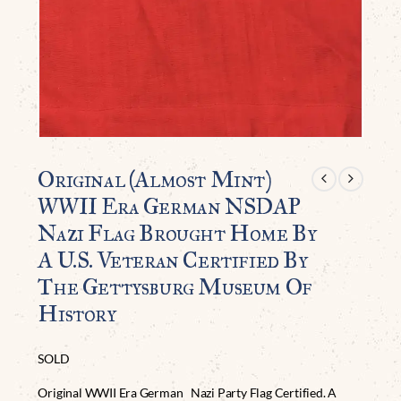
Original (Almost Mint)
WWII Era German NSDAP
Nazi Flag Brought Home By
A U.S. Veteran Certified By
The Gettysburg Museum Of
History
SOLD
Original WWII Era German Nazi Party Flag Certified. A