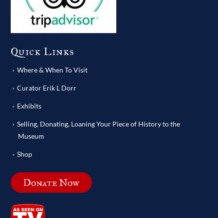
Quick Links
Where & When To Visit
Curator Erik L Dorr
Exhibits
Selling, Donating, Loaning Your Piece of History to the
Museum
Shop
Donate Now