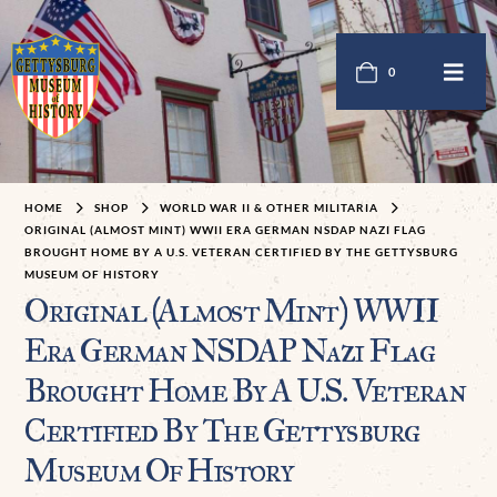
0
HOME
SHOP
WORLD WAR II & OTHER MILITARIA
ORIGINAL (ALMOST MINT) WWII ERA GERMAN NSDAP NAZI FLAG
BROUGHT HOME BY A U.S. VETERAN CERTIFIED BY THE GETTYSBURG
MUSEUM OF HISTORY
Original (Almost Mint) WWII
Era German NSDAP Nazi Flag
Brought Home By A U.S. Veteran
Certified By The Gettysburg
Museum Of History