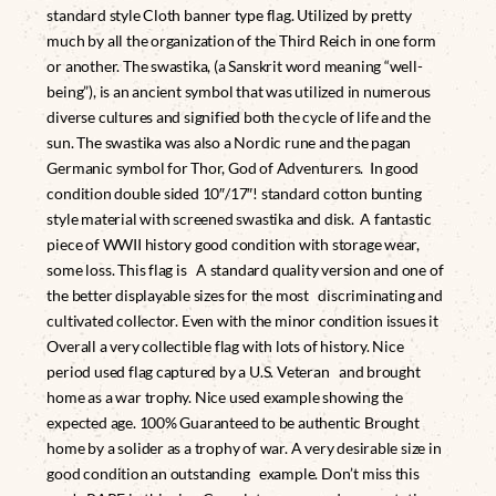
standard style Cloth banner type flag. Utilized by pretty
much by all the organization of the Third Reich in one form
or another. The swastika, (a Sanskrit word meaning “well-
being”), is an ancient symbol that was utilized in numerous
diverse cultures and signified both the cycle of life and the
sun. The swastika was also a Nordic rune and the pagan
Germanic symbol for Thor, God of Adventurers. In good
condition double sided 10″/17″! standard cotton bunting
style material with screened swastika and disk. A fantastic
piece of WWII history good condition with storage wear,
some loss. This flag is A standard quality version and one of
the better displayable sizes for the most discriminating and
cultivated collector. Even with the minor condition issues it
Overall a very collectible flag with lots of history. Nice
period used flag captured by a U.S. Veteran and brought
home as a war trophy. Nice used example showing the
expected age. 100% Guaranteed to be authentic Brought
home by a solider as a trophy of war. A very desirable size in
good condition an outstanding example. Don’t miss this